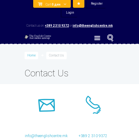
Register
Cart
0
ден
Login
Contact us on:
+389 2 310 9372
or
info@theenglishcentre.mk
Home
Contact Us
Contact Us
info@theenglishcentre.mk
+389 2 310 9372