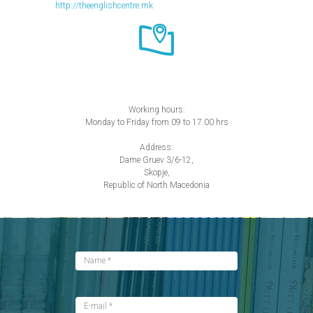
http://theenglishcentre.mk
Working hours:
Monday to Friday from 09 to 17.00 hrs
Address:
Dame Gruev 3/6-12,
Skopje,
Republic of North Macedonia