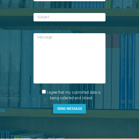
I agree that my submitted data is
being collected and stored.