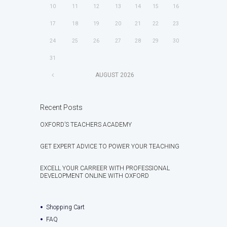
10
11
12
13
14
15
16
17
18
19
20
21
22
23
24
25
26
27
28
29
30
31
AUGUST
2026
Recent Posts
OXFORD’S TEACHERS ACADEMY
GET EXPERT ADVICE TO POWER YOUR TEACHING
EXCELL YOUR CARREER WITH PROFESSIONAL
DEVELOPMENT ONLINE WITH OXFORD
Shopping Cart
FAQ