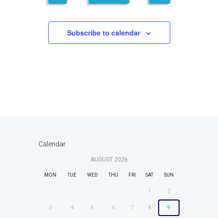
,
,
,
,
,
,
,
t
i
t
s
e
i
Subscribe to calendar
w
o
s
n
N
a
v
i
g
a
Calendar
t
i
AUGUST
2026
o
MON
TUE
WED
THU
FRI
SAT
SUN
n
1
2
3
4
5
6
7
8
9