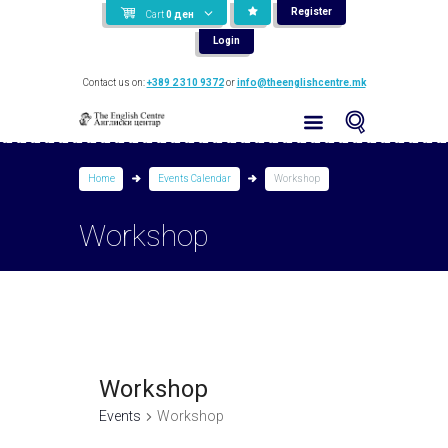
Register
Cart
0
ден
Login
Contact us on:
+389 2 310 9372
or
info@theenglishcentre.mk
Home
Events Calendar
Workshop
Workshop
Workshop
Events
Workshop