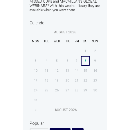
MISSED OUP’s and MACMILLAN’s GLOBAL
WEBINARS? With this webinar library they are
available when you want them.
Calendar
AUGUST
2026
MON
TUE
WED
THU
FRI
SAT
SUN
1
2
3
4
5
6
7
8
9
10
11
12
13
14
15
16
17
18
19
20
21
22
23
24
25
26
27
28
29
30
31
AUGUST
2026
Popular