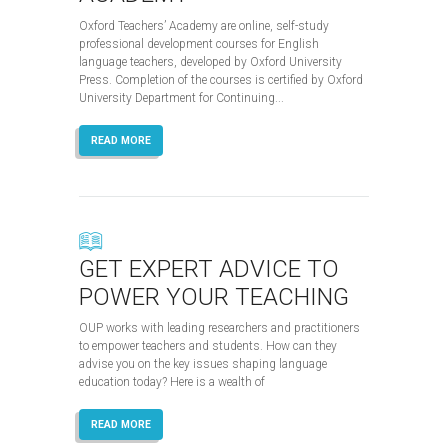
Oxford Teachers’ Academy are online, self-study
professional development courses for English
language teachers, developed by Oxford University
Press. Completion of the courses is certified by Oxford
University Department for Continuing...
READ MORE
GET EXPERT ADVICE TO
POWER YOUR TEACHING
OUP works with leading researchers and practitioners
to empower teachers and students. How can they
advise you on the key issues shaping language
education today? Here is a wealth of
READ MORE