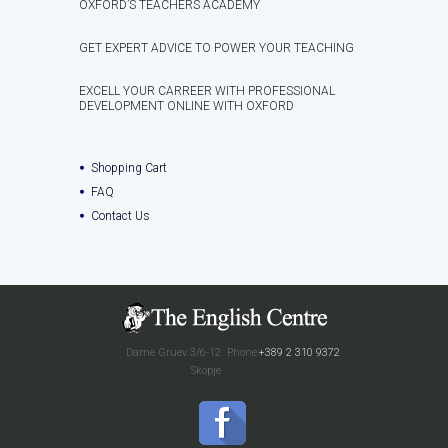
OXFORD’S TEACHERS ACADEMY
GET EXPERT ADVICE TO POWER YOUR TEACHING
EXCELL YOUR CARREER WITH PROFESSIONAL
DEVELOPMENT ONLINE WITH OXFORD
Shopping Cart
FAQ
Contact Us
Dame Gruev 3/6-12
Phone:
+389 2 310 9372
Skopje