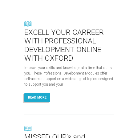
EXCELL YOUR CARREER
WITH PROFESSIONAL
DEVELOPMENT ONLINE
WITH OXFORD
Improve your skills and knowledge at a time that suits
you. These Professional Development Modules offer
self-access support on a wide range of topics designed
to support you and your
READ MORE
MISSED OUP’s and