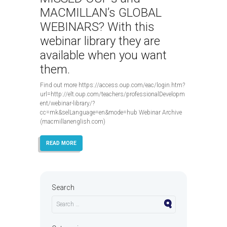
MACMILLAN’s GLOBAL
WEBINARS? With this
webinar library they are
available when you want
them.
Find out more https://access.oup.com/eac/login.htm?
url=http://elt.oup.com/teachers/professionalDevelopm
ent/webinar-library/?
cc=mk&selLanguage=en&mode=hub Webinar Archive
(macmillanenglish.com)
READ MORE
Search