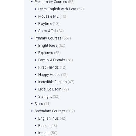
Pre-primary Courses
(85)
Learn English with Dora
(27)
Mouse & ME
(10)
Playtime
(13)
Show & Tell
(34)
Primary Courses
(367)
Bright Ideas
(62)
Explorers
(62)
Family & Friends
(68)
First Friends
(12)
Happy House
(12)
Incredible English
(47)
Let's Go Begin
(72)
Starlight
(32)
Sales
(11)
Secondary Courses
(287)
English Plus
(42)
Fusion
(48)
Insight
(50)