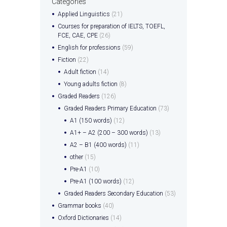
Categories
Applied Linguistics
(21)
Courses for preparation of IELTS, TOEFL,
FCE, CAE, CPE
(26)
English for professions
(59)
Fiction
(22)
Adult fiction
(14)
Young adults fiction
(8)
Graded Readers
(126)
Graded Readers Primary Education
(73)
A1 (150 words)
(12)
A1+ – A2 (200 – 300 words)
(13)
A2 – B1 (400 words)
(11)
other
(15)
Pre-A1
(10)
Pre-A1 (100 words)
(12)
Graded Readers Secondary Education
(53)
Grammar books
(40)
Oxford Dictionaries
(14)