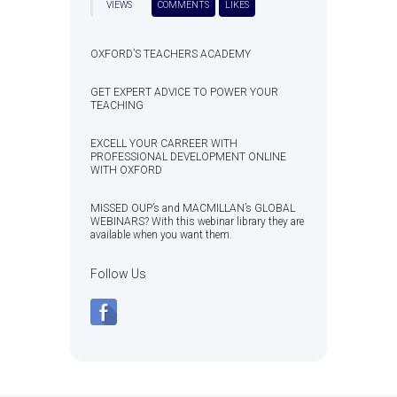
VIEWS
COMMENTS
LIKES
OXFORD’S TEACHERS ACADEMY
GET EXPERT ADVICE TO POWER YOUR
TEACHING
EXCELL YOUR CARREER WITH
PROFESSIONAL DEVELOPMENT ONLINE
WITH OXFORD
MISSED OUP’s and MACMILLAN’s GLOBAL
WEBINARS? With this webinar library they are
available when you want them.
Follow Us