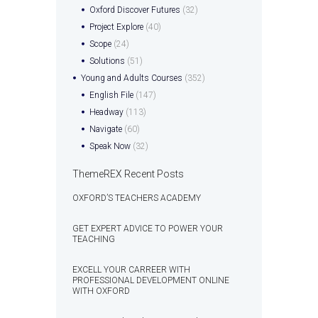
Oxford Discover Futures
(32)
Project Explore
(40)
Scope
(24)
Solutions
(51)
Young and Adults Courses
(352)
English File
(147)
Headway
(113)
Navigate
(60)
Speak Now
(32)
ThemeREX Recent Posts
OXFORD’S TEACHERS ACADEMY
GET EXPERT ADVICE TO POWER YOUR
TEACHING
EXCELL YOUR CARREER WITH
PROFESSIONAL DEVELOPMENT ONLINE
WITH OXFORD