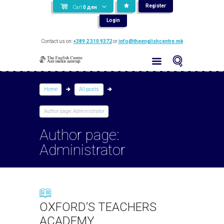
Register
Cart
0
ден
Login
Contact us on:
+389 2 310 9372
or
info@theenglishcentre.mk
Home
All posts
Author page: Administrator
Author page:
Administrator
OXFORD’S TEACHERS
ACADEMY