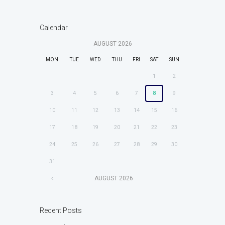
Calendar
AUGUST
2026
MON
TUE
WED
THU
FRI
SAT
SUN
1
2
3
4
5
6
7
8
9
10
11
12
13
14
15
16
17
18
19
20
21
22
23
24
25
26
27
28
29
30
31
AUGUST
2026
Recent Posts