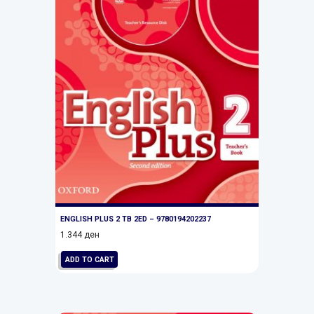
ENGLISH PLUS 2 TB 2ED – 9780194202237
1.344
ден
ADD TO CART