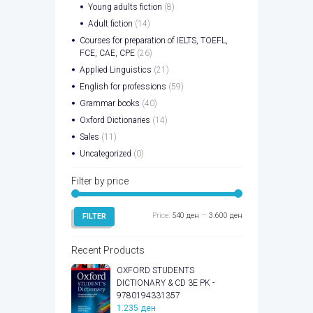
Young adults fiction
(8)
Adult fiction
(14)
Courses for preparation of IELTS, TOEFL,
FCE, CAE, CPE
(26)
Applied Linguistics
(21)
English for professions
(59)
Grammar books
(40)
Oxford Dictionaries
(14)
Sales
(11)
Uncategorized
(0)
Filter by price
Min
Max
Price:
540 ден
—
3.600 ден
FILTER
price
price
Recent Products
OXFORD STUDENTS
DICTIONARY & CD 3E PK -
9780194331357
1.235
ден