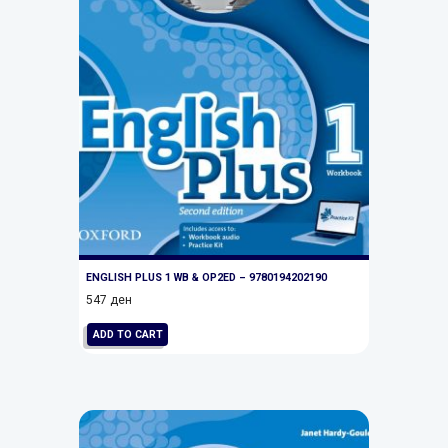
ENGLISH PLUS 1 WB & OP2ED – 9780194202190
547
ден
ADD TO CART