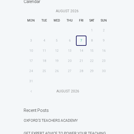
Calendar
AUGUST
2026
MON
TUE
WED
THU
FRI
SAT
SUN
1
2
3
4
5
6
7
8
9
10
11
12
13
14
15
16
17
18
19
20
21
22
23
24
25
26
27
28
29
30
31
AUGUST
2026
Recent Posts
OXFORD’S TEACHERS ACADEMY
GET EXPERT ADVICE TO POWER YOUR TEACHING