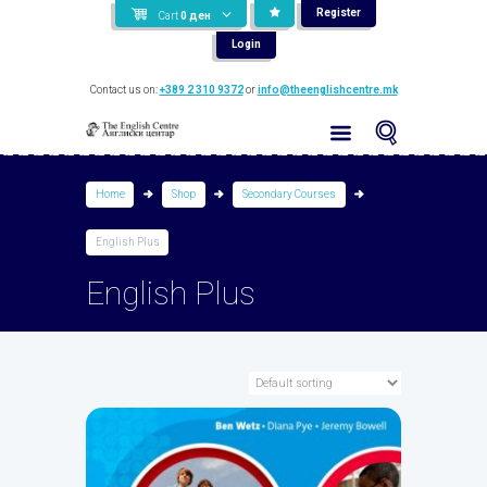
Register
Cart
0
ден
Login
Contact us on:
+389 2 310 9372
or
info@theenglishcentre.mk
Home
Shop
Secondary Courses
English Plus
English Plus