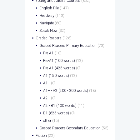
Young and Adults Courses
(352)
English File
(147)
Headway
(113)
Navigate
(60)
Speak Now
(32)
Graded Readers
(126)
Graded Readers Primary Education
(73)
Pre-A1
(10)
Pre-A1 (100 words)
(12)
Pre-A1 (425 words)
(0)
A1 (150 words)
(12)
A1+
(0)
A1+ - A2 (200 - 300 words)
(13)
A2+
(0)
A2 - B1 (400 words)
(11)
B1 (625 words)
(0)
other
(15)
Graded Readers Secondary Education
(53)
Fiction
(22)