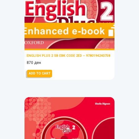
ENGLISH PLUS 2 SB EBK CODE 2ED – 9780194240758
870
ден
ADD TO CART