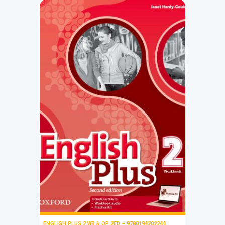
ENGLISH PLUS 2 WB & OP 2ED – 9780194202244