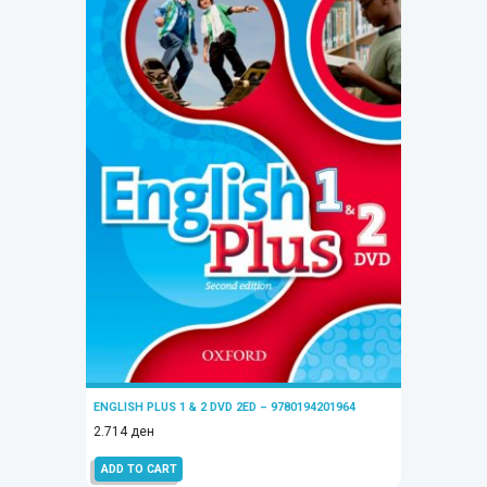
ENGLISH PLUS 1 & 2 DVD 2ED – 9780194201964
2.714
ден
ADD TO CART