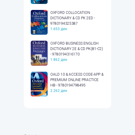
OXFORD COLLOCATION
DICTIONARY & CD PK 2ED -
9780194325387
1.653
ден
OXFORD BUSINESS ENGLISH
DICTIONARY 2E & CD PK(B1-C2)
- 9780194316170
1.862
ден
OALD 10 & ACCESS CODE-APP &
PREMIUM ONLINE PRACTICE
HB - 9780194798495
2.262
ден