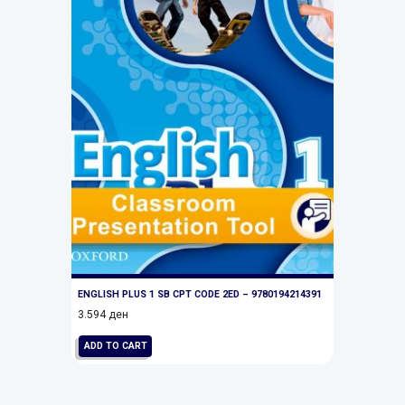
ENGLISH PLUS 1 SB CPT CODE 2ED – 9780194214391
3.594
ден
ADD TO CART