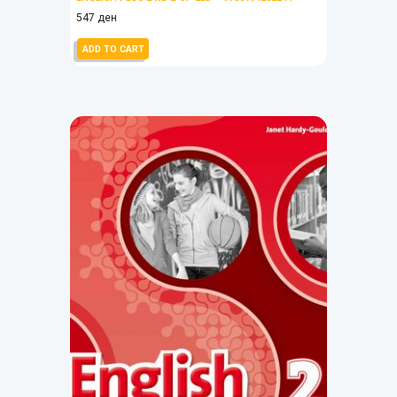
547
ден
ADD TO CART