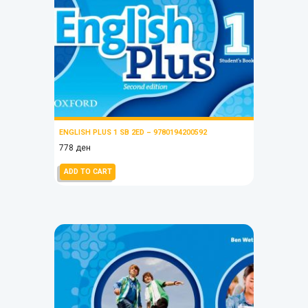
ENGLISH PLUS 1 SB 2ED – 9780194200592
778
ден
ADD TO CART