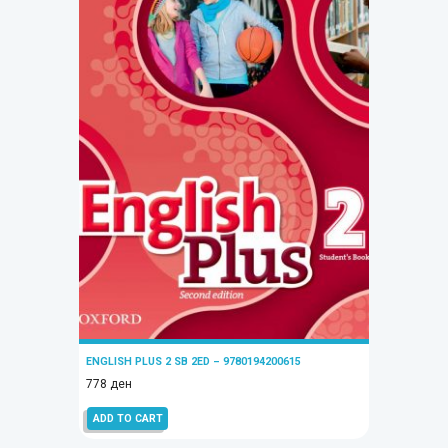
ENGLISH PLUS 2 SB 2ED – 9780194200615
778
ден
ADD TO CART