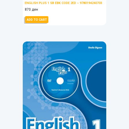
ENGLISH PLUS 1 SB EBK CODE 2ED – 9780194240703
870
ден
ADD TO CART