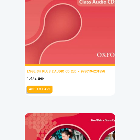
ENGLISH PLUS 2 AUDIO CD 2ED – 9780194201858
1.472
ден
ADD TO CART