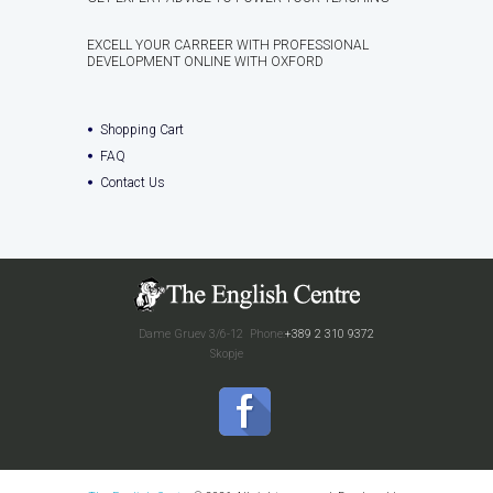
EXCELL YOUR CARREER WITH PROFESSIONAL
DEVELOPMENT ONLINE WITH OXFORD
Shopping Cart
FAQ
Contact Us
Dame Gruev 3/6-12
Phone:
+389 2 310 9372
Skopje