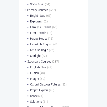
Show & Tell
(34)
Primary Courses
(367)
Bright Ideas
(62)
Explorers
(62)
Family & Friends
(68)
First Friends
(12)
Happy House
(12)
Incredible English
(47)
Let's Go Begin
(72)
Starlight
(32)
Secondary Courses
(287)
English Plus
(42)
Fusion
(48)
Insight
(50)
Oxford Discover Futures
(32)
Project Explore
(40)
Scope
(24)
Solutions
(51)