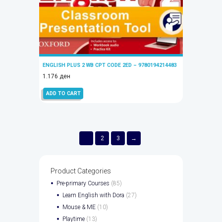
ENGLISH PLUS 2 WB CPT CODE 2ED – 9780194214483
1.176
ден
ADD TO CART
1
2
3
→
Product Categories
Pre-primary Courses
(85)
Learn English with Dora
(27)
Mouse & ME
(10)
Playtime
(13)