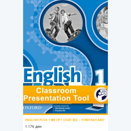
ENGLISH PLUS 1 WB CPT CODE 2ED – 9780194214407
1.176
ден