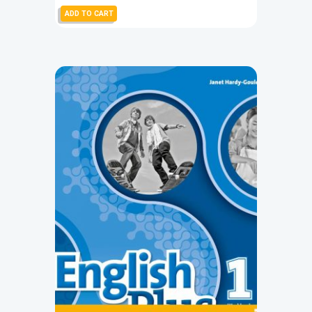
ADD TO CART