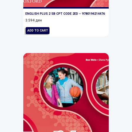
ENGLISH PLUS 2 SB CPT CODE 2ED – 9780194214476
3.594
ден
ADD TO CART