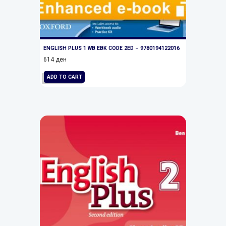
ENGLISH PLUS 1 WB EBK CODE 2ED – 9780194122016
614
ден
ADD TO CART