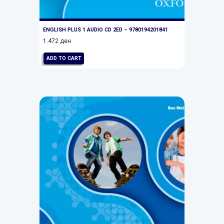
ENGLISH PLUS 1 AUDIO CD 2ED – 9780194201841
1.472
ден
ADD TO CART