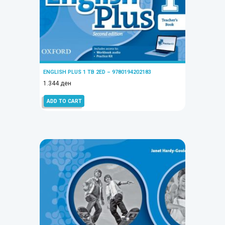
ENGLISH PLUS 1 TB 2ED – 9780194202183
1.344
ден
ADD TO CART