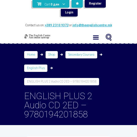
Register
Cart
0
ден
Login
Contact us on:
+389 2 310 9372
or
info@theenglishcentre.mk
Home
Shop
Secondary Courses
English Plus
ENGLISH PLUS 2 Audio CD 2ED – 9780194201858
ENGLISH PLUS 2
Audio CD 2ED –
9780194201858