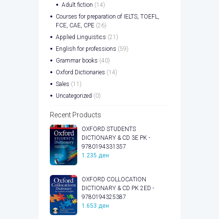
Adult fiction
(14)
Courses for preparation of IELTS, TOEFL,
FCE, CAE, CPE
(26)
Applied Linguistics
(21)
English for professions
(59)
Grammar books
(40)
Oxford Dictionaries
(14)
Sales
(11)
Uncategorized
(0)
Recent Products
OXFORD STUDENTS
DICTIONARY & CD 3E PK -
9780194331357
1.235
ден
OXFORD COLLOCATION
DICTIONARY & CD PK 2ED -
9780194325387
1.653
ден