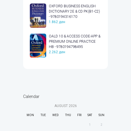
OXFORD BUSINESS ENGLISH
DICTIONARY 2E & CD PK(B1-C2)
- 9780194316170
1.862
ден
OALD 10 & ACCESS CODE-APP &
PREMIUM ONLINE PRACTICE
HB - 9780194798495
2.262
ден
Calendar
AUGUST
2026
MON
TUE
WED
THU
FRI
SAT
SUN
1
2