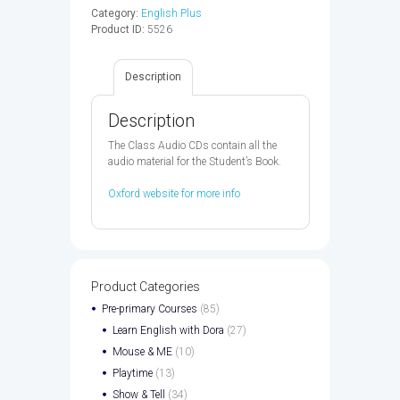
Audio
Category:
English Plus
CD
Product ID:
5526
2ED
-
9780194201858
Description
quantity
Description
The Class Audio CDs contain all the
audio material for the Student’s Book.
Oxford website for more info
Product Categories
Pre-primary Courses
(85)
Learn English with Dora
(27)
Mouse & ME
(10)
Playtime
(13)
Show & Tell
(34)