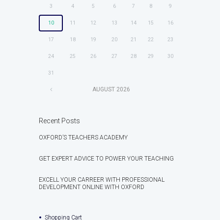
3
4
5
6
7
8
9
10
11
12
13
14
15
16
17
18
19
20
21
22
23
24
25
26
27
28
29
30
31
AUGUST
2026
Recent Posts
OXFORD’S TEACHERS ACADEMY
GET EXPERT ADVICE TO POWER YOUR TEACHING
EXCELL YOUR CARREER WITH PROFESSIONAL
DEVELOPMENT ONLINE WITH OXFORD
Shopping Cart