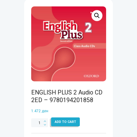
ENGLISH PLUS 2 Audio CD
2ED – 9780194201858
1.472
ден
ENGLISH
ADD TO CART
PLUS
2