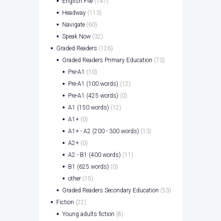
English File
(147)
Headway
(113)
Navigate
(60)
Speak Now
(32)
Graded Readers
(126)
Graded Readers Primary Education
(73)
Pre-A1
(10)
Pre-A1 (100 words)
(12)
Pre-A1 (425 words)
(0)
A1 (150 words)
(12)
A1+
(0)
A1+ - A2 (200 - 300 words)
(13)
A2+
(0)
A2 - B1 (400 words)
(11)
B1 (625 words)
(0)
other
(15)
Graded Readers Secondary Education
(53)
Fiction
(22)
Young adults fiction
(8)