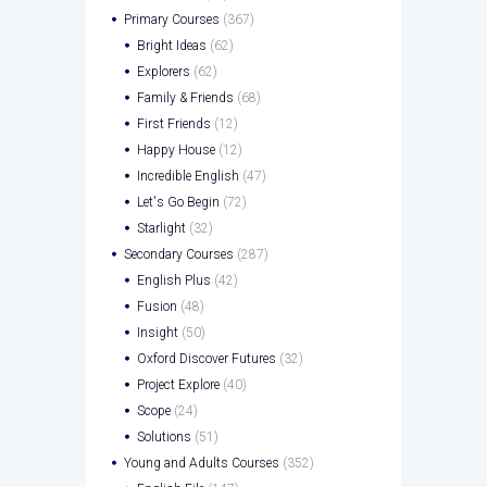
Primary Courses
(367)
Bright Ideas
(62)
Explorers
(62)
Family & Friends
(68)
First Friends
(12)
Happy House
(12)
Incredible English
(47)
Let's Go Begin
(72)
Starlight
(32)
Secondary Courses
(287)
English Plus
(42)
Fusion
(48)
Insight
(50)
Oxford Discover Futures
(32)
Project Explore
(40)
Scope
(24)
Solutions
(51)
Young and Adults Courses
(352)