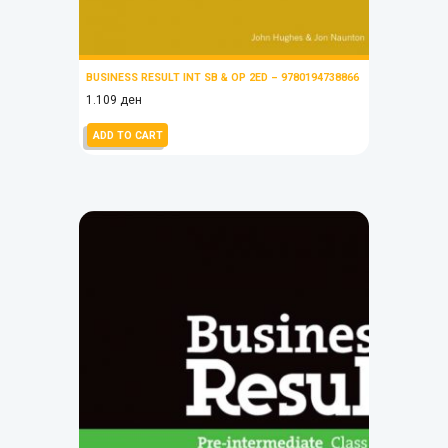
BUSINESS RESULT INT SB & OP 2ED – 9780194738866
1.109
ден
ADD TO CART