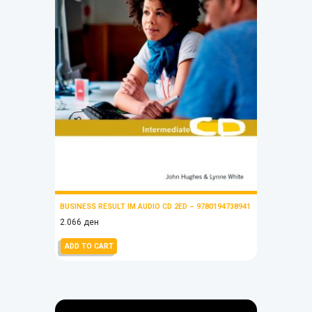
BUSINESS RESULT IM AUDIO CD 2ED – 9780194738941
2.066
ден
ADD TO CART