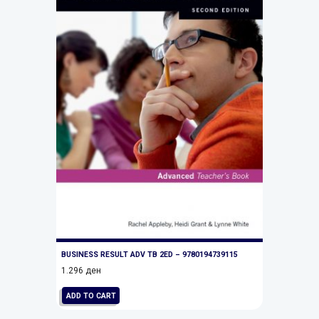
BUSINESS RESULT ADV TB 2ED – 9780194739115
1.296
ден
ADD TO CART