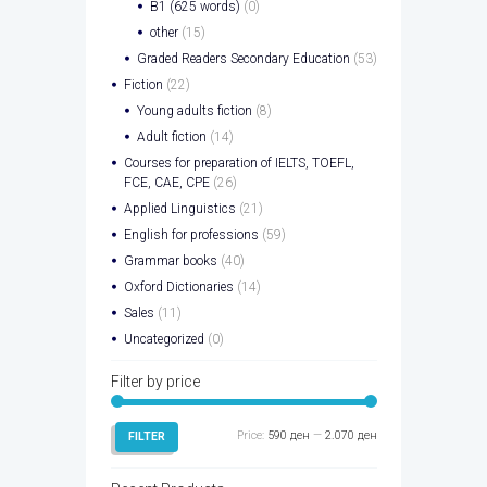
B1 (625 words)
(0)
other
(15)
Graded Readers Secondary Education
(53)
Fiction
(22)
Young adults fiction
(8)
Adult fiction
(14)
Courses for preparation of IELTS, TOEFL,
FCE, CAE, CPE
(26)
Applied Linguistics
(21)
English for professions
(59)
Grammar books
(40)
Oxford Dictionaries
(14)
Sales
(11)
Uncategorized
(0)
Filter by price
Min
Max
Price:
590 ден
—
2.070 ден
FILTER
price
price