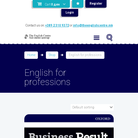
Register
Cart
0
ден
Login
Contact us on:
+389 2 310 9372
or
info@theenglishcentre.mk
Home
Shop
English for professions
English for
professions