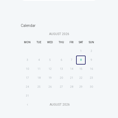
Calendar
AUGUST
2026
MON
TUE
WED
THU
FRI
SAT
SUN
1
2
3
4
5
6
7
8
9
10
11
12
13
14
15
16
17
18
19
20
21
22
23
24
25
26
27
28
29
30
31
AUGUST
2026