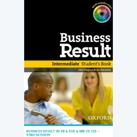
BUSINESS RESULT IM SB & DVD & IWB CD 1ED –
9780194739399