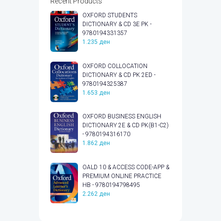
Recent Products
OXFORD STUDENTS
DICTIONARY & CD 3E PK -
9780194331357
1.235
ден
OXFORD COLLOCATION
DICTIONARY & CD PK 2ED -
9780194325387
1.653
ден
OXFORD BUSINESS ENGLISH
DICTIONARY 2E & CD PK(B1-C2)
- 9780194316170
1.862
ден
OALD 10 & ACCESS CODE-APP &
PREMIUM ONLINE PRACTICE
HB - 9780194798495
2.262
ден