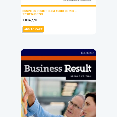
BUSINESS RESULT ELEM AUDIO CD 2ED –
9780194738743
1.034
ден
ADD TO CART