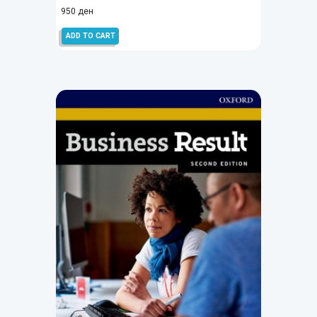
950
ден
ADD TO CART