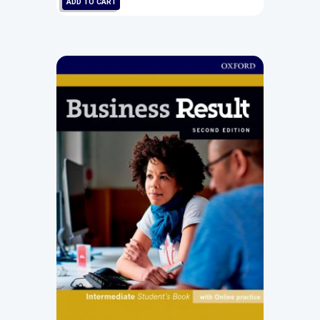
ADD TO CART