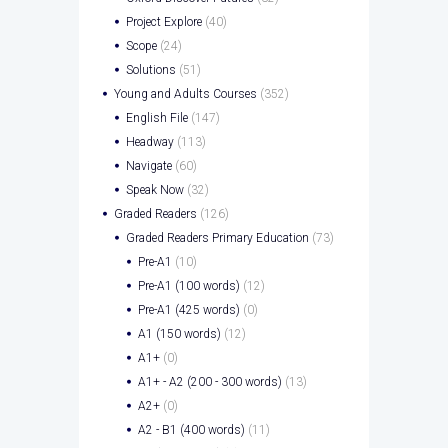
Project Explore
(40)
Scope
(24)
Solutions
(51)
Young and Adults Courses
(352)
English File
(147)
Headway
(113)
Navigate
(60)
Speak Now
(32)
Graded Readers
(126)
Graded Readers Primary Education
(73)
Pre-A1
(10)
Pre-A1 (100 words)
(12)
Pre-A1 (425 words)
(0)
A1 (150 words)
(12)
A1+
(0)
A1+ - A2 (200 - 300 words)
(13)
A2+
(0)
A2 - B1 (400 words)
(11)