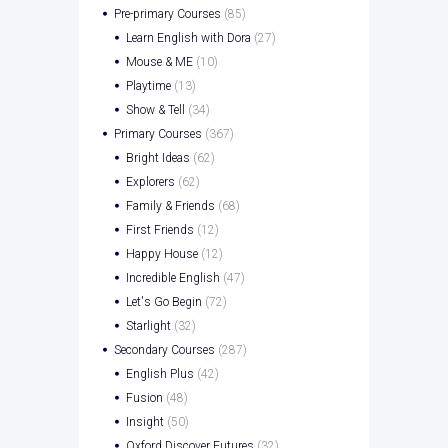
Pre-primary Courses
(85)
Learn English with Dora
(27)
Mouse & ME
(10)
Playtime
(13)
Show & Tell
(34)
Primary Courses
(367)
Bright Ideas
(62)
Explorers
(62)
Family & Friends
(68)
First Friends
(12)
Happy House
(12)
Incredible English
(47)
Let's Go Begin
(72)
Starlight
(32)
Secondary Courses
(287)
English Plus
(42)
Fusion
(48)
Insight
(50)
Oxford Discover Futures
(32)