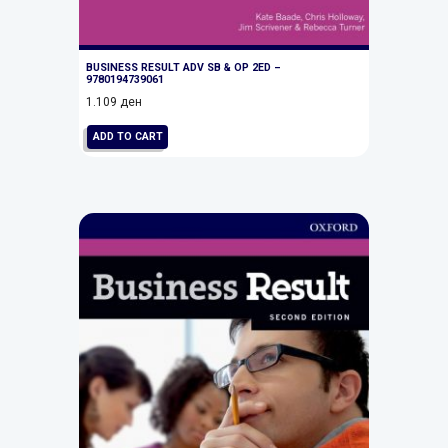
BUSINESS RESULT ADV SB & OP 2ED –
9780194739061
1.109
ден
ADD TO CART