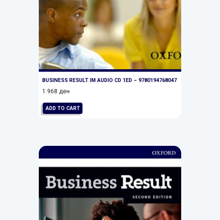
BUSINESS RESULT IM AUDIO CD 1ED – 9780194768047
1.968
ден
ADD TO CART