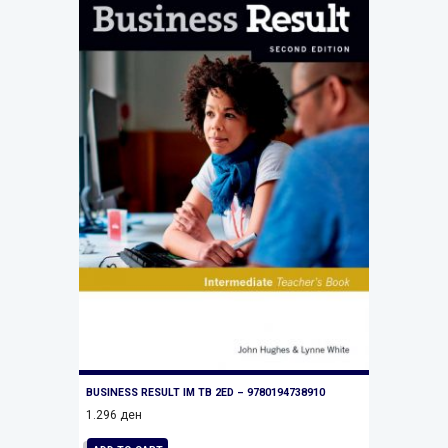
BUSINESS RESULT IM TB 2ED – 9780194738910
1.296
ден