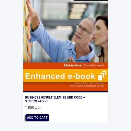
BUSINESS RESULT ELEM SB EBK CODE –
9780194737791
1.050
ден
ADD TO CART