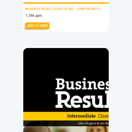
BUSINESS RESULT ELEM TB 2ED – 9780194738712
1.296
ден
ADD TO CART