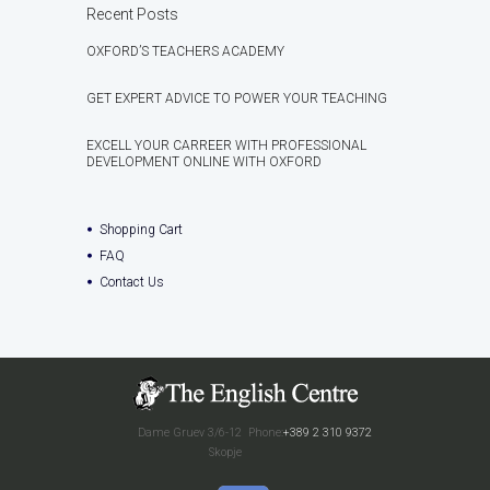
Recent Posts
OXFORD’S TEACHERS ACADEMY
GET EXPERT ADVICE TO POWER YOUR TEACHING
EXCELL YOUR CARREER WITH PROFESSIONAL
DEVELOPMENT ONLINE WITH OXFORD
Shopping Cart
FAQ
Contact Us
Dame Gruev 3/6-12
Phone:
+389 2 310 9372
Skopje