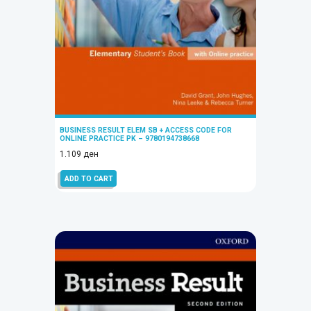
BUSINESS RESULT ELEM SB + ACCESS CODE FOR
ONLINE PRACTICE PK – 9780194738668
1.109
ден
ADD TO CART