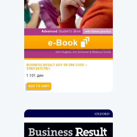
BUSINESS RESULT ADV SB EBK CODE –
9780194737951
1.101
ден
ADD TO CART