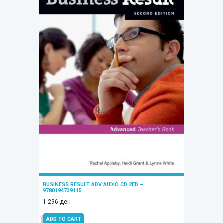
BUSINESS RESULT ADV AUDIO CD 2ED –
9780194739115
1.296
ден
ADD TO CART