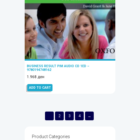
BUSINESS RESULT PIM AUDIO CD 1ED –
9780194748162
1.968
ден
ADD TO CART
1
2
3
4
→
Product Categories