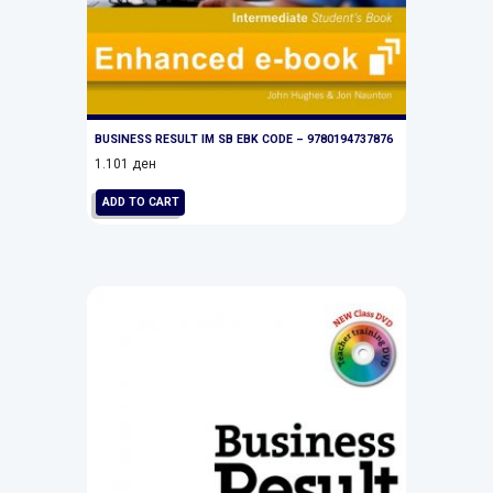
BUSINESS RESULT IM SB EBK CODE – 9780194737876
1.101
ден
ADD TO CART