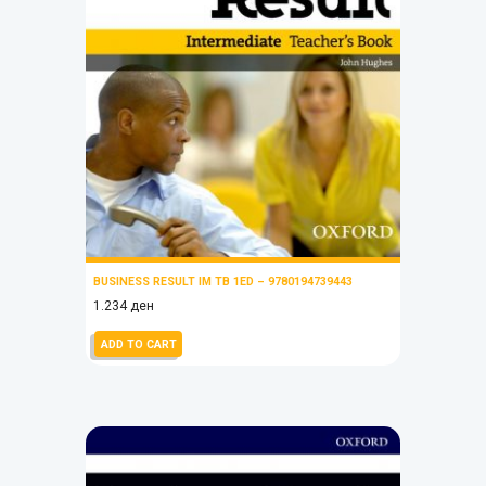
BUSINESS RESULT IM TB 1ED – 9780194739443
1.234
ден
ADD TO CART