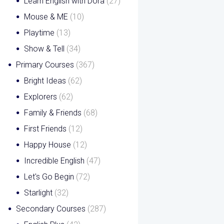
Learn English with Dora
(27)
Mouse & ME
(10)
Playtime
(13)
Show & Tell
(34)
Primary Courses
(367)
Bright Ideas
(62)
Explorers
(62)
Family & Friends
(68)
First Friends
(12)
Happy House
(12)
Incredible English
(47)
Let's Go Begin
(72)
Starlight
(32)
Secondary Courses
(287)