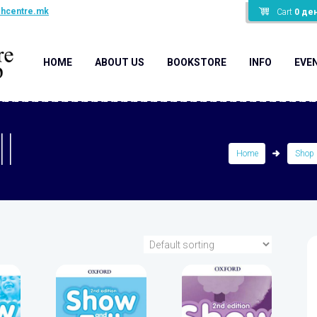
shcentre.mk
Cart
0
де
HOME
ABOUT US
BOOKSTORE
INFO
EVE
l
Home
Shop