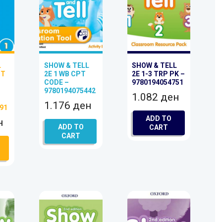
L
SHOW & TELL
SHOW & TELL
PT
2E 1 WB CPT
2E 1-3 TRP PK –
CODE –
9780194054751
9780194075442
1.082
ден
–
1.176
ден
91
ADD TO
н
ADD TO
CART
CART