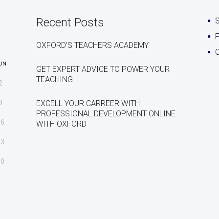
Recent Posts
S
OXFORD’S TEACHERS ACADEMY
C
UN
GET EXPERT ADVICE TO POWER YOUR
TEACHING
2
9
EXCELL YOUR CARREER WITH
PROFESSIONAL DEVELOPMENT ONLINE
16
WITH OXFORD
23
30