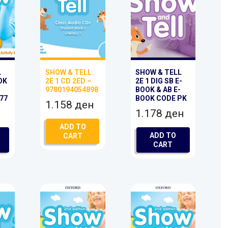
L
SHOW & TELL
SHOW & TELL
OK
2E 1 CD 2ED –
2E 1 DIG SB E-
9780194054898
BOOK & AB E-
77
BOOK CODE PK
1.158
ден
1.178
ден
ADD TO
ADD TO
CART
CART