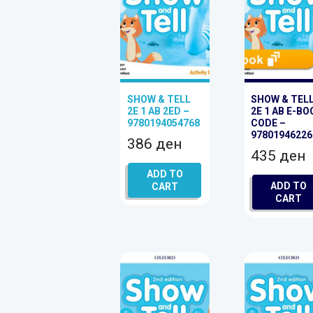
SHOW & TELL
SHOW & TEL
2E 1 AB 2ED –
2E 1 AB E-BO
9780194054768
CODE –
97801946226
386
ден
435
ден
ADD TO
ADD TO
CART
CART