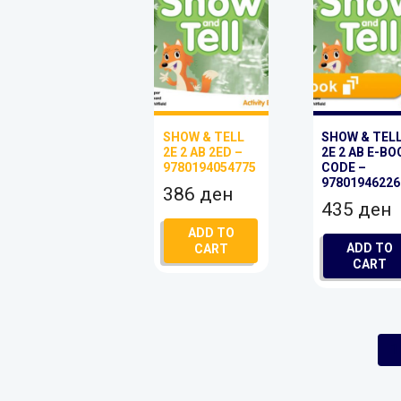
SHOW & TELL
SHOW & TEL
2E 2 AB 2ED –
2E 2 AB E-BO
9780194054775
CODE –
97801946226
386
ден
435
ден
ADD TO
ADD TO
CART
CART
1