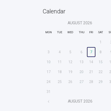
Calendar
AUGUST
2026
MON
TUE
WED
THU
FRI
SAT
S
1
3
4
5
6
7
8
10
11
12
13
14
15
17
18
19
20
21
22
24
25
26
27
28
29
31
AUGUST
2026