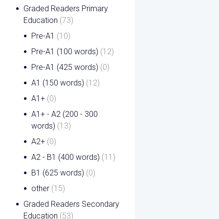
Graded Readers Primary
Education
(73)
Pre-A1
(10)
Pre-A1 (100 words)
(12)
Pre-A1 (425 words)
(0)
A1 (150 words)
(12)
A1+
(0)
A1+ - A2 (200 - 300
words)
(13)
A2+
(0)
A2 - B1 (400 words)
(11)
B1 (625 words)
(0)
other
(15)
Graded Readers Secondary
Education
(53)