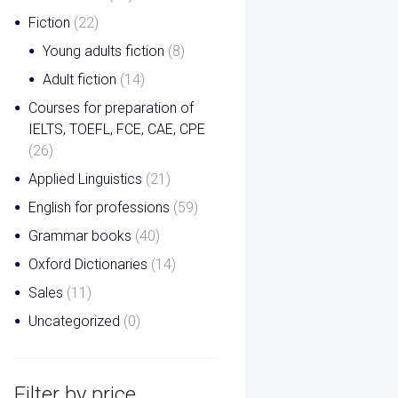
Fiction
(22)
Young adults fiction
(8)
Adult fiction
(14)
Courses for preparation of
IELTS, TOEFL, FCE, CAE, CPE
(26)
Applied Linguistics
(21)
English for professions
(59)
Grammar books
(40)
Oxford Dictionaries
(14)
Sales
(11)
Uncategorized
(0)
Filter by price