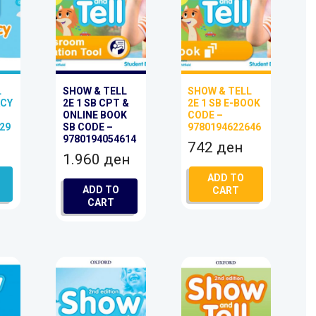
L
SHOW & TELL
SHOW & TELL
ACY
2E 1 SB CPT &
2E 1 SB E-BOOK
ONLINE BOOK
CODE –
29
SB CODE –
9780194622646
9780194054614
742
ден
1.960
ден
ADD TO
ADD TO
CART
CART