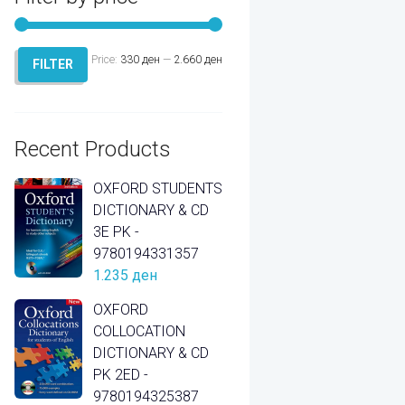
Price:
330 ден
—
2.660 ден
Min
Max
FILTER
price
price
Recent Products
OXFORD STUDENTS
DICTIONARY & CD
3E PK -
9780194331357
1.235
ден
OXFORD
COLLOCATION
DICTIONARY & CD
PK 2ED -
9780194325387