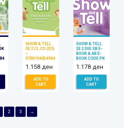
L
SHOW & TELL
SHOW & TELL
OK
2E 2 CL CD (X3)
2E 2 DIG SB E-
–
BOOK & AB E-
84
9780194054904
BOOK CODE PK
1.158
ден
1.178
ден
ADD TO
ADD TO
CART
CART
2
3
→