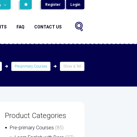
Register
Login
н
NTS
FAQ
CONTACT US
Pre-primary Courses
Show & Tell
Product Categories
Pre-primary Courses
(85)