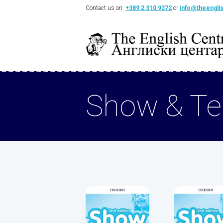
Contact us on:
+389 2 310 9372
or
info@theengli
Show & Tel