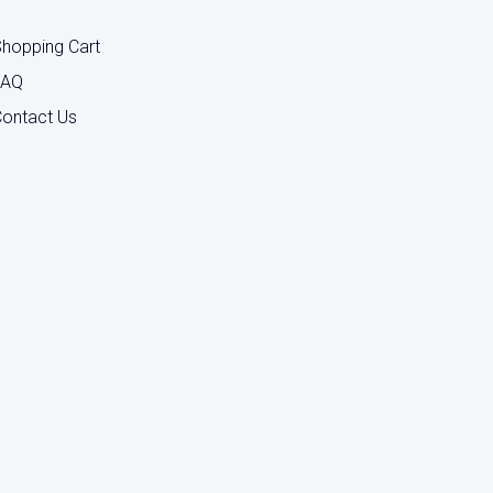
hopping Cart
FAQ
ontact Us