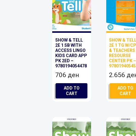
SHOW & TELL
SHOW & TEL
2E 1 SB WITH
2E 1 TG W/C
ACCESS LINGO
& TEACHERS
KIDS CARD APP
RESOURSE
PK 2ED –
CENTER PK 
9780194054478
97801940545
706
ден
2.656
де
ADD TO
ADD TO
CART
CART