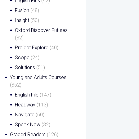
English Plus
(42)
Fusion
(48)
Insight
(50)
Oxford Discover Futures
(32)
Project Explore
(40)
Scope
(24)
Solutions
(51)
Young and Adults Courses
(352)
English File
(147)
Headway
(113)
Navigate
(60)
Speak Now
(32)
Graded Readers
(126)