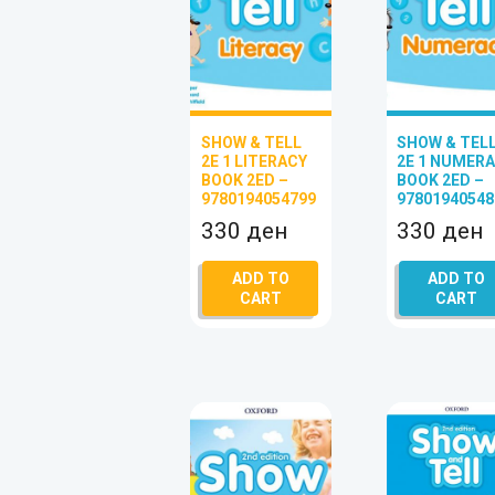
SHOW & TELL
SHOW & TEL
2E 1 LITERACY
2E 1 NUMER
BOOK 2ED –
BOOK 2ED –
9780194054799
97801940548
330
ден
330
ден
ADD TO
ADD TO
CART
CART