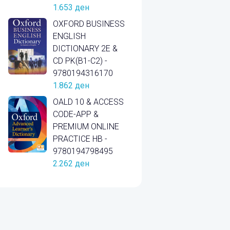
1.653
ден
OXFORD BUSINESS
ENGLISH
DICTIONARY 2E &
CD PK(B1-C2) -
9780194316170
1.862
ден
OALD 10 & ACCESS
CODE-APP &
PREMIUM ONLINE
PRACTICE HB -
9780194798495
2.262
ден