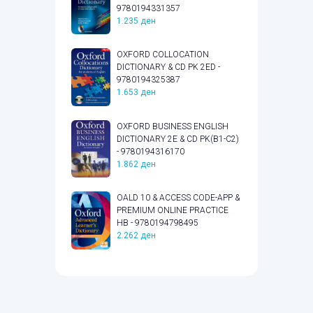
9780194331357
1.235
ден
OXFORD COLLOCATION
DICTIONARY & CD PK 2ED -
9780194325387
1.653
ден
OXFORD BUSINESS ENGLISH
DICTIONARY 2E & CD PK(B1-C2)
- 9780194316170
1.862
ден
OALD 10 & ACCESS CODE-APP &
PREMIUM ONLINE PRACTICE
HB - 9780194798495
2.262
ден