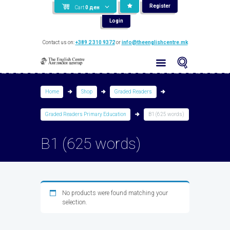
Register
Cart
0
ден
Login
Contact us on:
+389 2 310 9372
or
info@theenglishcentre.mk
Home
Shop
Graded Readers
Graded Readers Primary Education
B1 (625 words)
B1 (625 words)
No products were found matching your
selection.