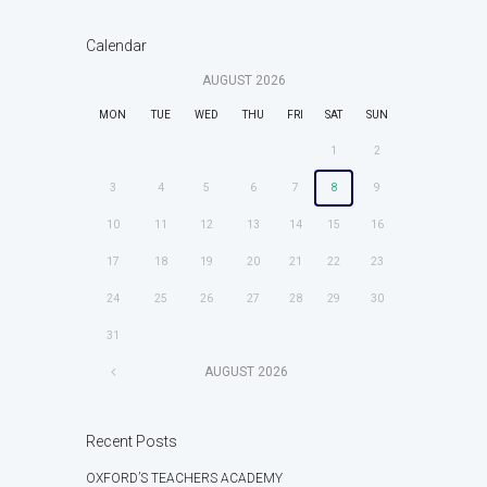
Calendar
AUGUST
2026
MON
TUE
WED
THU
FRI
SAT
SUN
1
2
3
4
5
6
7
8
9
10
11
12
13
14
15
16
17
18
19
20
21
22
23
24
25
26
27
28
29
30
31
AUGUST
2026
Recent Posts
OXFORD’S TEACHERS ACADEMY