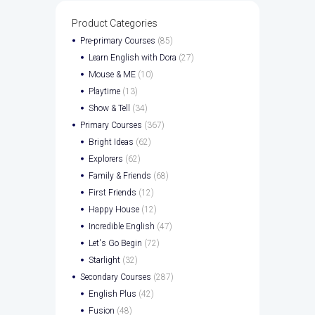
Product Categories
Pre-primary Courses
(85)
Learn English with Dora
(27)
Mouse & ME
(10)
Playtime
(13)
Show & Tell
(34)
Primary Courses
(367)
Bright Ideas
(62)
Explorers
(62)
Family & Friends
(68)
First Friends
(12)
Happy House
(12)
Incredible English
(47)
Let's Go Begin
(72)
Starlight
(32)
Secondary Courses
(287)
English Plus
(42)
Fusion
(48)