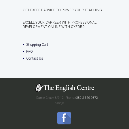
GET EXPERT ADVICE TO POWER YOUR TEACHING
EXCELL YOUR CARREER WITH PROFESSIONAL
DEVELOPMENT ONLINE WITH OXFORD
Shopping Cart
FAQ
Contact Us
Dame Gruev 3/6-12
Phone:
+389 2 310 9372
Skopje