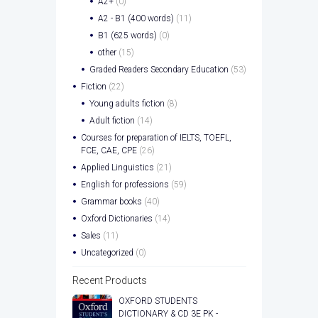
A2+
(0)
A2 - B1 (400 words)
(11)
B1 (625 words)
(0)
other
(15)
Graded Readers Secondary Education
(53)
Fiction
(22)
Young adults fiction
(8)
Adult fiction
(14)
Courses for preparation of IELTS, TOEFL,
FCE, CAE, CPE
(26)
Applied Linguistics
(21)
English for professions
(59)
Grammar books
(40)
Oxford Dictionaries
(14)
Sales
(11)
Uncategorized
(0)
Recent Products
OXFORD STUDENTS
DICTIONARY & CD 3E PK -