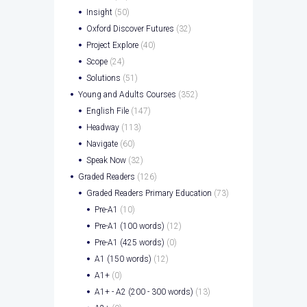
Insight
(50)
Oxford Discover Futures
(32)
Project Explore
(40)
Scope
(24)
Solutions
(51)
Young and Adults Courses
(352)
English File
(147)
Headway
(113)
Navigate
(60)
Speak Now
(32)
Graded Readers
(126)
Graded Readers Primary Education
(73)
Pre-A1
(10)
Pre-A1 (100 words)
(12)
Pre-A1 (425 words)
(0)
A1 (150 words)
(12)
A1+
(0)
A1+ - A2 (200 - 300 words)
(13)