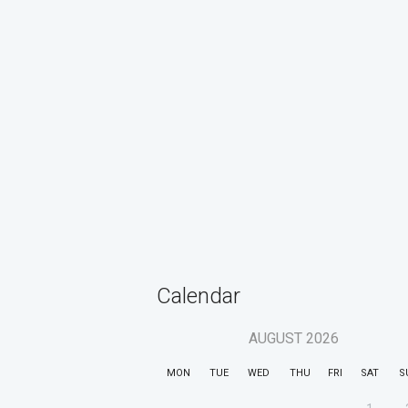
Calendar
AUGUST
2026
MON
TUE
WED
THU
FRI
SAT
S