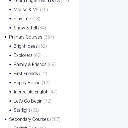
Learn English with Dora
(27)
Mouse & ME
(10)
Playtime
(13)
Show & Tell
(34)
Primary Courses
(367)
Bright Ideas
(62)
Explorers
(62)
Family & Friends
(68)
First Friends
(12)
Happy House
(12)
Incredible English
(47)
Let's Go Begin
(72)
Starlight
(32)
Secondary Courses
(287)