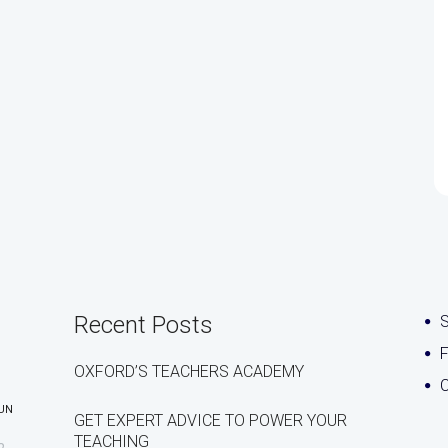
Recent Posts
S
OXFORD’S TEACHERS ACADEMY
C
UN
GET EXPERT ADVICE TO POWER YOUR
TEACHING