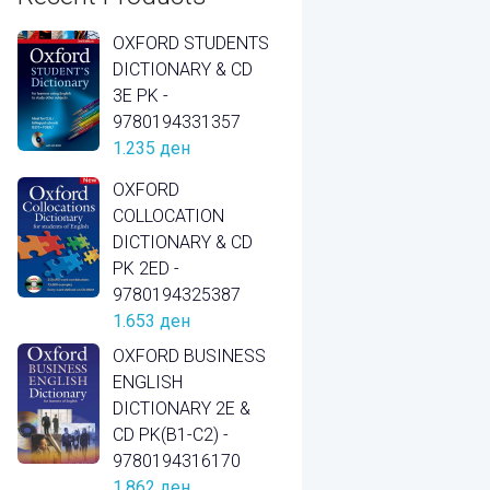
OXFORD STUDENTS
DICTIONARY & CD
3E PK -
9780194331357
1.235
ден
OXFORD
COLLOCATION
DICTIONARY & CD
PK 2ED -
9780194325387
1.653
ден
OXFORD BUSINESS
ENGLISH
DICTIONARY 2E &
CD PK(B1-C2) -
9780194316170
1.862
ден