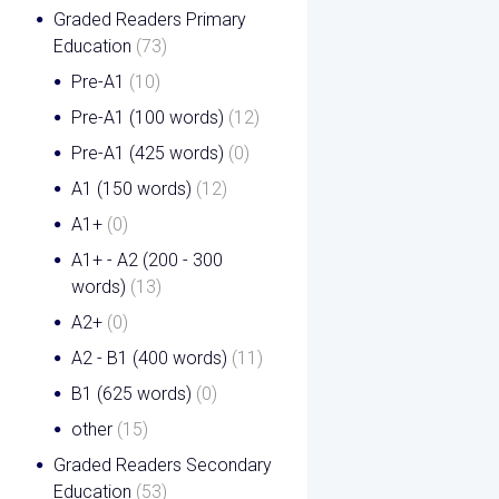
Graded Readers Primary
Education
(73)
Pre-A1
(10)
Pre-A1 (100 words)
(12)
Pre-A1 (425 words)
(0)
A1 (150 words)
(12)
A1+
(0)
A1+ - A2 (200 - 300
words)
(13)
A2+
(0)
A2 - B1 (400 words)
(11)
B1 (625 words)
(0)
other
(15)
Graded Readers Secondary
Education
(53)