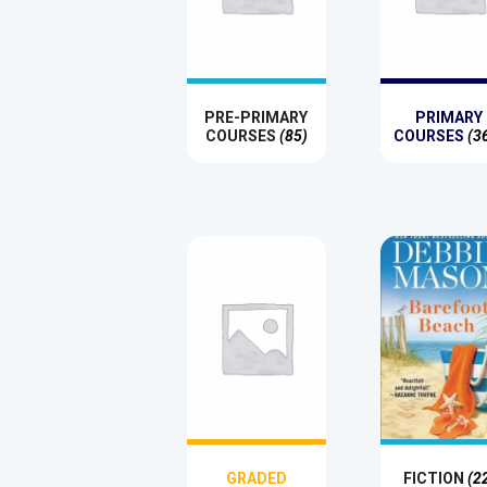
PRE-PRIMARY
PRIMARY
COURSES
(85)
COURSES
(3
GRADED
FICTION
(2