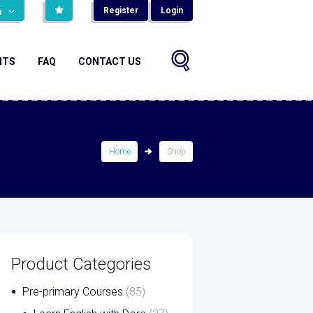
Register
Login
н
NTS
FAQ
CONTACT US
Home
Shop
Product Categories
Pre-primary Courses
(85)