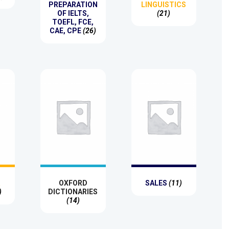
PREPARATION
LINGUISTICS
OF IELTS,
(21)
TOEFL, FCE,
CAE, CPE
(26)
R
OXFORD
SALES
(11)
)
DICTIONARIES
(14)