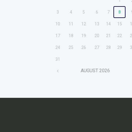
1
3
4
5
6
7
8
10
11
12
13
14
15
17
18
19
20
21
22
24
25
26
27
28
29
31
AUGUST
2026