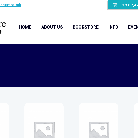
shcentre.mk
Cart
0
де
HOME
ABOUT US
BOOKSTORE
INFO
EVE