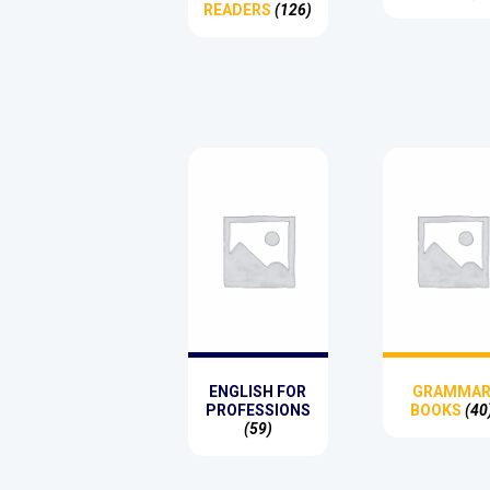
READERS
(126)
ENGLISH FOR
GRAMMA
PROFESSIONS
BOOKS
(40
(59)