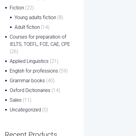
Fiction
(22)
Young adults fiction
(8)
Adult fiction
(14)
Courses for preparation of
IELTS, TOEFL, FCE, CAE, CPE
(26)
Applied Linguistics
(21)
English for professions
(59)
Grammar books
(40)
Oxford Dictionaries
(14)
Sales
(11)
Uncategorized
(0)
Recent Products