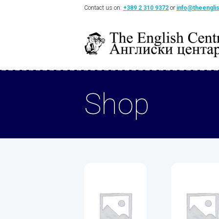
Contact us on:
+389 2 310 9372
or
info@theengli
Shop