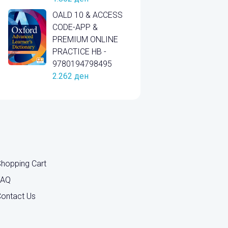
OALD 10 & ACCESS
CODE-APP &
PREMIUM ONLINE
PRACTICE HB -
9780194798495
2.262
ден
hopping Cart
FAQ
ontact Us