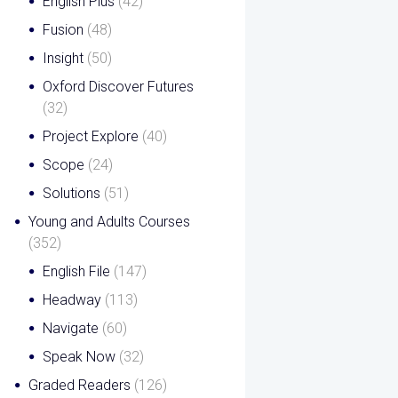
English Plus
(42)
Fusion
(48)
Insight
(50)
Oxford Discover Futures
(32)
Project Explore
(40)
Scope
(24)
Solutions
(51)
Young and Adults Courses
(352)
English File
(147)
Headway
(113)
Navigate
(60)
Speak Now
(32)
Graded Readers
(126)