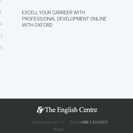
2
9
EXCELL YOUR CARREER WITH
PROFESSIONAL DEVELOPMENT ONLINE
16
WITH OXFORD
23
30
Dame Gruev 3/6-12
Phone:
+389 2 310 9372
Skopje