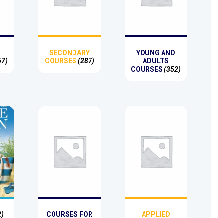
SECONDARY
YOUNG AND
67)
COURSES
(287)
ADULTS
COURSES
(352)
2)
COURSES FOR
APPLIED