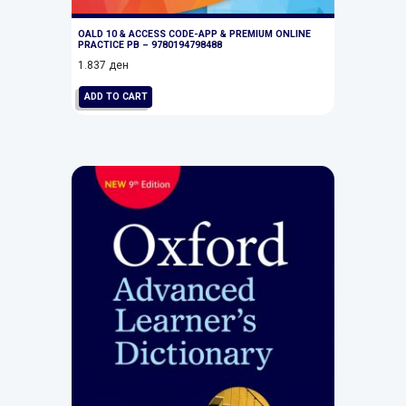
OALD 10 & ACCESS CODE-APP & PREMIUM ONLINE
PRACTICE PB – 9780194798488
1.837
ден
ADD TO CART