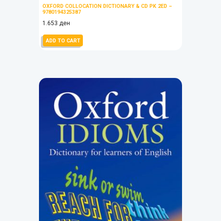
OXFORD COLLOCATION DICTIONARY & CD PK 2ED –
9780194325387
1.653
ден
ADD TO CART