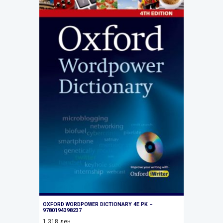
OXFORD WORDPOWER DICTIONARY 4E PK –
9780194398237
1.318
ден