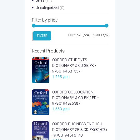
Sales
(11)
Uncategorized
(0)
Filter by price
Min
Max
Price:
620 ден
—
2.380 ден
FILTER
price
price
Recent Products
OXFORD STUDENTS
DICTIONARY & CD 3E PK -
9780194331357
1.235
ден
OXFORD COLLOCATION
DICTIONARY & CD PK 2ED -
9780194325387
1.653
ден
OXFORD BUSINESS ENGLISH
DICTIONARY 2E & CD PK(B1-C2)
- 9780194316170