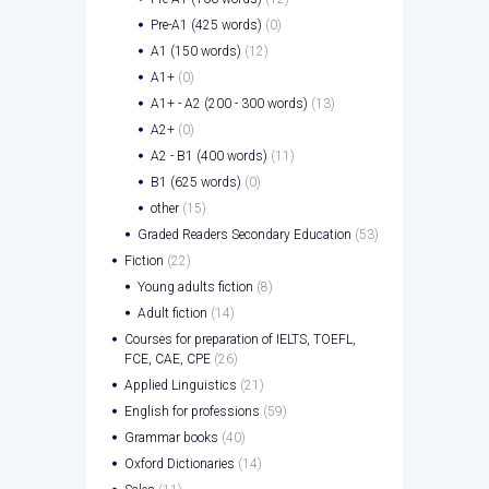
Pre-A1 (425 words)
(0)
A1 (150 words)
(12)
A1+
(0)
A1+ - A2 (200 - 300 words)
(13)
A2+
(0)
A2 - B1 (400 words)
(11)
B1 (625 words)
(0)
other
(15)
Graded Readers Secondary Education
(53)
Fiction
(22)
Young adults fiction
(8)
Adult fiction
(14)
Courses for preparation of IELTS, TOEFL,
FCE, CAE, CPE
(26)
Applied Linguistics
(21)
English for professions
(59)
Grammar books
(40)
Oxford Dictionaries
(14)