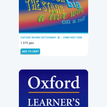
OXFORD IDIOMS DICTIONARY 2E – 9780194317238
1.075
ден
ADD TO CART