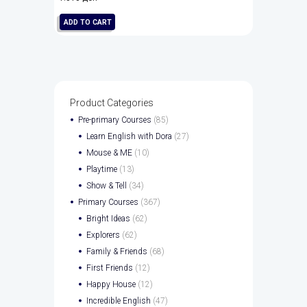
ADD TO CART
Product Categories
Pre-primary Courses
(85)
Learn English with Dora
(27)
Mouse & ME
(10)
Playtime
(13)
Show & Tell
(34)
Primary Courses
(367)
Bright Ideas
(62)
Explorers
(62)
Family & Friends
(68)
First Friends
(12)
Happy House
(12)
Incredible English
(47)