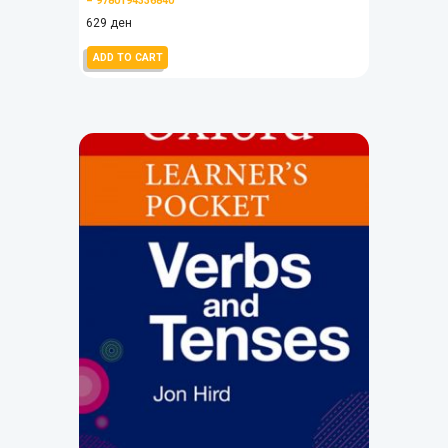
– 9780194336840
629
ден
ADD TO CART