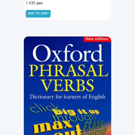
1.635
ден
ADD TO CART