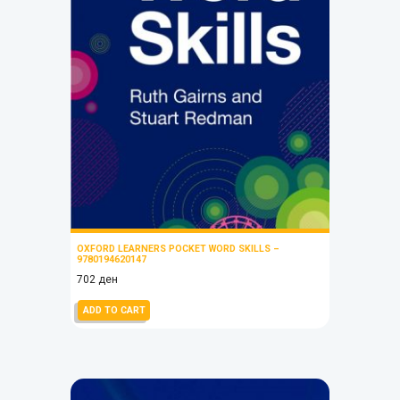
OXFORD LEARNERS POCKET WORD SKILLS –
9780194620147
702
ден
ADD TO CART