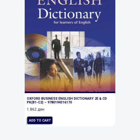
OXFORD BUSINESS ENGLISH DICTIONARY 2E & CD
PK(B1-C2) – 9780194316170
1.862
ден
ADD TO CART