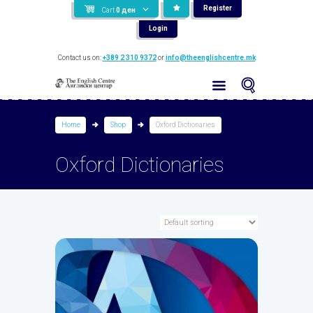
Register
Cart
0
ден
Login
Contact us on:
+389 2 310 9372
or
info@theenglishcentre.mk
Home
Shop
Oxford Dictionaries
Oxford Dictionaries