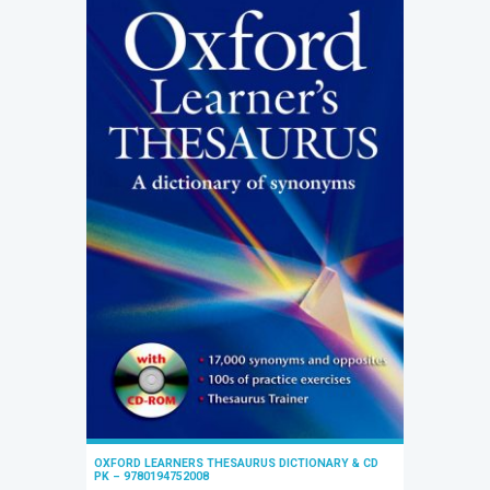
OXFORD LEARNERS THESAURUS DICTIONARY & CD
PK – 9780194752008