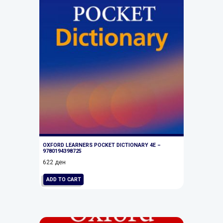
OXFORD LEARNERS POCKET DICTIONARY 4E –
9780194398725
622
ден
ADD TO CART