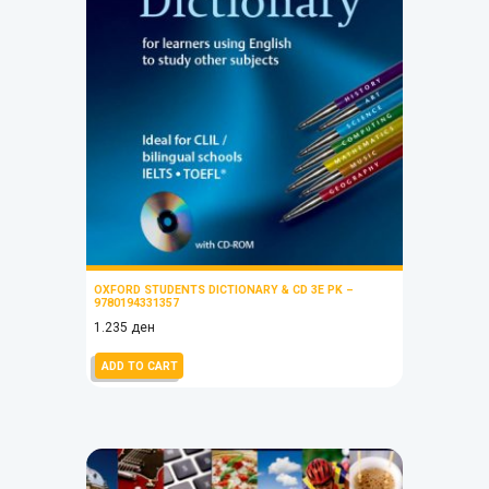
OXFORD STUDENTS DICTIONARY & CD 3E PK –
9780194331357
1.235
ден
ADD TO CART