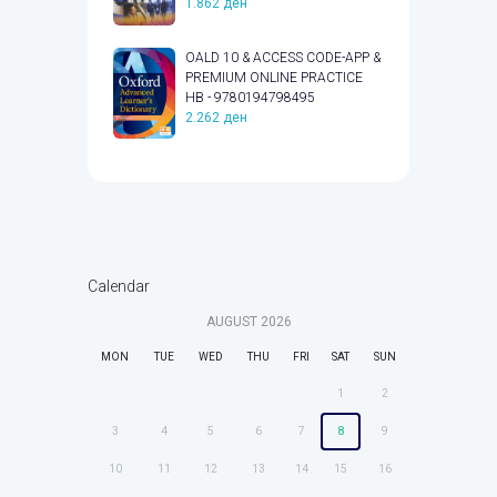
1.862
ден
OALD 10 & ACCESS CODE-APP &
PREMIUM ONLINE PRACTICE
HB - 9780194798495
2.262
ден
Calendar
AUGUST
2026
MON
TUE
WED
THU
FRI
SAT
SUN
1
2
3
4
5
6
7
8
9
10
11
12
13
14
15
16