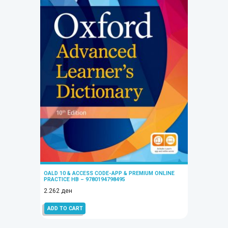
OALD 10 & ACCESS CODE-APP & PREMIUM ONLINE
PRACTICE HB – 9780194798495
2.262
ден
ADD TO CART