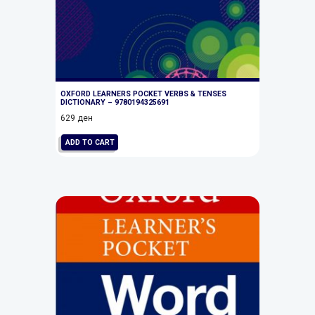
OXFORD LEARNERS POCKET VERBS & TENSES
DICTIONARY – 9780194325691
629
ден
ADD TO CART