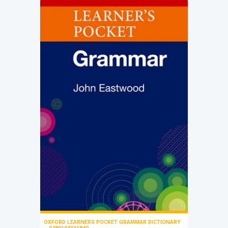
OXFORD LEARNERS POCKET GRAMMAR DICTIONARY