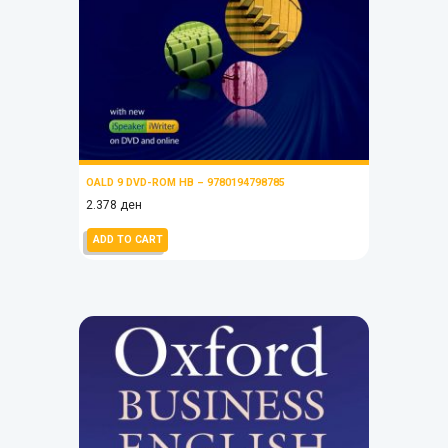
OALD 9 DVD-ROM HB – 9780194798785
2.378
ден
ADD TO CART