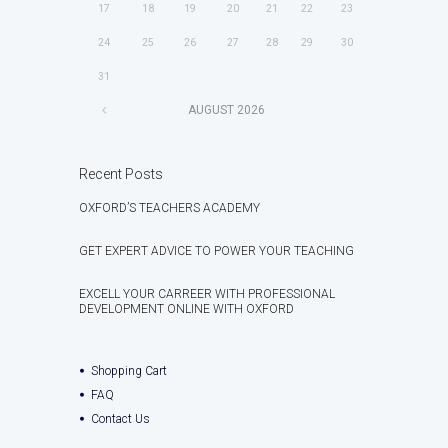
17
18
19
20
21
22
23
24
25
26
27
28
29
30
31
AUGUST
2026
Recent Posts
OXFORD’S TEACHERS ACADEMY
GET EXPERT ADVICE TO POWER YOUR TEACHING
EXCELL YOUR CARREER WITH PROFESSIONAL
DEVELOPMENT ONLINE WITH OXFORD
Shopping Cart
FAQ
Contact Us