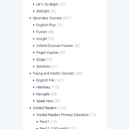
Let's Go Begin
(72)
Starlight
(32)
Secondary Courses
(287)
English Plus
(42)
Fusion
(48)
Insight
(50)
Oxford Discover Futures
(32)
Project Explore
(40)
Scope
(24)
Solutions
(51)
Young and Adults Courses
(352)
English File
(147)
Headway
(113)
Navigate
(60)
Speak Now
(32)
Graded Readers
(126)
Graded Readers Primary Education
(73)
Pre-A1
(10)
Pre-A1 (100 words)
(12)