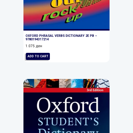
OXFORD PHRASAL VERBS DICTIONARY 2E PB –
9780194317214
1.075
ден
ADD TO CART