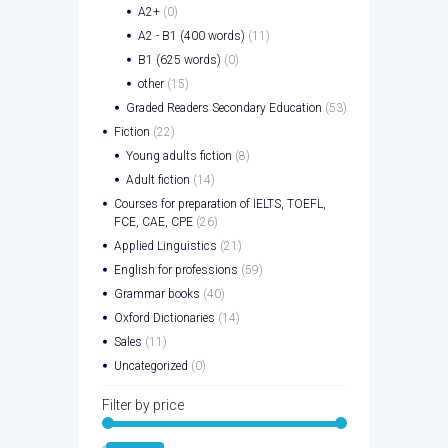
A2+
(0)
A2 - B1 (400 words)
(11)
B1 (625 words)
(0)
other
(15)
Graded Readers Secondary Education
(53)
Fiction
(22)
Young adults fiction
(8)
Adult fiction
(14)
Courses for preparation of IELTS, TOEFL,
FCE, CAE, CPE
(26)
Applied Linguistics
(21)
English for professions
(59)
Grammar books
(40)
Oxford Dictionaries
(14)
Sales
(11)
Uncategorized
(0)
Filter by price