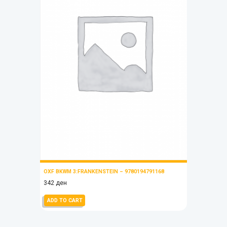
OXF BKWM 3:FRANKENSTEIN – 9780194791168
342
ден
ADD TO CART