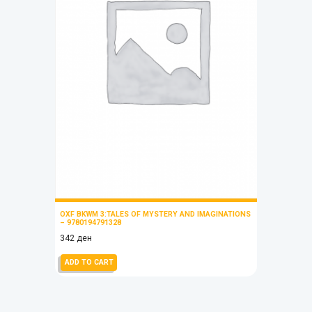
OXF BKWM 3:TALES OF MYSTERY AND IMAGINATIONS
– 9780194791328
342
ден
ADD TO CART