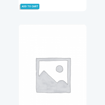
ADD TO CART