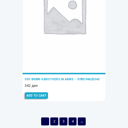
OXF BKWM 4:BROTHERS IN ARMS – 9780194625340
342
ден
ADD TO CART
1
2
3
4
→