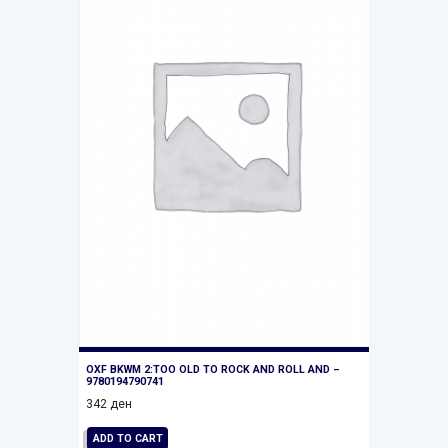
OXF BKWM 2:TOO OLD TO ROCK AND ROLL AND –
9780194790741
342
ден
ADD TO CART