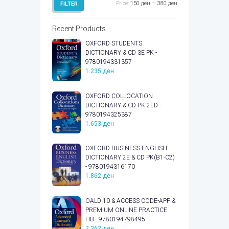
Min
Max
Price:
150 ден
—
380 ден
FILTER
price
price
Recent Products
OXFORD STUDENTS
DICTIONARY & CD 3E PK -
9780194331357
1.235
ден
OXFORD COLLOCATION
DICTIONARY & CD PK 2ED -
9780194325387
1.653
ден
OXFORD BUSINESS ENGLISH
DICTIONARY 2E & CD PK(B1-C2)
- 9780194316170
1.862
ден
OALD 10 & ACCESS CODE-APP &
PREMIUM ONLINE PRACTICE
HB - 9780194798495
2.262
ден