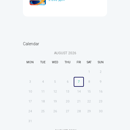
Calendar
AUGUST
2026
MON
TUE
WED
THU
FRI
SAT
SUN
1
2
3
4
5
6
7
8
9
10
11
12
13
14
15
16
17
18
19
20
21
22
23
24
25
26
27
28
29
30
31