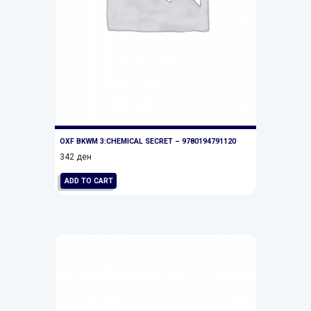
OXF BKWM 3:CHEMICAL SECRET – 9780194791120
342
ден
ADD TO CART