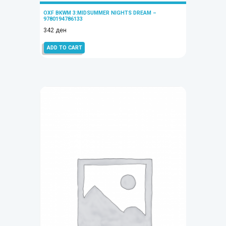
OXF BKWM 3:MIDSUMMER NIGHTS DREAM –
9780194786133
342
ден
ADD TO CART