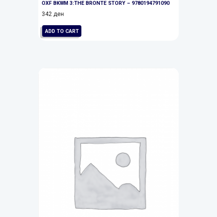
OXF BKWM 3:THE BRONTE STORY – 9780194791090
342
ден
ADD TO CART