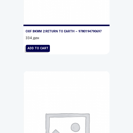
OXF BKWM 2:RETURN TO EARTH – 9780194790697
334
ден
ADD TO CART