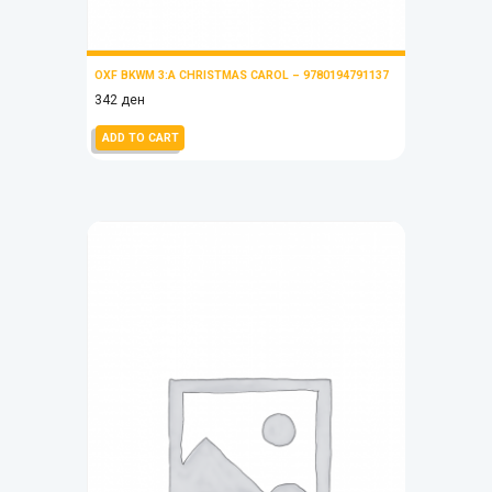
OXF BKWM 3:A CHRISTMAS CAROL – 9780194791137
342
ден
ADD TO CART