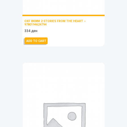
OXF BKWM 2:STORIES FROM THE HEART –
9780194624794
334
ден
ADD TO CART