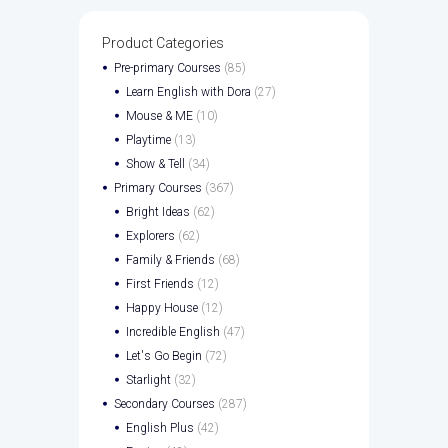
Product Categories
Pre-primary Courses
(85)
Learn English with Dora
(27)
Mouse & ME
(10)
Playtime
(13)
Show & Tell
(34)
Primary Courses
(367)
Bright Ideas
(62)
Explorers
(62)
Family & Friends
(68)
First Friends
(12)
Happy House
(12)
Incredible English
(47)
Let's Go Begin
(72)
Starlight
(32)
Secondary Courses
(287)
English Plus
(42)