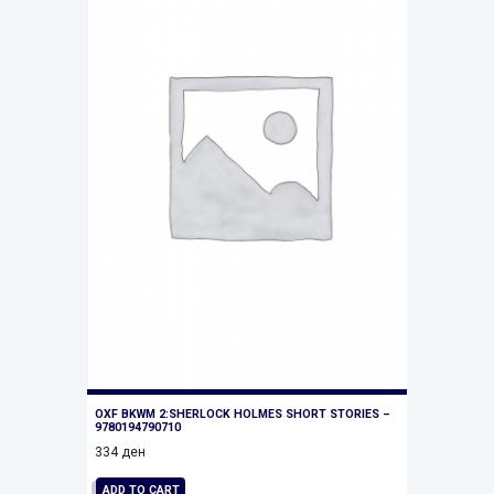
OXF BKWM 2:SHERLOCK HOLMES SHORT STORIES –
9780194790710
334
ден
ADD TO CART