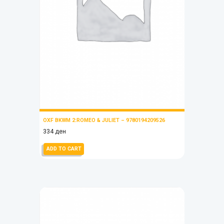
OXF BKWM 2:ROMEO & JULIET – 9780194209526
334
ден
ADD TO CART