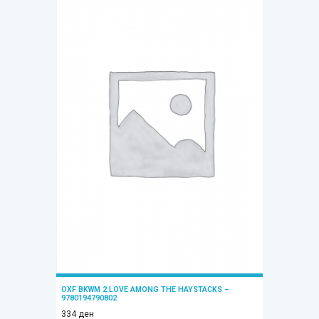
OXF BKWM 2:LOVE AMONG THE HAYSTACKS –
9780194790802
334
ден