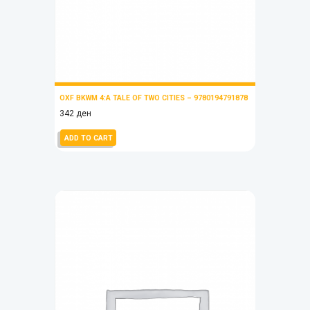
OXF BKWM 4:A TALE OF TWO CITIES – 9780194791878
342
ден
ADD TO CART