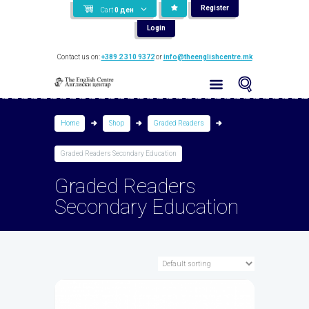
Register
Cart
0
ден
Login
Contact us on:
+389 2 310 9372
or
info@theenglishcentre.mk
Home
Shop
Graded Readers
Graded Readers Secondary Education
Graded Readers
Secondary Education