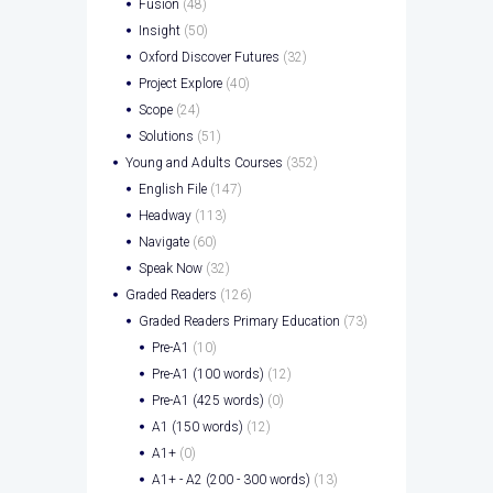
Fusion
(48)
Insight
(50)
Oxford Discover Futures
(32)
Project Explore
(40)
Scope
(24)
Solutions
(51)
Young and Adults Courses
(352)
English File
(147)
Headway
(113)
Navigate
(60)
Speak Now
(32)
Graded Readers
(126)
Graded Readers Primary Education
(73)
Pre-A1
(10)
Pre-A1 (100 words)
(12)
Pre-A1 (425 words)
(0)
A1 (150 words)
(12)
A1+
(0)
A1+ - A2 (200 - 300 words)
(13)