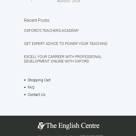
AUGUST
2026
Recent Posts
OXFORD’S TEACHERS ACADEMY
GET EXPERT ADVICE TO POWER YOUR TEACHING
EXCELL YOUR CARREER WITH PROFESSIONAL
DEVELOPMENT ONLINE WITH OXFORD
Shopping Cart
FAQ
Contact Us