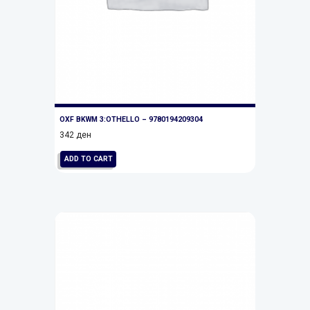
OXF BKWM 3:OTHELLO – 9780194209304
342
ден
ADD TO CART