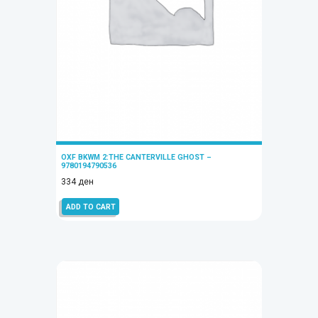
OXF BKWM 2:THE CANTERVILLE GHOST –
9780194790536
334
ден
ADD TO CART