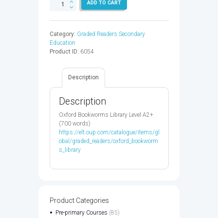
OXF
ADD TO CART
BKWM
3:MIDSUMMER
NIGHTS
Category:
Graded Readers Secondary
DREAM
Education
-
Product ID:
6054
9780194786133
quantity
Description
Description
Oxford Bookworms Library Level A2+
(700 words)
https://elt.oup.com/catalogue/items/gl
obal/graded_readers/oxford_bookworm
s_library
Product Categories
Pre-primary Courses
(85)