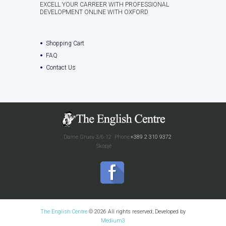
EXCELL YOUR CARREER WITH PROFESSIONAL
DEVELOPMENT ONLINE WITH OXFORD
Shopping Cart
FAQ
Contact Us
Dame Gruev 3/6-12
Phone:
+389 2 310 9372
Skopje
The English Centre
© 2026 All rights reserved; Developed by
Medium3