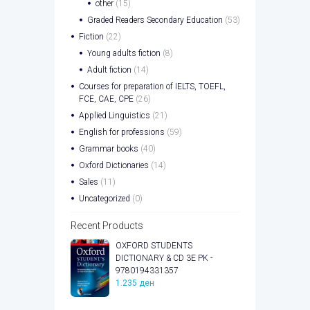
other
(15)
Graded Readers Secondary Education
(53)
Fiction
(22)
Young adults fiction
(8)
Adult fiction
(14)
Courses for preparation of IELTS, TOEFL,
FCE, CAE, CPE
(26)
Applied Linguistics
(21)
English for professions
(59)
Grammar books
(40)
Oxford Dictionaries
(14)
Sales
(11)
Uncategorized
(0)
Recent Products
OXFORD STUDENTS
DICTIONARY & CD 3E PK -
9780194331357
1.235
ден