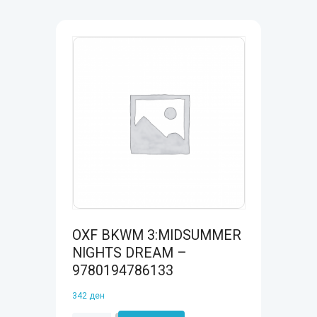
OXF BKWM 3:MIDSUMMER
NIGHTS DREAM –
9780194786133
342
ден