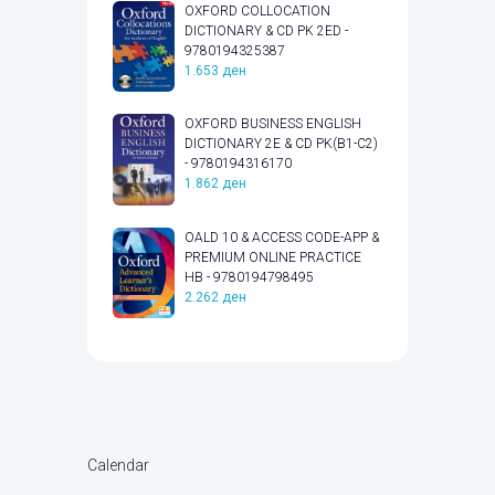
OXFORD COLLOCATION
DICTIONARY & CD PK 2ED -
9780194325387
1.653
ден
OXFORD BUSINESS ENGLISH
DICTIONARY 2E & CD PK(B1-C2)
- 9780194316170
1.862
ден
OALD 10 & ACCESS CODE-APP &
PREMIUM ONLINE PRACTICE
HB - 9780194798495
2.262
ден
Calendar