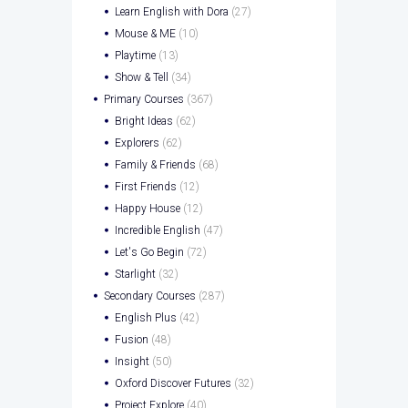
Learn English with Dora
(27)
Mouse & ME
(10)
Playtime
(13)
Show & Tell
(34)
Primary Courses
(367)
Bright Ideas
(62)
Explorers
(62)
Family & Friends
(68)
First Friends
(12)
Happy House
(12)
Incredible English
(47)
Let's Go Begin
(72)
Starlight
(32)
Secondary Courses
(287)
English Plus
(42)
Fusion
(48)
Insight
(50)
Oxford Discover Futures
(32)
Project Explore
(40)