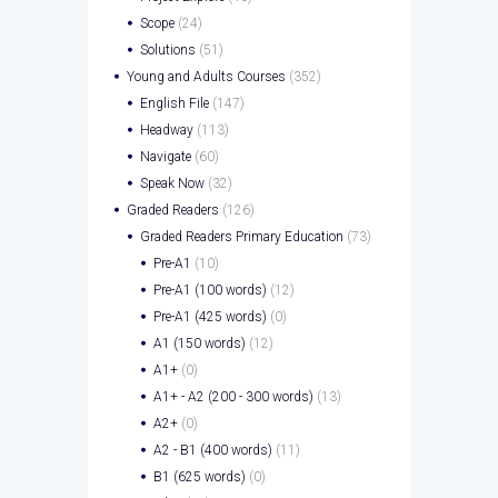
Scope
(24)
Solutions
(51)
Young and Adults Courses
(352)
English File
(147)
Headway
(113)
Navigate
(60)
Speak Now
(32)
Graded Readers
(126)
Graded Readers Primary Education
(73)
Pre-A1
(10)
Pre-A1 (100 words)
(12)
Pre-A1 (425 words)
(0)
A1 (150 words)
(12)
A1+
(0)
A1+ - A2 (200 - 300 words)
(13)
A2+
(0)
A2 - B1 (400 words)
(11)
B1 (625 words)
(0)