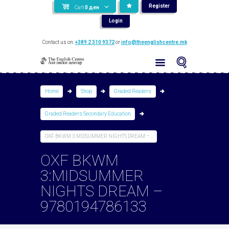
Register
Cart
0
ден
Login
Contact us on:
+389 2 310 9372
or
info@theenglishcentre.mk
Home
Shop
Graded Readers
Graded Readers Secondary Education
OXF BKWM 3:MIDSUMMER NIGHTS DREAM –...
OXF BKWM
3:MIDSUMMER
NIGHTS DREAM –
9780194786133