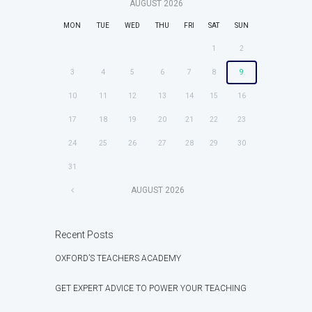
AUGUST
2026
MON
TUE
WED
THU
FRI
SAT
SUN
1
2
3
4
5
6
7
8
9
10
11
12
13
14
15
16
17
18
19
20
21
22
23
24
25
26
27
28
29
30
31
AUGUST
2026
Recent Posts
OXFORD’S TEACHERS ACADEMY
GET EXPERT ADVICE TO POWER YOUR TEACHING