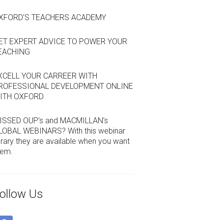
XFORD’S TEACHERS ACADEMY
ET EXPERT ADVICE TO POWER YOUR
EACHING
XCELL YOUR CARREER WITH
ROFESSIONAL DEVELOPMENT ONLINE
ITH OXFORD
ISSED OUP’s and MACMILLAN’s
LOBAL WEBINARS? With this webinar
brary they are available when you want
hem.
ollow Us