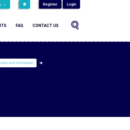
Register
Login
н
NTS
FAQ
CONTACT US
ivities and Information