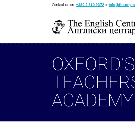
Contact us on:
+389 2 310 9372
or
info@theengli
OXFORD’S
TEACHER
ACADEMY