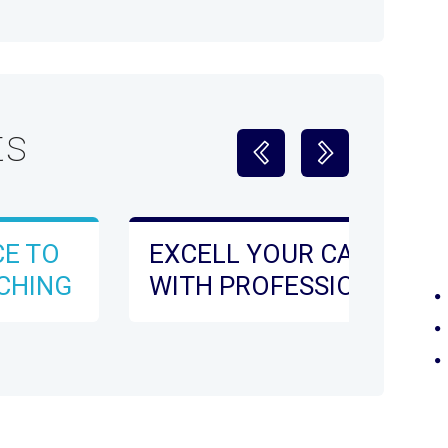
ts
CE TO
EXCELL YOUR CARREER
CHING
WITH PROFESSIONAL
DEVELOPMENT ONLINE
WITH OXFORD