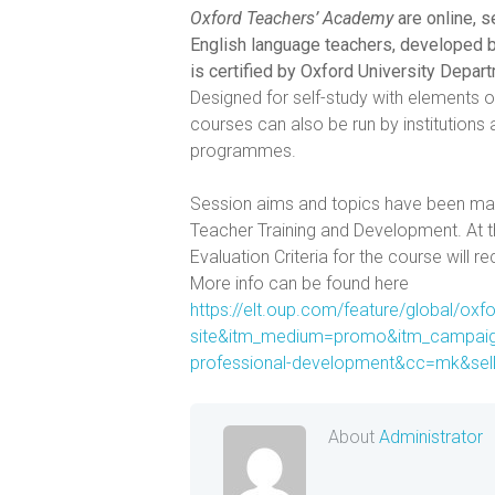
Oxford Teachers’ Academy
are online, 
English language teachers, developed b
is certified by Oxford University Depar
Designed for self-study with elements 
courses can also be run by institution
programmes.
Session aims and topics have been 
Teacher Training and Development. At t
Evaluation Criteria for the course will r
More info can be found here
https://elt.oup.com/feature/global/ox
site&itm_medium=promo&itm_campaig
professional-development&cc=mk&se
About
Administrator