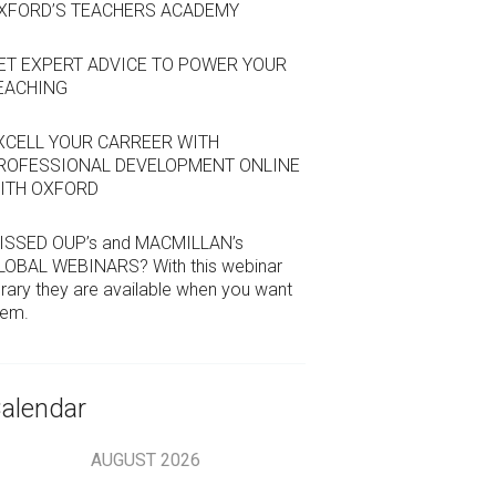
XFORD’S TEACHERS ACADEMY
ET EXPERT ADVICE TO POWER YOUR
EACHING
XCELL YOUR CARREER WITH
ROFESSIONAL DEVELOPMENT ONLINE
ITH OXFORD
ISSED OUP’s and MACMILLAN’s
LOBAL WEBINARS? With this webinar
brary they are available when you want
hem.
alendar
AUGUST
2026