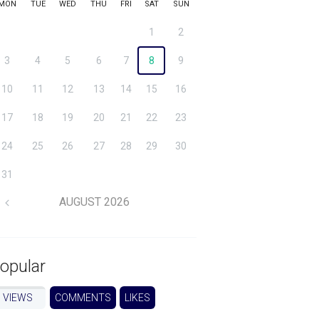
MON
TUE
WED
THU
FRI
SAT
SUN
1
2
3
4
5
6
7
8
9
10
11
12
13
14
15
16
17
18
19
20
21
22
23
24
25
26
27
28
29
30
31
AUGUST
2026
opular
VIEWS
COMMENTS
LIKES