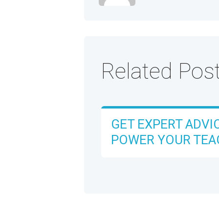
Related Pos
GET EXPERT ADVI
POWER YOUR TEA