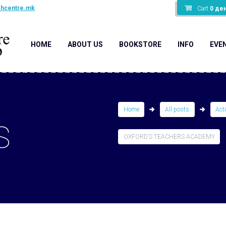
shcentre.mk
Cart
0
де
HOME
ABOUT US
BOOKSTORE
INFO
EVE
Home
All posts
Act
S
OXFORD’S TEACHERS ACADEMY