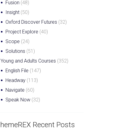
Fusion
(48)
Insight
(50)
Oxford Discover Futures
(32)
Project Explore
(40)
Scope
(24)
Solutions
(51)
Young and Adults Courses
(352)
English File
(147)
Headway
(113)
Navigate
(60)
Speak Now
(32)
hemeREX Recent Posts