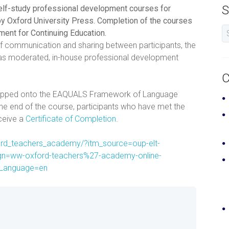
S
self-study professional development courses for
y Oxford University Press. Completion of the courses
tment for Continuing Education.
of communication and sharing between participants, the
s as moderated, in-house professional development
C
mapped onto the EAQUALS Framework of Language
he end of the course, participants who have met the
eceive a
Certificate of Completion
.
ford_teachers_academy/?itm_source=oup-elt-
n=ww-oxford-teachers%27-academy-online-
lLanguage=en