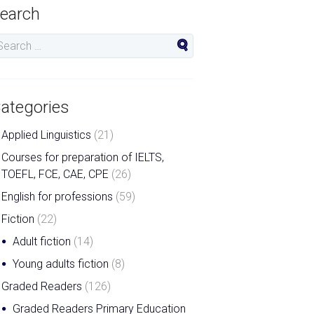
earch
ategories
Applied Linguistics
(21)
Courses for preparation of IELTS,
TOEFL, FCE, CAE, CPE
(26)
English for professions
(59)
Fiction
(22)
Adult fiction
(14)
Young adults fiction
(8)
Graded Readers
(126)
Graded Readers Primary Education