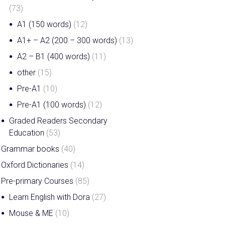
(73)
A1 (150 words)
(12)
A1+ – A2 (200 – 300 words)
(13)
A2 – B1 (400 words)
(11)
other
(15)
Pre-A1
(10)
Pre-A1 (100 words)
(12)
Graded Readers Secondary
MISSED OUP’s and
Education
(53)
MACMILLAN’s GLOBAL
Grammar books
(40)
WEBINARS? With this
Oxford Dictionaries
(14)
webinar library they are
Pre-primary Courses
(85)
available when you want
Learn English with Dora
(27)
them.
Mouse & ME
(10)