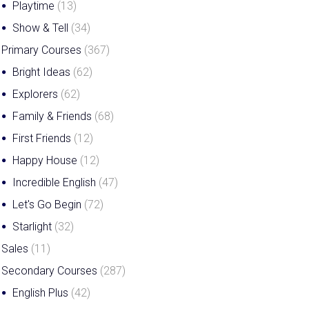
Playtime
(13)
Show & Tell
(34)
Primary Courses
(367)
Bright Ideas
(62)
Explorers
(62)
Family & Friends
(68)
First Friends
(12)
Happy House
(12)
Incredible English
(47)
Let's Go Begin
(72)
Starlight
(32)
Sales
(11)
Secondary Courses
(287)
English Plus
(42)