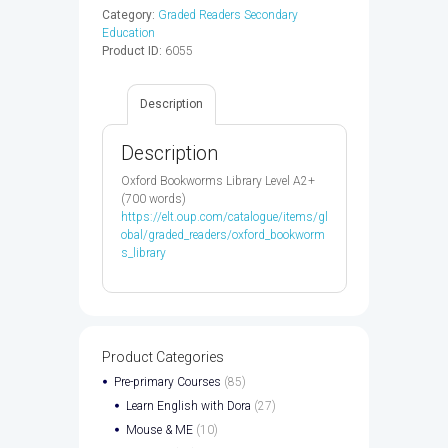
-
Category:
Graded Readers Secondary
9780194209304
Education
quantity
Product ID:
6055
Description
Description
Oxford Bookworms Library Level A2+
(700 words)
https://elt.oup.com/catalogue/items/gl
obal/graded_readers/oxford_bookworm
s_library
Product Categories
Pre-primary Courses
(85)
Learn English with Dora
(27)
Mouse & ME
(10)