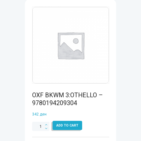
OXF BKWM 3:OTHELLO –
9780194209304
342
ден
OXF
ADD TO CART
BKWM
3:OTHELLO