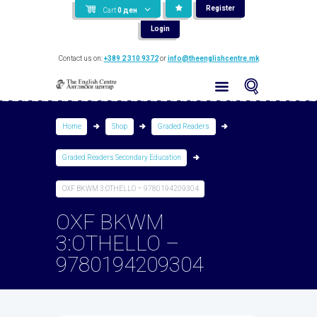
Register
Cart
0
ден
Login
Contact us on:
+389 2 310 9372
or
info@theenglishcentre.mk
Home
Shop
Graded Readers
Graded Readers Secondary Education
OXF BKWM 3:OTHELLO – 9780194209304
OXF BKWM
3:OTHELLO –
9780194209304