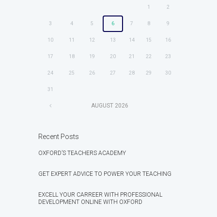
1
2
3
4
5
6
7
8
9
10
11
12
13
14
15
16
17
18
19
20
21
22
23
24
25
26
27
28
29
30
31
AUGUST
2026
Recent Posts
OXFORD’S TEACHERS ACADEMY
GET EXPERT ADVICE TO POWER YOUR TEACHING
EXCELL YOUR CARREER WITH PROFESSIONAL
DEVELOPMENT ONLINE WITH OXFORD