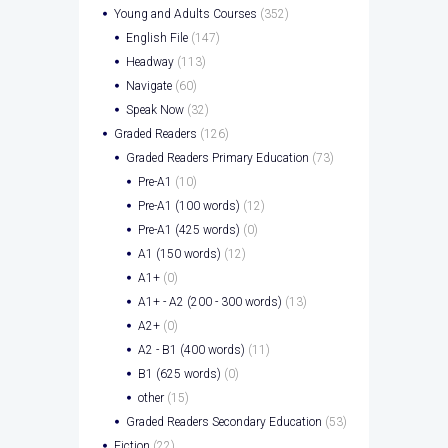
Young and Adults Courses
(352)
English File
(147)
Headway
(113)
Navigate
(60)
Speak Now
(32)
Graded Readers
(126)
Graded Readers Primary Education
(73)
Pre-A1
(10)
Pre-A1 (100 words)
(12)
Pre-A1 (425 words)
(0)
A1 (150 words)
(12)
A1+
(0)
A1+ - A2 (200 - 300 words)
(13)
A2+
(0)
A2 - B1 (400 words)
(11)
B1 (625 words)
(0)
other
(15)
Graded Readers Secondary Education
(53)
Fiction
(22)