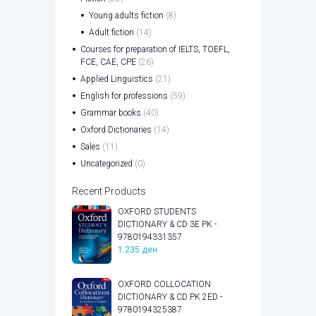
Young adults fiction
(8)
Adult fiction
(14)
Courses for preparation of IELTS, TOEFL,
FCE, CAE, CPE
(26)
Applied Linguistics
(21)
English for professions
(59)
Grammar books
(40)
Oxford Dictionaries
(14)
Sales
(11)
Uncategorized
(0)
Recent Products
OXFORD STUDENTS
DICTIONARY & CD 3E PK -
9780194331357
1.235
ден
OXFORD COLLOCATION
DICTIONARY & CD PK 2ED -
9780194325387