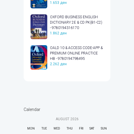
1.653
ден
OXFORD BUSINESS ENGLISH
DICTIONARY 2E & CD PK(B1-C2)
- 9780194316170
1.862
ден
OALD 10 & ACCESS CODE-APP &
PREMIUM ONLINE PRACTICE
HB - 9780194798495
2.262
ден
Calendar
AUGUST
2026
MON
TUE
WED
THU
FRI
SAT
SUN