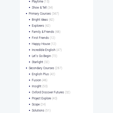
Playtime
(13)
Show & Tell
(34)
Primary Courses
(367)
Bright Ideas
(62)
Explorers
(62)
Family & Friends
(68)
First Friends
(12)
Happy House
(12)
Incredible English
(47)
Let's Go Begin
(72)
Starlight
(32)
Secondary Courses
(287)
English Plus
(42)
Fusion
(48)
Insight
(50)
Oxford Discover Futures
(32)
Project Explore
(40)
Scope
(24)
Solutions
(51)