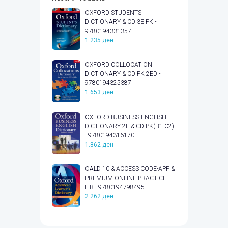
OXFORD STUDENTS
DICTIONARY & CD 3E PK -
9780194331357
1.235
ден
OXFORD COLLOCATION
DICTIONARY & CD PK 2ED -
9780194325387
1.653
ден
OXFORD BUSINESS ENGLISH
DICTIONARY 2E & CD PK(B1-C2)
- 9780194316170
1.862
ден
OALD 10 & ACCESS CODE-APP &
PREMIUM ONLINE PRACTICE
HB - 9780194798495
2.262
ден