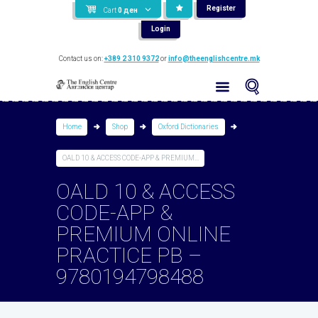
Register
Cart
0
ден
Login
Contact us on:
+389 2 310 9372
or
info@theenglishcentre.mk
Home
Shop
Oxford Dictionaries
OALD 10 & ACCESS CODE-APP & PREMIUM...
OALD 10 & ACCESS
CODE-APP &
PREMIUM ONLINE
PRACTICE PB –
9780194798488