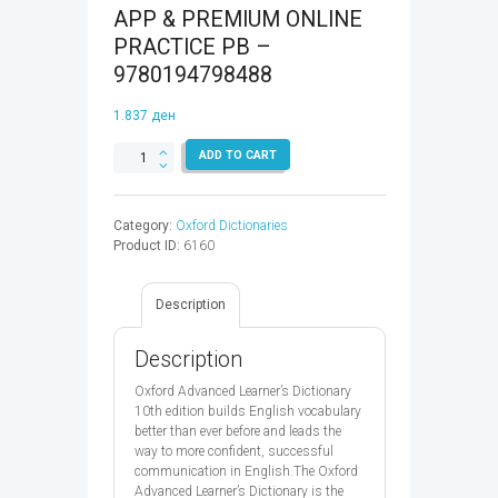
APP & PREMIUM ONLINE
PRACTICE PB –
9780194798488
1.837
ден
OALD
ADD TO CART
10
&
ACCESS
Category:
Oxford Dictionaries
CODE-
Product ID:
6160
APP
&
PREMIUM
Description
ONLINE
PRACTICE
PB
Description
-
9780194798488
Oxford Advanced Learner’s Dictionary
quantity
10th edition builds English vocabulary
better than ever before and leads the
way to more confident, successful
communication in English.The Oxford
Advanced Learner’s Dictionary is the