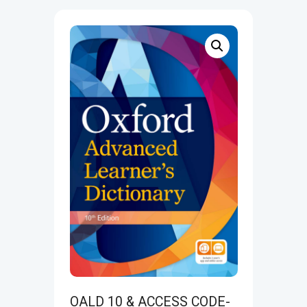
OALD 10 & ACCESS CODE-