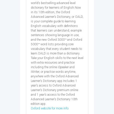
world’s bestselling advanced level
dictionary for learners of English.Now
in its 10th edition, the Oxford
Advanced Learner’s Dictionary, or OALD,
is your complete guide to learning
English vocabulary with definitions
that learners can understand, example
sentences showing language in use,
and the new Oxford 3000™ and Oxford
5000™ word lists providing core
vocabulary that every student needs to
learn.OALD is more than a dictionary.
Take your English skills to the next level
with extra resources and practice
including the online iSpeaker and
iWriter, or practise words anytime,
anywhere with the Oxford Advanced
Learner’s Dictionary app.Includes 1
year’s access to Oxford Advanced
Learner’s Dictionary premium online
and 1 year’s access to the Oxford
Advanced Learner’s Dictionary 10th
edition app.
Oxford website for more info