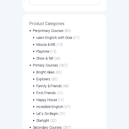
Product Categories
Pre-primary Courses
(85)
Learn English with Dora
(27)
Mouse & ME
(10)
Playtime
(13)
Show & Tell
(34)
Primary Courses
(367)
Bright Ideas
(62)
Explorers
(62)
Family & Friends
(68)
First Friends
(12)
Happy House
(12)
Incredible English
(47)
Let's Go Begin
(72)
Starlight
(32)
Secondary Courses
(287)