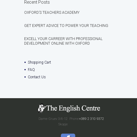
Recent Posts
OXFORD’S TEACHERS ACADEMY
GET EXPERT ADVICE TO POWER YOUR TEACHING
EXCELL YOUR CARREER WITH PROFESSIONAL
DEVELOPMENT ONLINE WITH OXFORD
Shopping Cart
FAQ
Contact Us
Dame Gruev 3/6-12
Phone:
+389 2 310 9372
Skopje