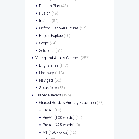
English Plus
(42)
Fusion
(48)
Insight
(50)
Oxford Discover Futures
(32)
Project Explore
(40)
Scope
(24)
Solutions
(51)
Young and Adults Courses
(352)
English File
(147)
Headway
(113)
Navigate
(60)
Speak Now
(32)
Graded Readers
(126)
Graded Readers Primary Education
(73)
Pre-A1
(10)
Pre-A1 (100 words)
(12)
Pre-A1 (425 words)
(0)
A1 (150 words)
(12)