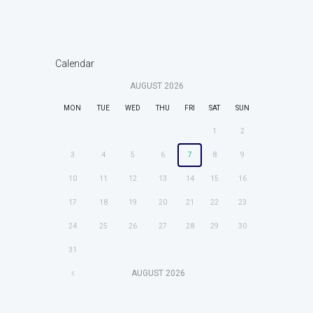
Calendar
AUGUST
2026
MON
TUE
WED
THU
FRI
SAT
SUN
1
2
3
4
5
6
7
8
9
10
11
12
13
14
15
16
17
18
19
20
21
22
23
24
25
26
27
28
29
30
31
AUGUST
2026