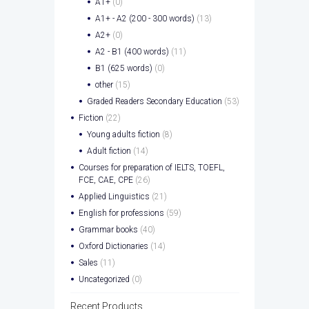
A1+
(0)
A1+ - A2 (200 - 300 words)
(13)
A2+
(0)
A2 - B1 (400 words)
(11)
B1 (625 words)
(0)
other
(15)
Graded Readers Secondary Education
(53)
Fiction
(22)
Young adults fiction
(8)
Adult fiction
(14)
Courses for preparation of IELTS, TOEFL,
FCE, CAE, CPE
(26)
Applied Linguistics
(21)
English for professions
(59)
Grammar books
(40)
Oxford Dictionaries
(14)
Sales
(11)
Uncategorized
(0)
Recent Products