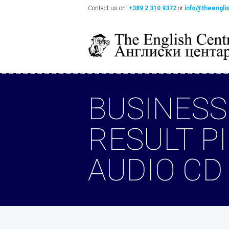
Contact us on:
+389 2 310 9372
or
info@theengli
BUSINESS
RESULT P
AUDIO CD