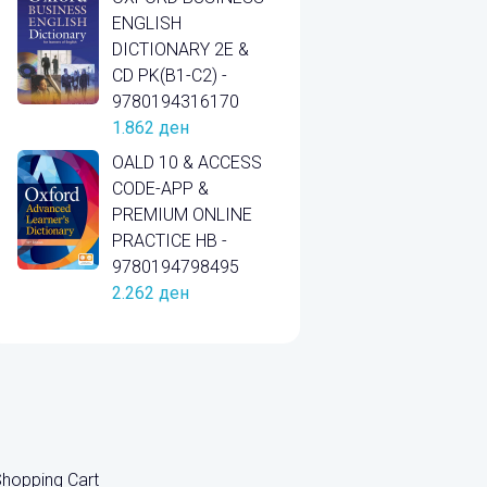
ENGLISH
DICTIONARY 2E &
CD PK(B1-C2) -
9780194316170
1.862
ден
OALD 10 & ACCESS
CODE-APP &
PREMIUM ONLINE
PRACTICE HB -
9780194798495
2.262
ден
hopping Cart