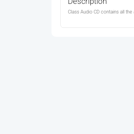
Description
Class Audio CD contains all the