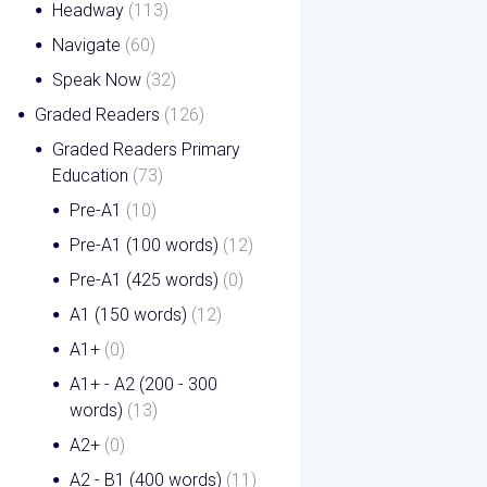
Headway
(113)
Navigate
(60)
Speak Now
(32)
Graded Readers
(126)
Graded Readers Primary
Education
(73)
Pre-A1
(10)
Pre-A1 (100 words)
(12)
Pre-A1 (425 words)
(0)
A1 (150 words)
(12)
A1+
(0)
A1+ - A2 (200 - 300
words)
(13)
A2+
(0)
A2 - B1 (400 words)
(11)