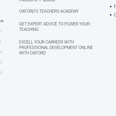
OXFORD’S TEACHERS ACADEMY
C
UN
GET EXPERT ADVICE TO POWER YOUR
TEACHING
2
9
EXCELL YOUR CARREER WITH
PROFESSIONAL DEVELOPMENT ONLINE
16
WITH OXFORD
23
30