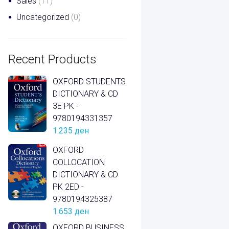
Sales
(11)
Uncategorized
(0)
Recent Products
OXFORD STUDENTS
DICTIONARY & CD
3E PK -
9780194331357
1.235
ден
OXFORD
COLLOCATION
DICTIONARY & CD
PK 2ED -
9780194325387
1.653
ден
OXFORD BUSINESS