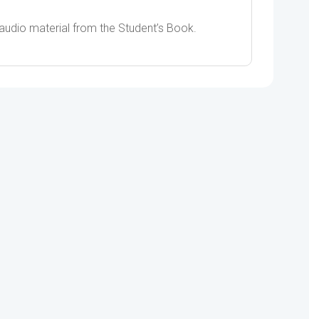
 audio material from the Student’s Book.