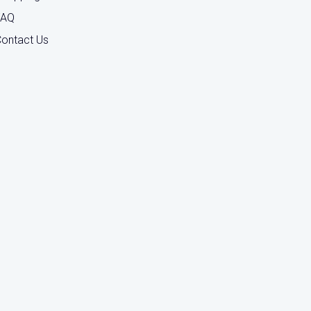
FAQ
ontact Us