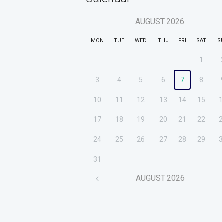
AUGUST
2026
MON
TUE
WED
THU
FRI
SAT
S
1
3
4
5
6
7
8
10
11
12
13
14
15
17
18
19
20
21
22
24
25
26
27
28
29
31
AUGUST
2026