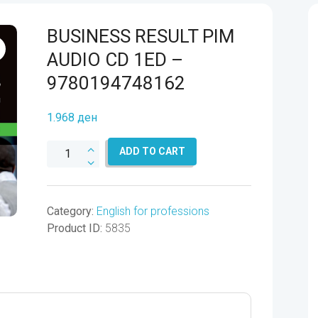
BUSINESS RESULT PIM
AUDIO CD 1ED –
9780194748162
1.968
ден
BUSINESS
ADD TO CART
RESULT
PIM
AUDIO
Category:
English for professions
CD
Product ID:
5835
1ED
-
9780194748162
quantity