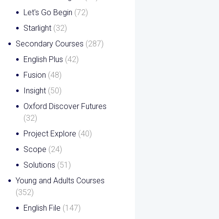
Let's Go Begin
(72)
Starlight
(32)
Secondary Courses
(287)
English Plus
(42)
Fusion
(48)
Insight
(50)
Oxford Discover Futures
(32)
Project Explore
(40)
Scope
(24)
Solutions
(51)
Young and Adults Courses
(352)
English File
(147)