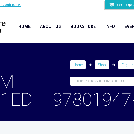
shcentre.mk
Cart
0
де
HOME
ABOUT US
BOOKSTORE
INFO
EVE
Home
Shop
English
IM
BUSINESS RESULT PIM AUDIO CD 1ED 
 1ED – 97801947