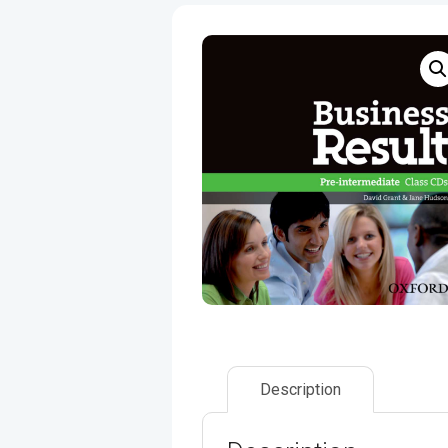
Description