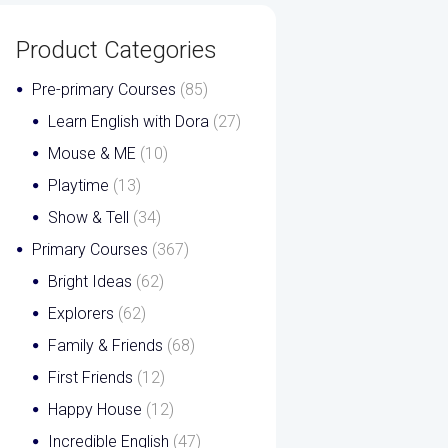
Product Categories
Pre-primary Courses
(85)
Learn English with Dora
(27)
Mouse & ME
(10)
Playtime
(13)
Show & Tell
(34)
Primary Courses
(367)
Bright Ideas
(62)
Explorers
(62)
Family & Friends
(68)
First Friends
(12)
Happy House
(12)
Incredible English
(47)