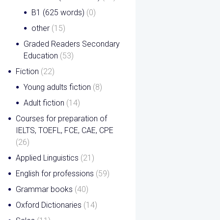
B1 (625 words)
(0)
other
(15)
Graded Readers Secondary
Education
(53)
Fiction
(22)
Young adults fiction
(8)
Adult fiction
(14)
Courses for preparation of
IELTS, TOEFL, FCE, CAE, CPE
(26)
Applied Linguistics
(21)
English for professions
(59)
Grammar books
(40)
Oxford Dictionaries
(14)