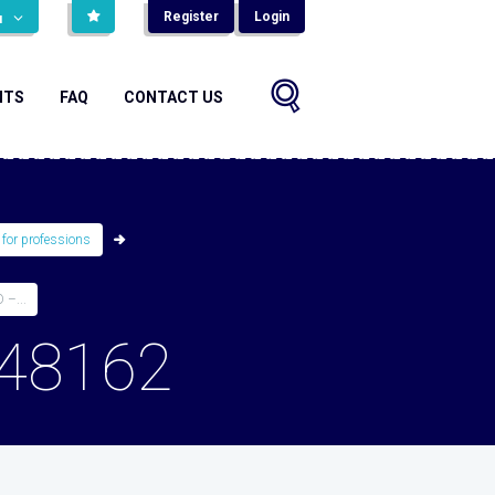
Register
Login
н
NTS
FAQ
CONTACT US
 for professions
–...
48162