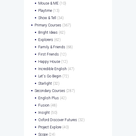
Mouse & ME
(10)
Playtime
(13)
Show & Tell
(34)
Primary Courses
(367)
Bright Ideas
(62)
Explorers
(62)
Family & Friends
(68)
First Friends
(12)
Happy House
(12)
Incredible English
(47)
Let's Go Begin
(72)
Starlight
(32)
Secondary Courses
(287)
English Plus
(42)
Fusion
(48)
Insight
(50)
Oxford Discover Futures
(32)
Project Explore
(40)
Scope
(24)