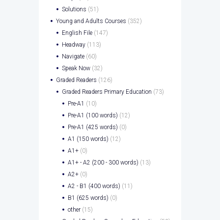
Solutions
(51)
Young and Adults Courses
(352)
English File
(147)
Headway
(113)
Navigate
(60)
Speak Now
(32)
Graded Readers
(126)
Graded Readers Primary Education
(73)
Pre-A1
(10)
Pre-A1 (100 words)
(12)
Pre-A1 (425 words)
(0)
A1 (150 words)
(12)
A1+
(0)
A1+ - A2 (200 - 300 words)
(13)
A2+
(0)
A2 - B1 (400 words)
(11)
B1 (625 words)
(0)
other
(15)