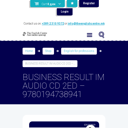
Register
Cart
0
ден
Login
Contact us on:
+389 2 310 9372
or
info@theenglishcentre.mk
Home
Shop
English for professions
BUSINESS RESULT IM AUDIO CD 2ED –...
BUSINESS RESULT IM
AUDIO CD 2ED –
9780194738941