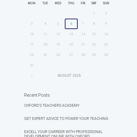
MON
TUE
WED
THU
FRI
SAT
SUN
1
2
3
4
5
6
7
8
9
10
11
12
13
14
15
16
17
18
19
20
21
22
23
24
25
26
27
28
29
30
31
AUGUST
2026
Recent Posts
OXFORD’S TEACHERS ACADEMY
GET EXPERT ADVICE TO POWER YOUR TEACHING
EXCELL YOUR CARREER WITH PROFESSIONAL
DEVELOPMENT ONLINE WITH OXFORD