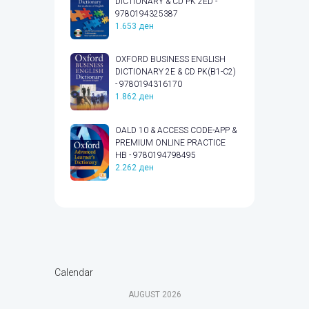
DICTIONARY & CD PK 2ED -
9780194325387
1.653
ден
OXFORD BUSINESS ENGLISH
DICTIONARY 2E & CD PK(B1-C2)
- 9780194316170
1.862
ден
OALD 10 & ACCESS CODE-APP &
PREMIUM ONLINE PRACTICE
HB - 9780194798495
2.262
ден
Calendar
AUGUST
2026