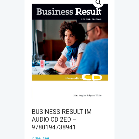
BUSINESS RESULT IM
AUDIO CD 2ED –
9780194738941
2.066
ден