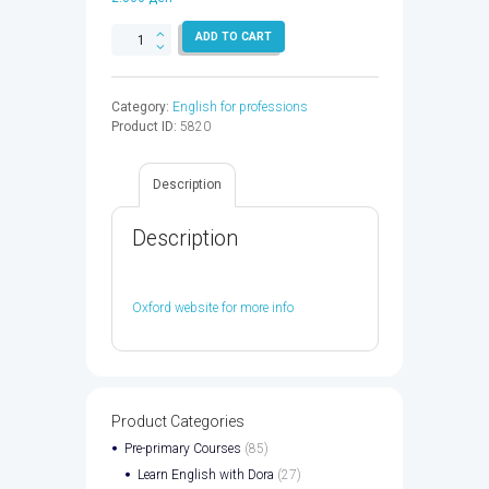
BUSINESS
ADD TO CART
RESULT
IM
AUDIO
Category:
English for professions
CD
Product ID:
5820
2ED
-
9780194738941
Description
quantity
Description
Oxford website for more info
Product Categories
Pre-primary Courses
(85)
Learn English with Dora
(27)