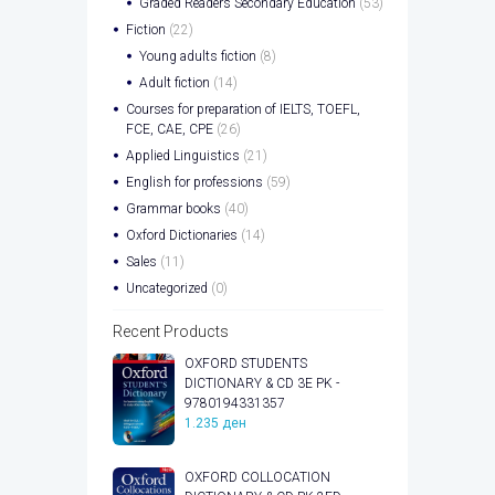
Graded Readers Secondary Education
(53)
Fiction
(22)
Young adults fiction
(8)
Adult fiction
(14)
Courses for preparation of IELTS, TOEFL,
FCE, CAE, CPE
(26)
Applied Linguistics
(21)
English for professions
(59)
Grammar books
(40)
Oxford Dictionaries
(14)
Sales
(11)
Uncategorized
(0)
Recent Products
OXFORD STUDENTS
DICTIONARY & CD 3E PK -
9780194331357
1.235
ден
OXFORD COLLOCATION