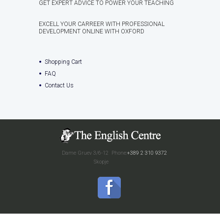
GET EXPERT ADVICE TO POWER YOUR TEACHING
EXCELL YOUR CARREER WITH PROFESSIONAL
DEVELOPMENT ONLINE WITH OXFORD
Shopping Cart
FAQ
Contact Us
Dame Gruev 3/6-12
Phone:
+389 2 310 9372
Skopje