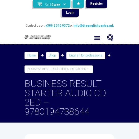
Register
Cart
0
ден
Login
Contact us on:
+389 2 310 9372
or
info@theenglishcentre.mk
Home
Shop
English for professions
BUSINESS RESULT STARTER AUDIO CD 2ED –...
BUSINESS RESULT
STARTER AUDIO CD
2ED –
9780194738644