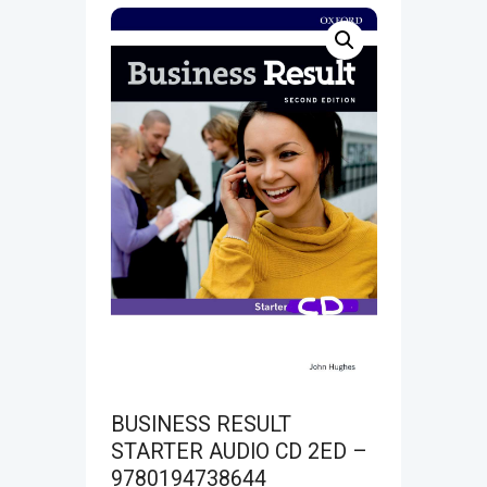
BUSINESS RESULT
STARTER AUDIO CD 2ED –
9780194738644