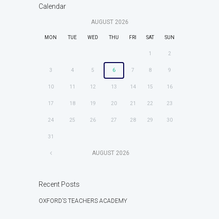
Calendar
AUGUST
2026
MON
TUE
WED
THU
FRI
SAT
SUN
1
2
3
4
5
6
7
8
9
10
11
12
13
14
15
16
17
18
19
20
21
22
23
24
25
26
27
28
29
30
31
AUGUST
2026
Recent Posts
OXFORD’S TEACHERS ACADEMY