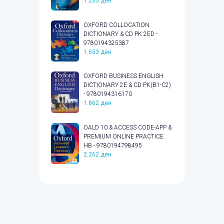
1.235
ден
OXFORD COLLOCATION
DICTIONARY & CD PK 2ED -
9780194325387
1.653
ден
OXFORD BUSINESS ENGLISH
DICTIONARY 2E & CD PK(B1-C2)
- 9780194316170
1.862
ден
OALD 10 & ACCESS CODE-APP &
PREMIUM ONLINE PRACTICE
HB - 9780194798495
2.262
ден