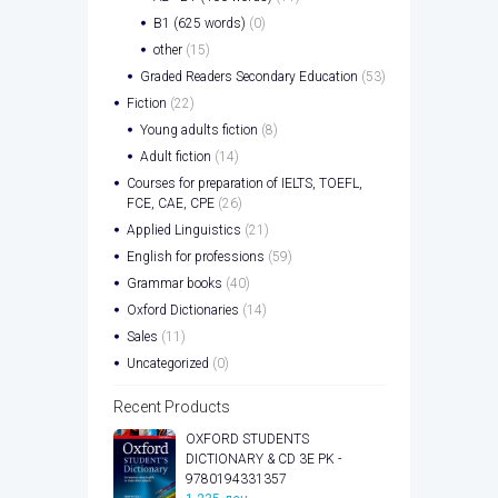
B1 (625 words)
(0)
other
(15)
Graded Readers Secondary Education
(53)
Fiction
(22)
Young adults fiction
(8)
Adult fiction
(14)
Courses for preparation of IELTS, TOEFL,
FCE, CAE, CPE
(26)
Applied Linguistics
(21)
English for professions
(59)
Grammar books
(40)
Oxford Dictionaries
(14)
Sales
(11)
Uncategorized
(0)
Recent Products
OXFORD STUDENTS
DICTIONARY & CD 3E PK -
9780194331357