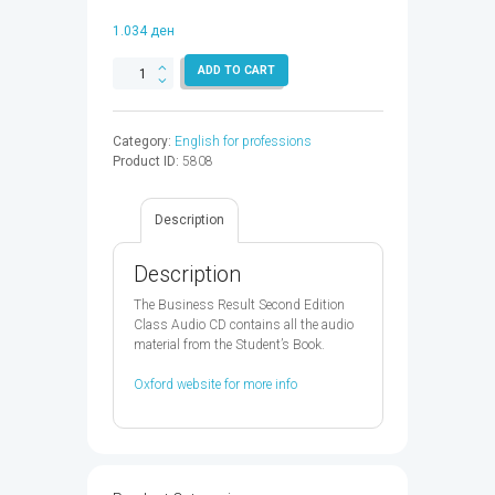
1.034
ден
BUSINESS
ADD TO CART
RESULT
STARTER
AUDIO
Category:
English for professions
CD
Product ID:
5808
2ED
-
9780194738644
Description
quantity
Description
The Business Result Second Edition
Class Audio CD contains all the audio
material from the Student’s Book.
Oxford website for more info