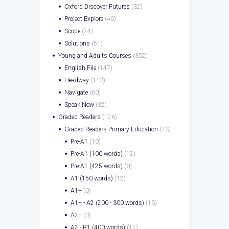
Oxford Discover Futures
(32)
Project Explore
(40)
Scope
(24)
Solutions
(51)
Young and Adults Courses
(352)
English File
(147)
Headway
(113)
Navigate
(60)
Speak Now
(32)
Graded Readers
(126)
Graded Readers Primary Education
(73)
Pre-A1
(10)
Pre-A1 (100 words)
(12)
Pre-A1 (425 words)
(0)
A1 (150 words)
(12)
A1+
(0)
A1+ - A2 (200 - 300 words)
(13)
A2+
(0)
A2 - B1 (400 words)
(11)