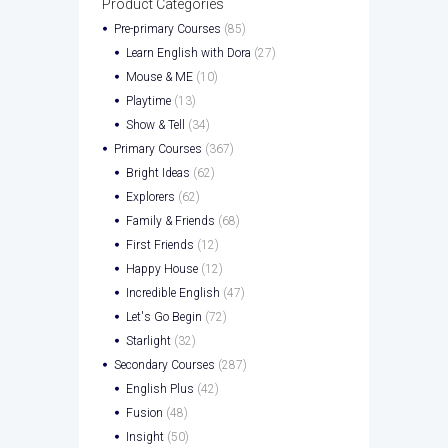
Product Categories
Pre-primary Courses
(85)
Learn English with Dora
(27)
Mouse & ME
(10)
Playtime
(13)
Show & Tell
(34)
Primary Courses
(367)
Bright Ideas
(62)
Explorers
(62)
Family & Friends
(68)
First Friends
(12)
Happy House
(12)
Incredible English
(47)
Let's Go Begin
(72)
Starlight
(32)
Secondary Courses
(287)
English Plus
(42)
Fusion
(48)
Insight
(50)