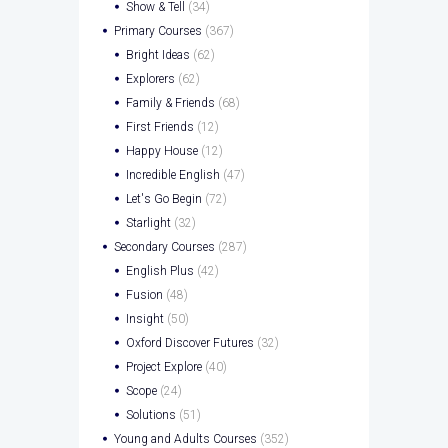
Show & Tell
(34)
Primary Courses
(367)
Bright Ideas
(62)
Explorers
(62)
Family & Friends
(68)
First Friends
(12)
Happy House
(12)
Incredible English
(47)
Let's Go Begin
(72)
Starlight
(32)
Secondary Courses
(287)
English Plus
(42)
Fusion
(48)
Insight
(50)
Oxford Discover Futures
(32)
Project Explore
(40)
Scope
(24)
Solutions
(51)
Young and Adults Courses
(352)