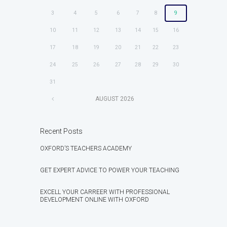
3
4
5
6
7
8
9
10
11
12
13
14
15
16
17
18
19
20
21
22
23
24
25
26
27
28
29
30
31
AUGUST
2026
Recent Posts
OXFORD’S TEACHERS ACADEMY
GET EXPERT ADVICE TO POWER YOUR TEACHING
EXCELL YOUR CARREER WITH PROFESSIONAL
DEVELOPMENT ONLINE WITH OXFORD