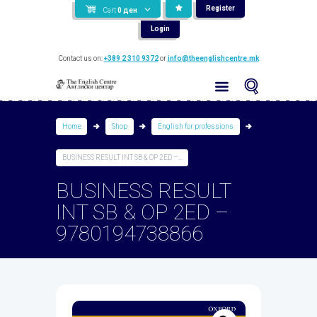
Register
Cart
0
ден
Login
Contact us on:
+389 2 310 9372
or
info@theenglishcentre.mk
Home
Shop
English for professions
BUSINESS RESULT INT SB & OP 2ED –...
BUSINESS RESULT
INT SB & OP 2ED –
9780194738866