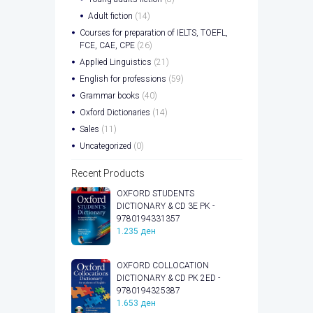
Adult fiction
(14)
Courses for preparation of IELTS, TOEFL,
FCE, CAE, CPE
(26)
Applied Linguistics
(21)
English for professions
(59)
Grammar books
(40)
Oxford Dictionaries
(14)
Sales
(11)
Uncategorized
(0)
Recent Products
OXFORD STUDENTS
DICTIONARY & CD 3E PK -
9780194331357
1.235
ден
OXFORD COLLOCATION
DICTIONARY & CD PK 2ED -
9780194325387
1.653
ден