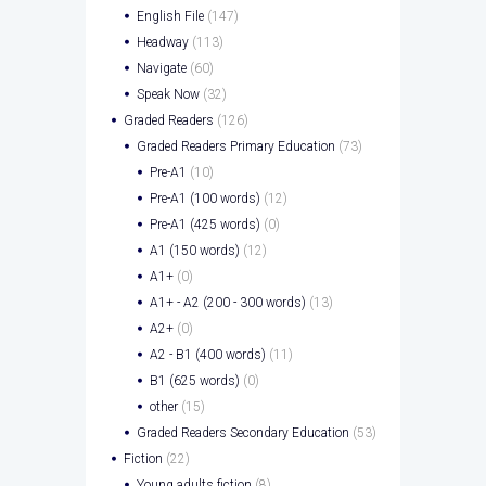
English File
(147)
Headway
(113)
Navigate
(60)
Speak Now
(32)
Graded Readers
(126)
Graded Readers Primary Education
(73)
Pre-A1
(10)
Pre-A1 (100 words)
(12)
Pre-A1 (425 words)
(0)
A1 (150 words)
(12)
A1+
(0)
A1+ - A2 (200 - 300 words)
(13)
A2+
(0)
A2 - B1 (400 words)
(11)
B1 (625 words)
(0)
other
(15)
Graded Readers Secondary Education
(53)
Fiction
(22)
Young adults fiction
(8)