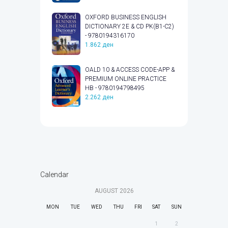
OXFORD BUSINESS ENGLISH
DICTIONARY 2E & CD PK(B1-C2)
- 9780194316170
1.862
ден
OALD 10 & ACCESS CODE-APP &
PREMIUM ONLINE PRACTICE
HB - 9780194798495
2.262
ден
Calendar
AUGUST
2026
MON
TUE
WED
THU
FRI
SAT
SUN
1
2