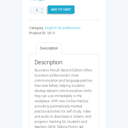
BUSINESS
ADD TO CART
RESULT
INT
SB
Category:
English for professions
&
Product ID:
5819
OP
2ED
-
Description
9780194738866
quantity
Description
Business Result Second Edition offers
business professionals more
communication and language practice
than ever before, helping students
develop relevant communication skills
they can use immediately in the
workplace. With new Online Practice
providing automatically-marked
practice activities for self-study, video
and audio to download or stream, and
progress tracking for students and
teachers.NEW Talking Points get