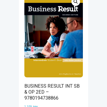
BUSINESS RESULT INT SB
& OP 2ED –
9780194738866
1.109
ден