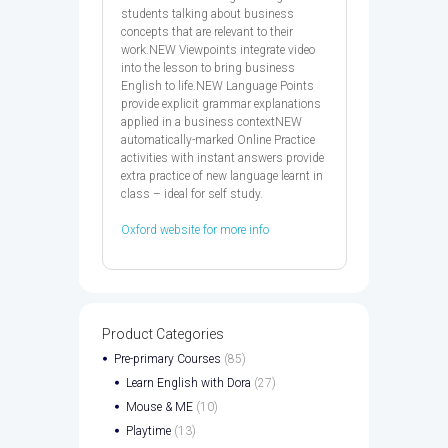
students talking about business
concepts that are relevant to their
work.NEW Viewpoints integrate video
into the lesson to bring business
English to life.NEW Language Points
provide explicit grammar explanations
applied in a business contextNEW
automatically-marked Online Practice
activities with instant answers provide
extra practice of new language learnt in
class – ideal for self study.
Oxford website for more info
Product Categories
Pre-primary Courses
(85)
Learn English with Dora
(27)
Mouse & ME
(10)
Playtime
(13)