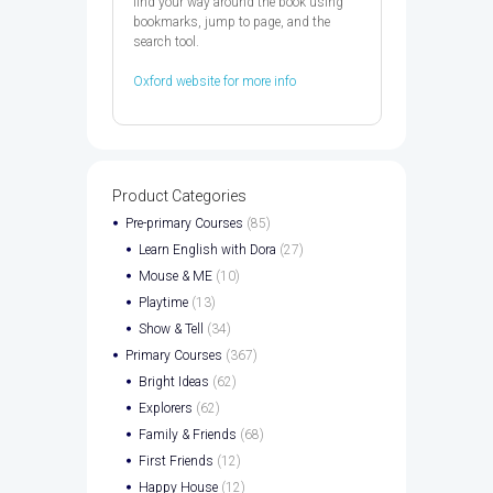
find your way around the book using
bookmarks, jump to page, and the
search tool.
Oxford website for more info
Product Categories
Pre-primary Courses
(85)
Learn English with Dora
(27)
Mouse & ME
(10)
Playtime
(13)
Show & Tell
(34)
Primary Courses
(367)
Bright Ideas
(62)
Explorers
(62)
Family & Friends
(68)
First Friends
(12)
Happy House
(12)