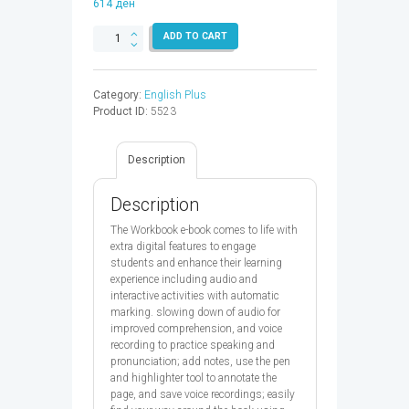
614
ден
ENGLISH
ADD TO CART
PLUS
1
WB
Category:
English Plus
EBK
Product ID:
5523
CODE
2ED
-
Description
9780194122016
quantity
Description
The Workbook e-book comes to life with
extra digital features to engage
students and enhance their learning
experience including audio and
interactive activities with automatic
marking. slowing down of audio for
improved comprehension, and voice
recording to practice speaking and
pronunciation; add notes, use the pen
and highlighter tool to annotate the
page, and save voice recordings; easily