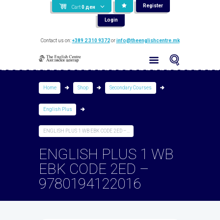
Register
Cart
0
ден
Login
Contact us on:
+389 2 310 9372
or
info@theenglishcentre.mk
Home
Shop
Secondary Courses
English Plus
ENGLISH PLUS 1 WB EBK CODE 2ED –...
ENGLISH PLUS 1 WB
EBK CODE 2ED –
9780194122016