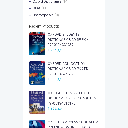
Oxford Dictionaries
(14)
Sales
(11)
Uncategorized
(0)
Recent Products
OXFORD STUDENTS
DICTIONARY & CD 3E PK -
9780194331357
1.235
ден
OXFORD COLLOCATION
DICTIONARY & CD PK 2ED -
9780194325387
1.653
ден
OXFORD BUSINESS ENGLISH
DICTIONARY 2E & CD PK(B1-C2)
- 9780194316170
1.862
ден
OALD 10 & ACCESS CODE-APP &
PREMIUM ONLINE PRACTICE