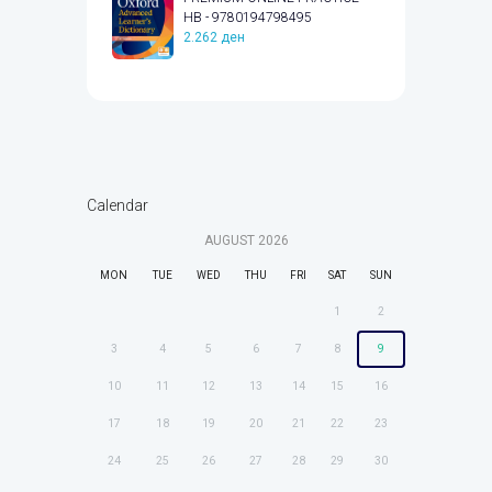
HB - 9780194798495
2.262
ден
Calendar
AUGUST
2026
MON
TUE
WED
THU
FRI
SAT
SUN
1
2
3
4
5
6
7
8
9
10
11
12
13
14
15
16
17
18
19
20
21
22
23
24
25
26
27
28
29
30