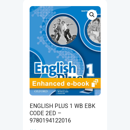
ENGLISH PLUS 1 WB EBK
CODE 2ED –
9780194122016