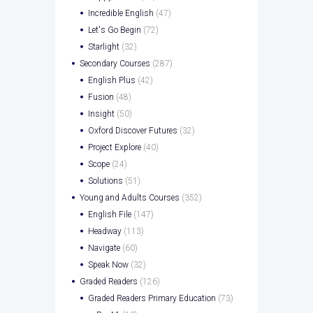
Incredible English
(47)
Let's Go Begin
(72)
Starlight
(32)
Secondary Courses
(287)
English Plus
(42)
Fusion
(48)
Insight
(50)
Oxford Discover Futures
(32)
Project Explore
(40)
Scope
(24)
Solutions
(51)
Young and Adults Courses
(352)
English File
(147)
Headway
(113)
Navigate
(60)
Speak Now
(32)
Graded Readers
(126)
Graded Readers Primary Education
(73)