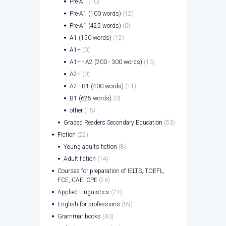
Pre-A1
(10)
Pre-A1 (100 words)
(12)
Pre-A1 (425 words)
(0)
A1 (150 words)
(12)
A1+
(0)
A1+ - A2 (200 - 300 words)
(13)
A2+
(0)
A2 - B1 (400 words)
(11)
B1 (625 words)
(0)
other
(15)
Graded Readers Secondary Education
(53)
Fiction
(22)
Young adults fiction
(8)
Adult fiction
(14)
Courses for preparation of IELTS, TOEFL,
FCE, CAE, CPE
(26)
Applied Linguistics
(21)
English for professions
(59)
Grammar books
(40)