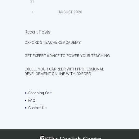
31
AUGUST
2026
Recent Posts
OXFORD’S TEACHERS ACADEMY
GET EXPERT ADVICE TO POWER YOUR TEACHING
EXCELL YOUR CARREER WITH PROFESSIONAL
DEVELOPMENT ONLINE WITH OXFORD
Shopping Cart
FAQ
Contact Us