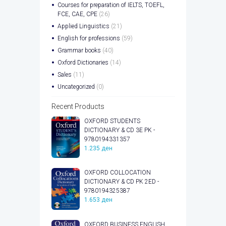
Courses for preparation of IELTS, TOEFL,
FCE, CAE, CPE
(26)
Applied Linguistics
(21)
English for professions
(59)
Grammar books
(40)
Oxford Dictionaries
(14)
Sales
(11)
Uncategorized
(0)
Recent Products
OXFORD STUDENTS
DICTIONARY & CD 3E PK -
9780194331357
1.235
ден
OXFORD COLLOCATION
DICTIONARY & CD PK 2ED -
9780194325387
1.653
ден
OXFORD BUSINESS ENGLISH