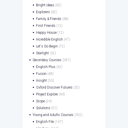
Bright Ideas
(62)
Explorers
(62)
Family & Friends
(68)
First Friends
(12)
Happy House
(12)
Incredible English
(47)
Let's Go Begin
(72)
Starlight
(32)
Secondary Courses
(287)
English Plus
(42)
Fusion
(48)
Insight
(50)
Oxford Discover Futures
(32)
Project Explore
(40)
Scope
(24)
Solutions
(51)
Young and Adults Courses
(352)
English File
(147)