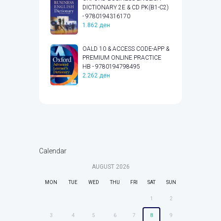
DICTIONARY 2E & CD PK(B1-C2)
- 9780194316170
1.862
ден
OALD 10 & ACCESS CODE-APP &
PREMIUM ONLINE PRACTICE
HB - 9780194798495
2.262
ден
Calendar
AUGUST
2026
MON
TUE
WED
THU
FRI
SAT
SUN
1
2
3
4
5
6
7
8
9