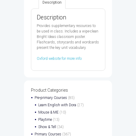
Description
quantity
Description
Provides supplementary resources to
be used in class. Includes a wipe-clean
Bright Ideas classroom poster.
Flashcards, storycards and wordcards
present the key unit vocabulary.
Oxford website for more info
Product Categories
Pre-primary Courses
(85)
Learn English with Dora
(27)
Mouse & ME
(10)
Playtime
(13)
Show & Tell
(34)
Primary Courses
(367)