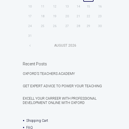
10
11
12
13
14
15
16
17
18
19
20
21
22
23
24
25
26
27
28
29
30
31
AUGUST
2026
Recent Posts
OXFORD’S TEACHERS ACADEMY
GET EXPERT ADVICE TO POWER YOUR TEACHING
EXCELL YOUR CARREER WITH PROFESSIONAL
DEVELOPMENT ONLINE WITH OXFORD
Shopping Cart
FAQ