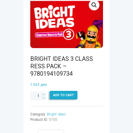
BRIGHT IDEAS 3 CLASS
RESS PACK –
9780194109734
1.662
ден
BRIGHT
ADD TO CART
IDEAS
3
CLASS
Category:
Bright Ideas
RESS
Product ID:
5155
PACK
-
9780194109734