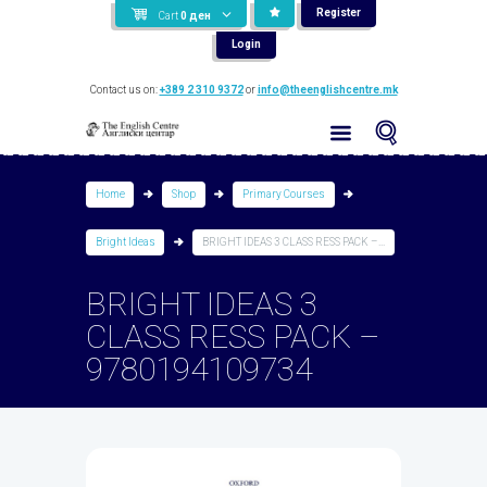
Register
Cart
0
ден
Login
Contact us on:
+389 2 310 9372
or
info@theenglishcentre.mk
Home
Shop
Primary Courses
Bright Ideas
BRIGHT IDEAS 3 CLASS RESS PACK –...
BRIGHT IDEAS 3
CLASS RESS PACK –
9780194109734