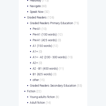
Headway
(113)
Navigate
(60)
Speak Now
(32)
Graded Readers
(126)
Graded Readers Primary Education
(73)
Pre-A1
(10)
Pre-A1 (100 words)
(12)
Pre-A1 (425 words)
(0)
A1 (150 words)
(12)
A1+
(0)
A1+ - A2 (200 - 300 words)
(13)
A2+
(0)
A2 - B1 (400 words)
(11)
B1 (625 words)
(0)
other
(15)
Graded Readers Secondary Education
(53)
Fiction
(22)
Young adults fiction
(8)
Adult fiction
(14)