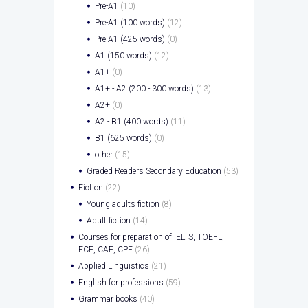
Pre-A1
(10)
Pre-A1 (100 words)
(12)
Pre-A1 (425 words)
(0)
A1 (150 words)
(12)
A1+
(0)
A1+ - A2 (200 - 300 words)
(13)
A2+
(0)
A2 - B1 (400 words)
(11)
B1 (625 words)
(0)
other
(15)
Graded Readers Secondary Education
(53)
Fiction
(22)
Young adults fiction
(8)
Adult fiction
(14)
Courses for preparation of IELTS, TOEFL,
FCE, CAE, CPE
(26)
Applied Linguistics
(21)
English for professions
(59)
Grammar books
(40)