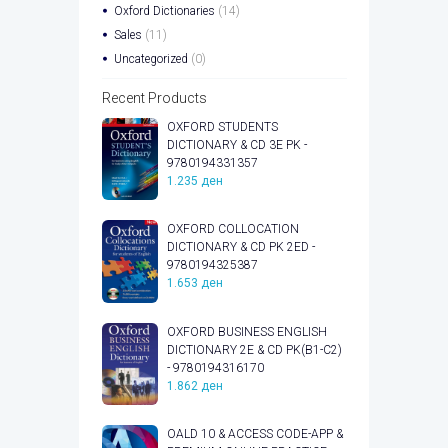
Oxford Dictionaries
(14)
Sales
(11)
Uncategorized
(0)
Recent Products
OXFORD STUDENTS
DICTIONARY & CD 3E PK -
9780194331357
1.235
ден
OXFORD COLLOCATION
DICTIONARY & CD PK 2ED -
9780194325387
1.653
ден
OXFORD BUSINESS ENGLISH
DICTIONARY 2E & CD PK(B1-C2)
- 9780194316170
1.862
ден
OALD 10 & ACCESS CODE-APP &