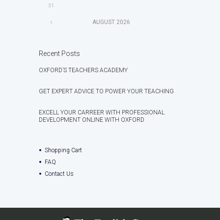
31
AUGUST
2026
Recent Posts
OXFORD’S TEACHERS ACADEMY
GET EXPERT ADVICE TO POWER YOUR TEACHING
EXCELL YOUR CARREER WITH PROFESSIONAL
DEVELOPMENT ONLINE WITH OXFORD
Shopping Cart
FAQ
Contact Us