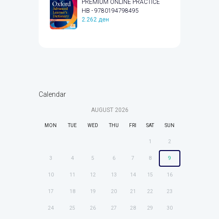
PREMIUM ONLINE PRACTICE
HB - 9780194798495
2.262
ден
Calendar
AUGUST
2026
MON
TUE
WED
THU
FRI
SAT
SUN
1
2
3
4
5
6
7
8
9
10
11
12
13
14
15
16
17
18
19
20
21
22
23
24
25
26
27
28
29
30