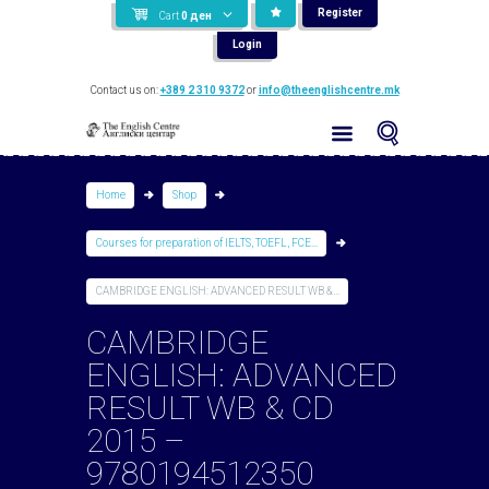
Register
Cart
0
ден
Login
Contact us on:
+389 2 310 9372
or
info@theenglishcentre.mk
Home
Shop
Courses for preparation of IELTS, TOEFL, FCE...
CAMBRIDGE ENGLISH: ADVANCED RESULT WB &...
CAMBRIDGE
ENGLISH: ADVANCED
RESULT WB & CD
2015 –
9780194512350