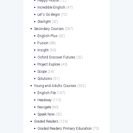
Happy House
(12)
Incredible English
(47)
Let's Go Begin
(72)
Starlight
(32)
Secondary Courses
(287)
English Plus
(42)
Fusion
(48)
Insight
(50)
Oxford Discover Futures
(32)
Project Explore
(40)
Scope
(24)
Solutions
(51)
Young and Adults Courses
(352)
English File
(147)
Headway
(113)
Navigate
(60)
Speak Now
(32)
Graded Readers
(126)
Graded Readers Primary Education
(73)