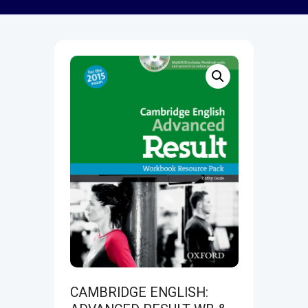
CAMBRIDGE ENGLISH: