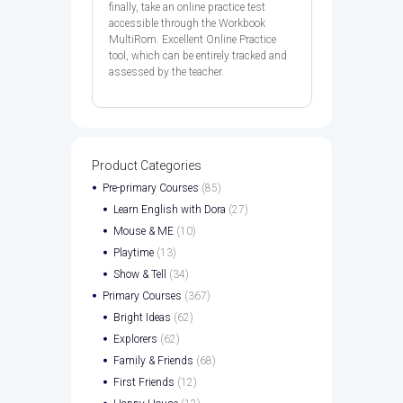
finally, take an online practice test
accessible through the Workbook
MultiRom. Excellent Online Practice
tool, which can be entirely tracked and
assessed by the teacher.
Product Categories
Pre-primary Courses
(85)
Learn English with Dora
(27)
Mouse & ME
(10)
Playtime
(13)
Show & Tell
(34)
Primary Courses
(367)
Bright Ideas
(62)
Explorers
(62)
Family & Friends
(68)
First Friends
(12)