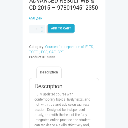
ADVANCED RESULT WB &
CD 2015 – 9780194512350
650
ден
CAMBRIDGE
ADD TO CART
ENGLISH:
ADVANCED
RESULT
Category:
Courses for preparation of IELTS,
WB
TOEFL, FCE, CAE, CPE
&
Product ID:
5888
CD
2015
-
Description
9780194512350
quantity
Description
Fully updated course with
contemporary topics, lively texts, and
rich with tips and advice on each exam
section. Designed for independent
study, and with the help of the fully
integrated online practice, the student
can tackle the 4 skills effectively and,