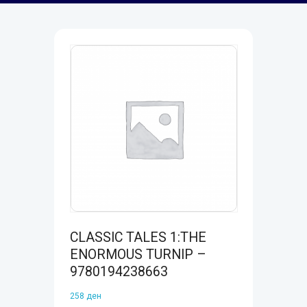
CLASSIC TALES 1:THE
ENORMOUS TURNIP –
9780194238663
258
ден