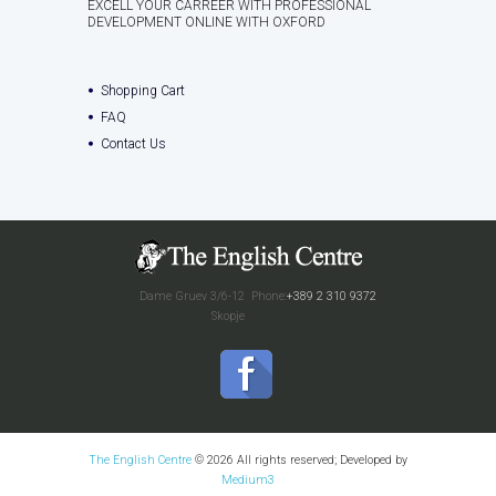
EXCELL YOUR CARREER WITH PROFESSIONAL
DEVELOPMENT ONLINE WITH OXFORD
Shopping Cart
FAQ
Contact Us
Dame Gruev 3/6-12
Phone:
+389 2 310 9372
Skopje
The English Centre
© 2026 All rights reserved; Developed by
Medium3