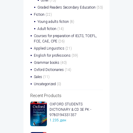
other
(15)
Graded Readers Secondary Education
(53)
Fiction
(22)
Young adults fiction
(8)
Adult fiction
(14)
Courses for preparation of IELTS, TOEFL,
FCE, CAE, CPE
(26)
Applied Linguistics
(21)
English for professions
(59)
Grammar books
(40)
Oxford Dictionaries
(14)
Sales
(11)
Uncategorized
(0)
Recent Products
OXFORD STUDENTS
DICTIONARY & CD 3E PK -
9780194331357
1.235
ден