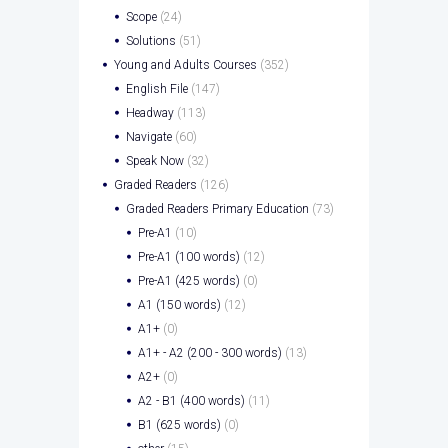
Scope
(24)
Solutions
(51)
Young and Adults Courses
(352)
English File
(147)
Headway
(113)
Navigate
(60)
Speak Now
(32)
Graded Readers
(126)
Graded Readers Primary Education
(73)
Pre-A1
(10)
Pre-A1 (100 words)
(12)
Pre-A1 (425 words)
(0)
A1 (150 words)
(12)
A1+
(0)
A1+ - A2 (200 - 300 words)
(13)
A2+
(0)
A2 - B1 (400 words)
(11)
B1 (625 words)
(0)