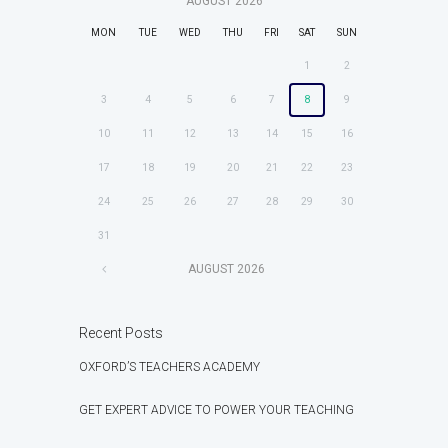
AUGUST
2026
MON
TUE
WED
THU
FRI
SAT
SUN
1
2
3
4
5
6
7
8
9
10
11
12
13
14
15
16
17
18
19
20
21
22
23
24
25
26
27
28
29
30
31
AUGUST
2026
Recent Posts
OXFORD’S TEACHERS ACADEMY
GET EXPERT ADVICE TO POWER YOUR TEACHING