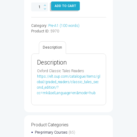
CLASSIC
ADD TO CART
TALES
1:THE
ENORMOUS
Category:
Pre-A1 (100 words)
TURNIP
Product ID:
5970
-
9780194238663
quantity
Description
Description
Oxford Classic Tales Readers
https://elt.oup.com/catalogue/items/gl
obal/graded_readers/classic_tales_sec
ond_edition/?
cc=mk&selLanguage=en&mode=hub
Product Categories
Pre-primary Courses
(85)