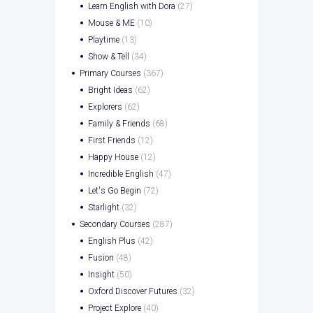
Learn English with Dora
(27)
Mouse & ME
(10)
Playtime
(13)
Show & Tell
(34)
Primary Courses
(367)
Bright Ideas
(62)
Explorers
(62)
Family & Friends
(68)
First Friends
(12)
Happy House
(12)
Incredible English
(47)
Let's Go Begin
(72)
Starlight
(32)
Secondary Courses
(287)
English Plus
(42)
Fusion
(48)
Insight
(50)
Oxford Discover Futures
(32)
Project Explore
(40)