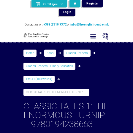
Register
Cart
0
ден
Login
Contact us on:
+389 2 310 9372
or
info@theenglishcentre.mk
Home
Shop
Graded Readers
Graded Readers Primary Education
Pre-A1 (100 words)
CLASSIC TALES 1:THE ENORMOUS TURNIP –...
CLASSIC TALES 1:THE
ENORMOUS TURNIP
– 9780194238663