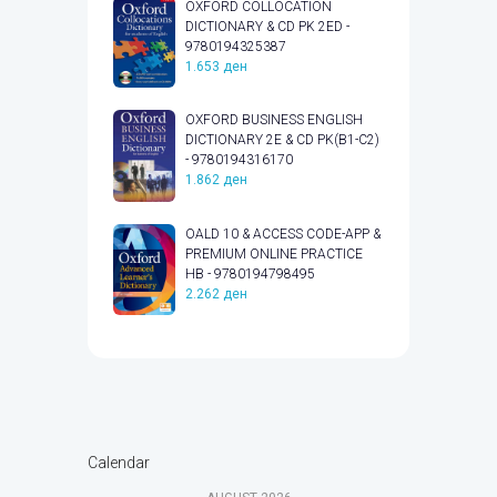
OXFORD COLLOCATION
DICTIONARY & CD PK 2ED -
9780194325387
1.653
ден
OXFORD BUSINESS ENGLISH
DICTIONARY 2E & CD PK(B1-C2)
- 9780194316170
1.862
ден
OALD 10 & ACCESS CODE-APP &
PREMIUM ONLINE PRACTICE
HB - 9780194798495
2.262
ден
Calendar