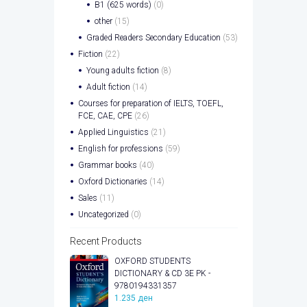
B1 (625 words)
(0)
other
(15)
Graded Readers Secondary Education
(53)
Fiction
(22)
Young adults fiction
(8)
Adult fiction
(14)
Courses for preparation of IELTS, TOEFL,
FCE, CAE, CPE
(26)
Applied Linguistics
(21)
English for professions
(59)
Grammar books
(40)
Oxford Dictionaries
(14)
Sales
(11)
Uncategorized
(0)
Recent Products
OXFORD STUDENTS
DICTIONARY & CD 3E PK -
9780194331357
1.235
ден