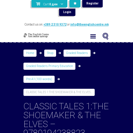
Register
Cart
0
ден
Login
Contact us on:
+389 2 310 9372
or
info@theenglishcentre.mk
Home
Shop
Graded Readers
Graded Readers Primary Education
Pre-A1 (100 words)
CLASSIC TALES 1:THE SHOEMAKER & THE ELVES...
CLASSIC TALES 1:THE
SHOEMAKER & THE
ELVES –
9780194238823