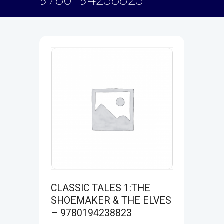
CLASSIC TALES 1:THE
SHOEMAKER & THE ELVES
– 9780194238823