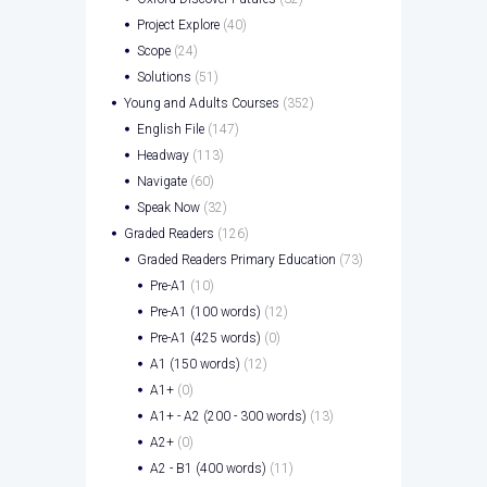
Project Explore
(40)
Scope
(24)
Solutions
(51)
Young and Adults Courses
(352)
English File
(147)
Headway
(113)
Navigate
(60)
Speak Now
(32)
Graded Readers
(126)
Graded Readers Primary Education
(73)
Pre-A1
(10)
Pre-A1 (100 words)
(12)
Pre-A1 (425 words)
(0)
A1 (150 words)
(12)
A1+
(0)
A1+ - A2 (200 - 300 words)
(13)
A2+
(0)
A2 - B1 (400 words)
(11)