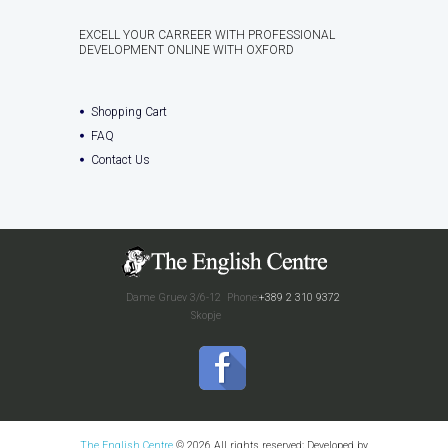
EXCELL YOUR CARREER WITH PROFESSIONAL
DEVELOPMENT ONLINE WITH OXFORD
Shopping Cart
FAQ
Contact Us
Dame Gruev 3/6-12
Phone:
+389 2 310 9372
Skopje
The English Centre
© 2026 All rights reserved; Developed by