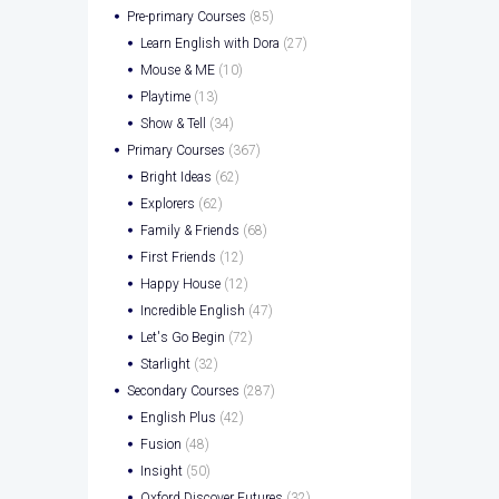
Pre-primary Courses
(85)
Learn English with Dora
(27)
Mouse & ME
(10)
Playtime
(13)
Show & Tell
(34)
Primary Courses
(367)
Bright Ideas
(62)
Explorers
(62)
Family & Friends
(68)
First Friends
(12)
Happy House
(12)
Incredible English
(47)
Let's Go Begin
(72)
Starlight
(32)
Secondary Courses
(287)
English Plus
(42)
Fusion
(48)
Insight
(50)
Oxford Discover Futures
(32)