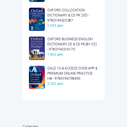
OXFORD COLLOCATION
DICTIONARY & CD PK 2ED -
9780194325387
1.653
ден
OXFORD BUSINESS ENGLISH
DICTIONARY 2E & CD PK(B1-C2)
- 9780194316170
1.862
ден
OALD 10 & ACCESS CODE-APP &
PREMIUM ONLINE PRACTICE
HB - 9780194798495
2.262
ден
Calendar