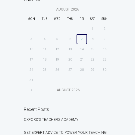
AUGUST
2026
MON
TUE
WED
THU
FRI
SAT
SUN
1
2
3
4
5
6
7
8
9
10
11
12
13
14
15
16
17
18
19
20
21
22
23
24
25
26
27
28
29
30
31
AUGUST
2026
Recent Posts
OXFORD’S TEACHERS ACADEMY
GET EXPERT ADVICE TO POWER YOUR TEACHING