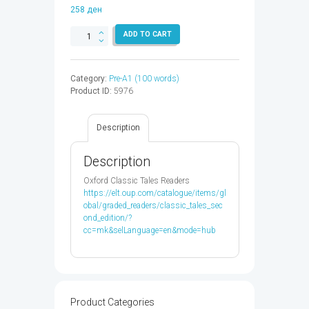
258
ден
CLASSIC
ADD TO CART
TALES
1:THE
SHOEMAKER
Category:
Pre-A1 (100 words)
&
Product ID:
5976
THE
ELVES
-
Description
9780194238823
quantity
Description
Oxford Classic Tales Readers
https://elt.oup.com/catalogue/items/gl
obal/graded_readers/classic_tales_sec
ond_edition/?
cc=mk&selLanguage=en&mode=hub
Product Categories