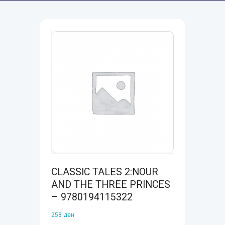
CLASSIC TALES 2:NOUR
AND THE THREE PRINCES
– 9780194115322
258
ден