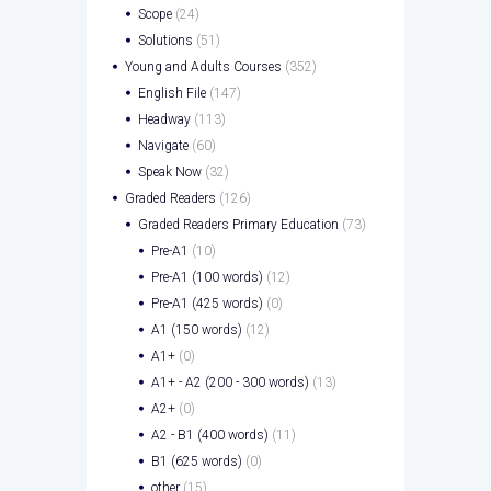
Scope
(24)
Solutions
(51)
Young and Adults Courses
(352)
English File
(147)
Headway
(113)
Navigate
(60)
Speak Now
(32)
Graded Readers
(126)
Graded Readers Primary Education
(73)
Pre-A1
(10)
Pre-A1 (100 words)
(12)
Pre-A1 (425 words)
(0)
A1 (150 words)
(12)
A1+
(0)
A1+ - A2 (200 - 300 words)
(13)
A2+
(0)
A2 - B1 (400 words)
(11)
B1 (625 words)
(0)
other
(15)