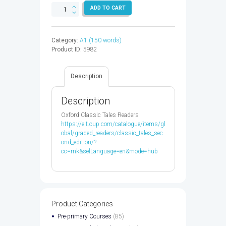
CLASSIC
ADD TO CART
TALES
2:NOUR
AND
Category:
A1 (150 words)
THE
Product ID:
5982
THREE
PRINCES
-
Description
9780194115322
quantity
Description
Oxford Classic Tales Readers
https://elt.oup.com/catalogue/items/gl
obal/graded_readers/classic_tales_sec
ond_edition/?
cc=mk&selLanguage=en&mode=hub
Product Categories
Pre-primary Courses
(85)