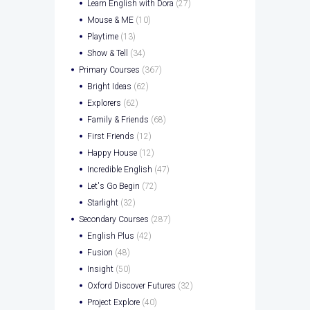
Learn English with Dora
(27)
Mouse & ME
(10)
Playtime
(13)
Show & Tell
(34)
Primary Courses
(367)
Bright Ideas
(62)
Explorers
(62)
Family & Friends
(68)
First Friends
(12)
Happy House
(12)
Incredible English
(47)
Let's Go Begin
(72)
Starlight
(32)
Secondary Courses
(287)
English Plus
(42)
Fusion
(48)
Insight
(50)
Oxford Discover Futures
(32)
Project Explore
(40)