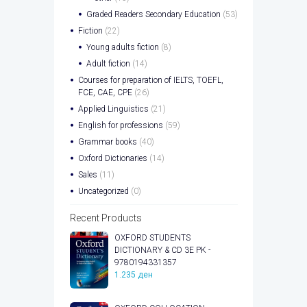
Graded Readers Secondary Education
(53)
Fiction
(22)
Young adults fiction
(8)
Adult fiction
(14)
Courses for preparation of IELTS, TOEFL,
FCE, CAE, CPE
(26)
Applied Linguistics
(21)
English for professions
(59)
Grammar books
(40)
Oxford Dictionaries
(14)
Sales
(11)
Uncategorized
(0)
Recent Products
OXFORD STUDENTS
DICTIONARY & CD 3E PK -
9780194331357
1.235
ден