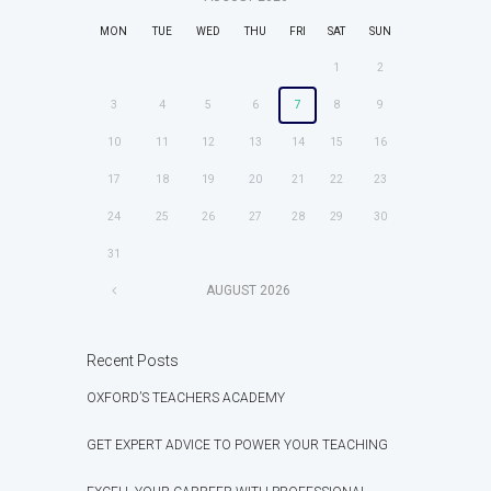
MON
TUE
WED
THU
FRI
SAT
SUN
1
2
3
4
5
6
7
8
9
10
11
12
13
14
15
16
17
18
19
20
21
22
23
24
25
26
27
28
29
30
31
AUGUST
2026
Recent Posts
OXFORD’S TEACHERS ACADEMY
GET EXPERT ADVICE TO POWER YOUR TEACHING