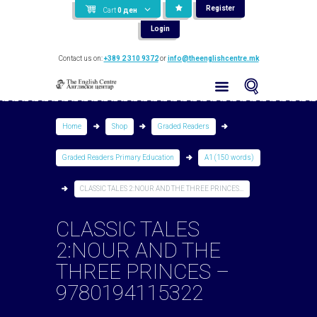
Register
Cart
0
ден
Login
Contact us on:
+389 2 310 9372
or
info@theenglishcentre.mk
Home
Shop
Graded Readers
Graded Readers Primary Education
A1 (150 words)
CLASSIC TALES 2:NOUR AND THE THREE PRINCES...
CLASSIC TALES
2:NOUR AND THE
THREE PRINCES –
9780194115322