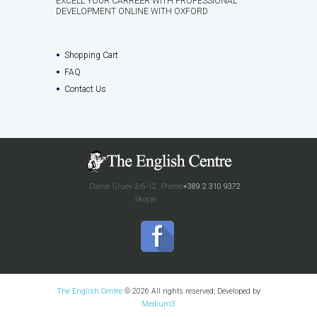
EXCELL YOUR CARREER WITH PROFESSIONAL
DEVELOPMENT ONLINE WITH OXFORD
Shopping Cart
FAQ
Contact Us
Dame Gruev 3/6-12
Phone:
+389 2 310 9372
Skopje
The English Centre
© 2026 All rights reserved; Developed by
Medium3