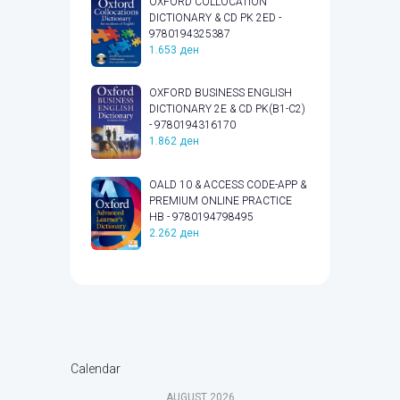
OXFORD COLLOCATION
DICTIONARY & CD PK 2ED -
9780194325387
1.653
ден
OXFORD BUSINESS ENGLISH
DICTIONARY 2E & CD PK(B1-C2)
- 9780194316170
1.862
ден
OALD 10 & ACCESS CODE-APP &
PREMIUM ONLINE PRACTICE
HB - 9780194798495
2.262
ден
Calendar
AUGUST
2026