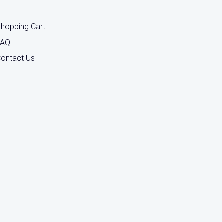
hopping Cart
FAQ
ontact Us