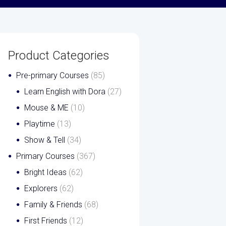
Product Categories
Pre-primary Courses
(85)
Learn English with Dora
(27)
Mouse & ME
(10)
Playtime
(13)
Show & Tell
(34)
Primary Courses
(367)
Bright Ideas
(62)
Explorers
(62)
Family & Friends
(68)
First Friends
(12)