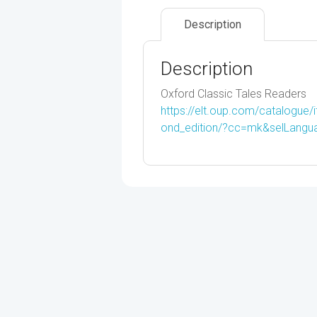
Description
Description
Oxford Classic Tales Readers
https://elt.oup.com/catalogue/
ond_edition/?cc=mk&selLang