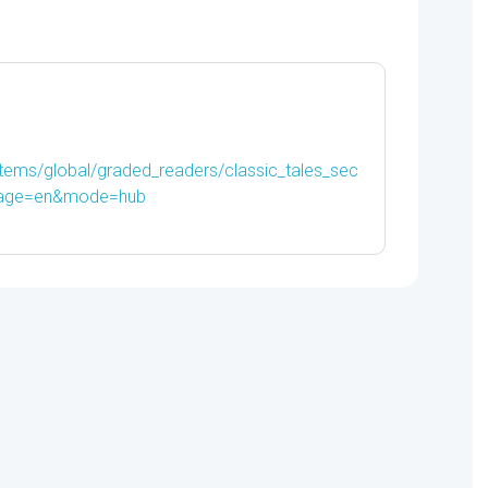
-
9780194239264
quantity
items/global/graded_readers/classic_tales_sec
uage=en&mode=hub