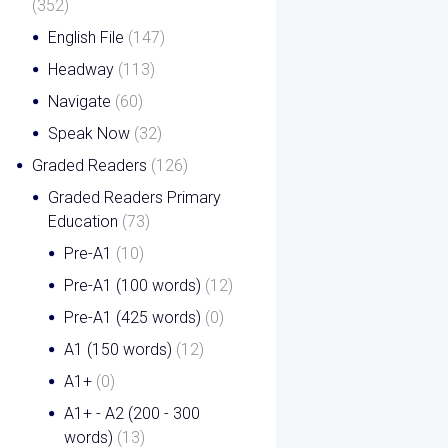
(352)
English File
(147)
Headway
(113)
Navigate
(60)
Speak Now
(32)
Graded Readers
(126)
Graded Readers Primary
Education
(73)
Pre-A1
(10)
Pre-A1 (100 words)
(12)
Pre-A1 (425 words)
(0)
A1 (150 words)
(12)
A1+
(0)
A1+ - A2 (200 - 300
words)
(13)