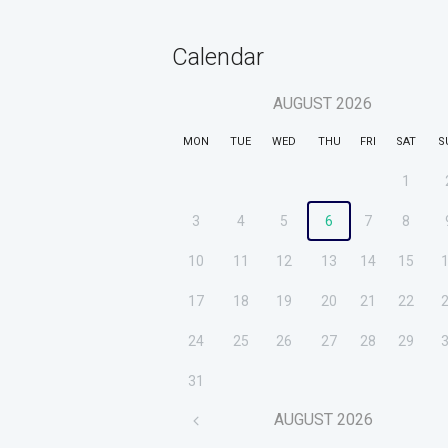
Calendar
AUGUST
2026
MON
TUE
WED
THU
FRI
SAT
S
1
3
4
5
6
7
8
10
11
12
13
14
15
17
18
19
20
21
22
24
25
26
27
28
29
31
AUGUST
2026