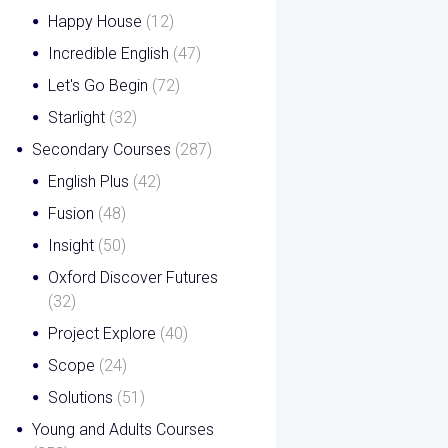
Happy House
(12)
Incredible English
(47)
Let's Go Begin
(72)
Starlight
(32)
Secondary Courses
(287)
English Plus
(42)
Fusion
(48)
Insight
(50)
Oxford Discover Futures
(32)
Project Explore
(40)
Scope
(24)
Solutions
(51)
Young and Adults Courses