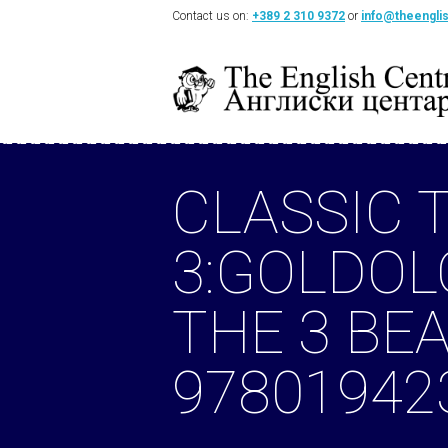
Contact us on:
+389 2 310 9372
or
info@theengli
CLASSIC 
3:GOLDOL
THE 3 BE
97801942