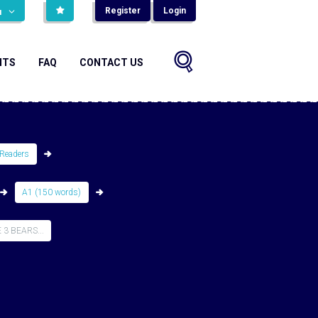
Register
Login
н
NTS
FAQ
CONTACT US
Readers
A1 (150 words)
3 BEARS...