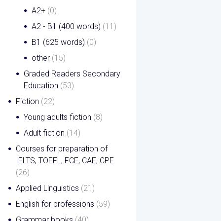
A2+
(0)
A2 - B1 (400 words)
(11)
B1 (625 words)
(0)
other
(15)
Graded Readers Secondary
Education
(53)
Fiction
(22)
Young adults fiction
(8)
Adult fiction
(14)
Courses for preparation of
IELTS, TOEFL, FCE, CAE, CPE
(26)
Applied Linguistics
(21)
English for professions
(59)
Grammar books
(40)