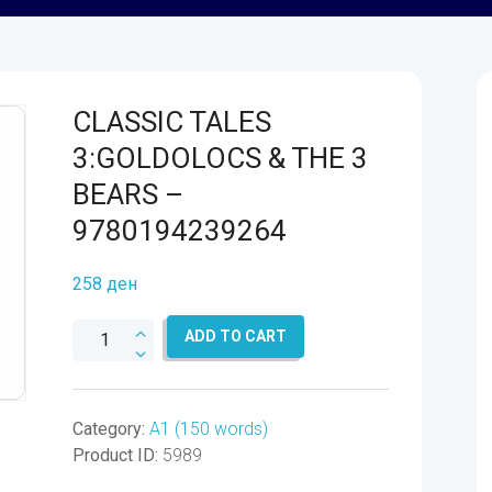
CLASSIC TALES
3:GOLDOLOCS & THE 3
BEARS –
9780194239264
258
ден
CLASSIC
ADD TO CART
TALES
3:GOLDOLOCS
&
Category:
A1 (150 words)
THE
Product ID:
5989
3
BEARS