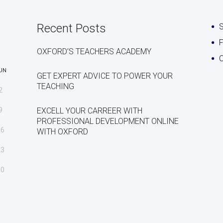
Recent Posts
S
OXFORD’S TEACHERS ACADEMY
C
UN
GET EXPERT ADVICE TO POWER YOUR
TEACHING
2
9
EXCELL YOUR CARREER WITH
PROFESSIONAL DEVELOPMENT ONLINE
16
WITH OXFORD
23
30