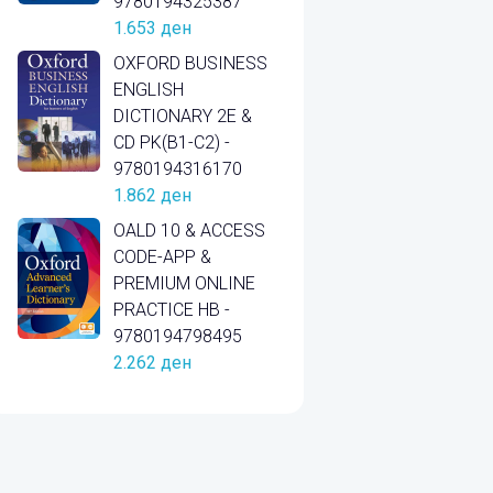
9780194325387
1.653
ден
OXFORD BUSINESS
ENGLISH
DICTIONARY 2E &
CD PK(B1-C2) -
9780194316170
1.862
ден
OALD 10 & ACCESS
CODE-APP &
PREMIUM ONLINE
PRACTICE HB -
9780194798495
2.262
ден