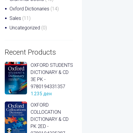
Oxford Dictionaries
(14)
Sales
(11)
Uncategorized
(0)
Recent Products
OXFORD STUDENTS
DICTIONARY & CD
3E PK -
9780194331357
1.235
ден
OXFORD
COLLOCATION
DICTIONARY & CD
PK 2ED -