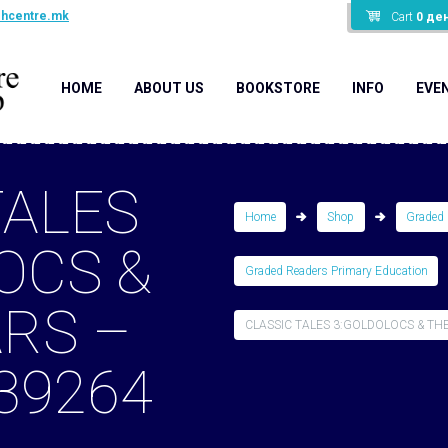
shcentre.mk
Cart
0
де
HOME
ABOUT US
BOOKSTORE
INFO
EVE
TALES
Home
Shop
Graded 
OCS &
Graded Readers Primary Education
ARS –
CLASSIC TALES 3:GOLDOLOCS & THE 
39264