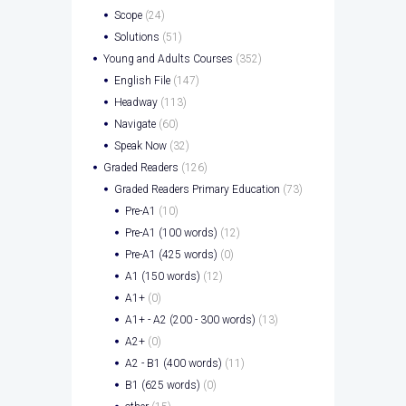
Scope
(24)
Solutions
(51)
Young and Adults Courses
(352)
English File
(147)
Headway
(113)
Navigate
(60)
Speak Now
(32)
Graded Readers
(126)
Graded Readers Primary Education
(73)
Pre-A1
(10)
Pre-A1 (100 words)
(12)
Pre-A1 (425 words)
(0)
A1 (150 words)
(12)
A1+
(0)
A1+ - A2 (200 - 300 words)
(13)
A2+
(0)
A2 - B1 (400 words)
(11)
B1 (625 words)
(0)