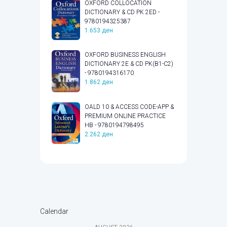
OXFORD COLLOCATION
DICTIONARY & CD PK 2ED -
9780194325387
1.653
ден
OXFORD BUSINESS ENGLISH
DICTIONARY 2E & CD PK(B1-C2)
- 9780194316170
1.862
ден
OALD 10 & ACCESS CODE-APP &
PREMIUM ONLINE PRACTICE
HB - 9780194798495
2.262
ден
Calendar