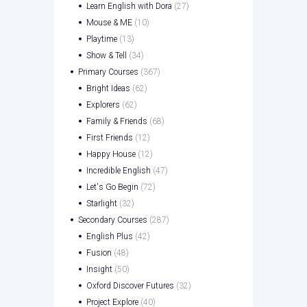
Learn English with Dora
(27)
Mouse & ME
(10)
Playtime
(13)
Show & Tell
(34)
Primary Courses
(367)
Bright Ideas
(62)
Explorers
(62)
Family & Friends
(68)
First Friends
(12)
Happy House
(12)
Incredible English
(47)
Let's Go Begin
(72)
Starlight
(32)
Secondary Courses
(287)
English Plus
(42)
Fusion
(48)
Insight
(50)
Oxford Discover Futures
(32)
Project Explore
(40)