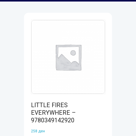
LITTLE FIRES
EVERYWHERE –
9780349142920
258
ден