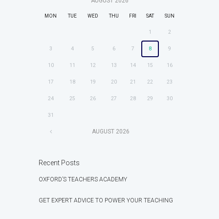
AUGUST
2026
MON
TUE
WED
THU
FRI
SAT
SUN
1
2
3
4
5
6
7
8
9
10
11
12
13
14
15
16
17
18
19
20
21
22
23
24
25
26
27
28
29
30
31
AUGUST
2026
Recent Posts
OXFORD’S TEACHERS ACADEMY
GET EXPERT ADVICE TO POWER YOUR TEACHING