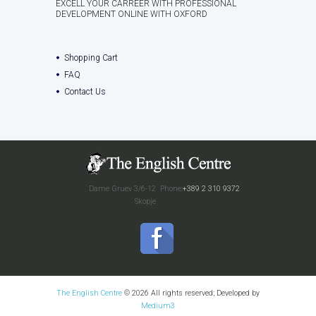
EXCELL YOUR CARREER WITH PROFESSIONAL
DEVELOPMENT ONLINE WITH OXFORD
Shopping Cart
FAQ
Contact Us
Dame Gruev 3/6-12
Phone:
+389 2 310 9372
Skopje
The English Centre
© 2026 All rights reserved; Developed by
Medium3