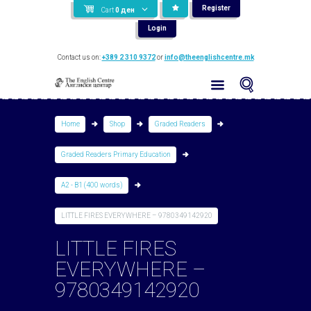
Register
Cart
0
ден
Login
Contact us on:
+389 2 310 9372
or
info@theenglishcentre.mk
Home
Shop
Graded Readers
Graded Readers Primary Education
A2 - B1 (400 words)
LITTLE FIRES EVERYWHERE – 9780349142920
LITTLE FIRES
EVERYWHERE –
9780349142920