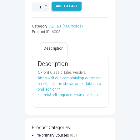
LITTLE
ADD TO CART
FIRES
EVERYWHERE
-
Category:
A2 - B1 (400 words)
9780349142920
Product ID:
6003
quantity
Description
Description
Oxford Classic Tales Readers
https://elt.oup.com/catalogue/items/gl
obal/graded_readers/classic_tales_sec
ond_edition/?
cc=mk&selLanguage=en&mode=hub
Product Categories
Pre-primary Courses
(85)