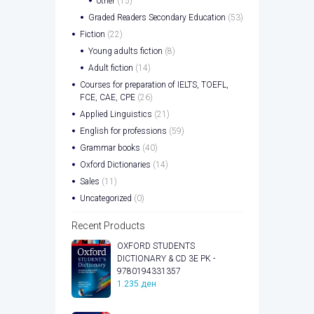
other
(15)
Graded Readers Secondary Education
(53)
Fiction
(22)
Young adults fiction
(8)
Adult fiction
(14)
Courses for preparation of IELTS, TOEFL,
FCE, CAE, CPE
(26)
Applied Linguistics
(21)
English for professions
(59)
Grammar books
(40)
Oxford Dictionaries
(14)
Sales
(11)
Uncategorized
(0)
Recent Products
OXFORD STUDENTS
DICTIONARY & CD 3E PK -
9780194331357
1.235
ден