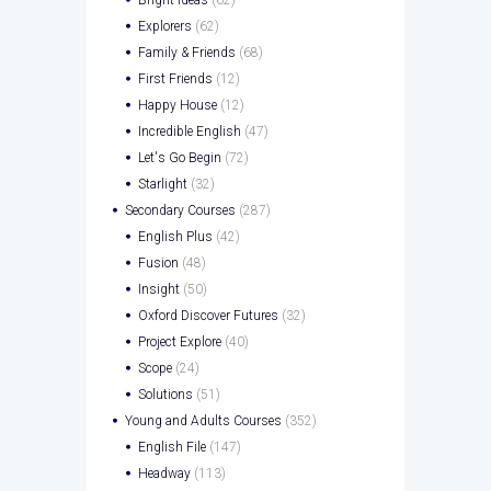
Explorers
(62)
Family & Friends
(68)
First Friends
(12)
Happy House
(12)
Incredible English
(47)
Let's Go Begin
(72)
Starlight
(32)
Secondary Courses
(287)
English Plus
(42)
Fusion
(48)
Insight
(50)
Oxford Discover Futures
(32)
Project Explore
(40)
Scope
(24)
Solutions
(51)
Young and Adults Courses
(352)
English File
(147)
Headway
(113)