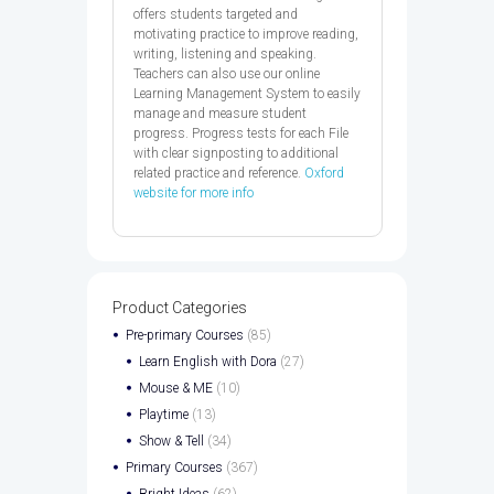
offers students targeted and
motivating practice to improve reading,
writing, listening and speaking.
Teachers can also use our online
Learning Management System to easily
manage and measure student
progress. Progress tests for each File
with clear signposting to additional
related practice and reference.
Oxford
website for more info
Product Categories
Pre-primary Courses
(85)
Learn English with Dora
(27)
Mouse & ME
(10)
Playtime
(13)
Show & Tell
(34)
Primary Courses
(367)
Bright Ideas
(62)