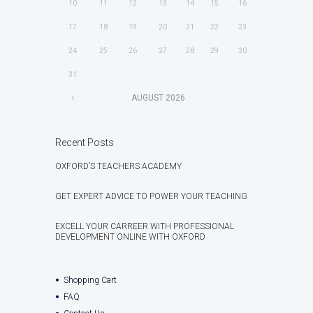
10
11
12
13
14
15
16
17
18
19
20
21
22
23
24
25
26
27
28
29
30
31
AUGUST
2026
Recent Posts
OXFORD’S TEACHERS ACADEMY
GET EXPERT ADVICE TO POWER YOUR TEACHING
EXCELL YOUR CARREER WITH PROFESSIONAL
DEVELOPMENT ONLINE WITH OXFORD
Shopping Cart
FAQ