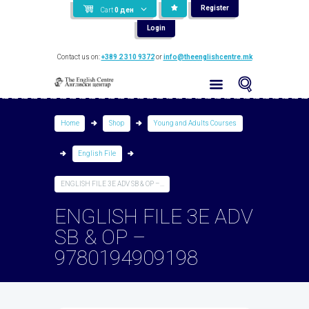
Register
Cart
0
ден
Login
Contact us on:
+389 2 310 9372
or
info@theenglishcentre.mk
Home
Shop
Young and Adults Courses
English File
ENGLISH FILE 3E ADV SB & OP –...
ENGLISH FILE 3E ADV
SB & OP –
9780194909198