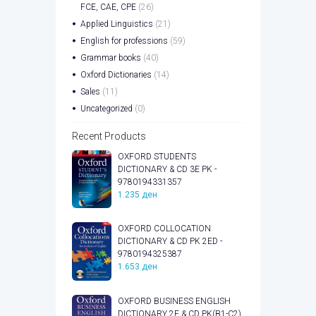
FCE, CAE, CPE
(26)
Applied Linguistics
(21)
English for professions
(59)
Grammar books
(40)
Oxford Dictionaries
(14)
Sales
(11)
Uncategorized
(0)
Recent Products
OXFORD STUDENTS
DICTIONARY & CD 3E PK -
9780194331357
1.235
ден
OXFORD COLLOCATION
DICTIONARY & CD PK 2ED -
9780194325387
1.653
ден
OXFORD BUSINESS ENGLISH
DICTIONARY 2E & CD PK(B1-C2)