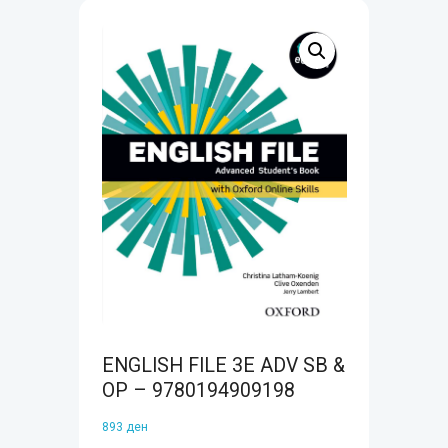
ENGLISH FILE 3E ADV SB &
OP – 9780194909198
893
ден