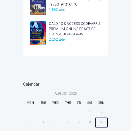
- 9780194316170
1.862
ден
OALD 10 & ACCESS CODE-APP &
PREMIUM ONLINE PRACTICE
HB - 9780194798495
2.262
ден
Calendar
AUGUST
2026
MON
TUE
WED
THU
FRI
SAT
SUN
1
2
3
4
5
6
7
8
9