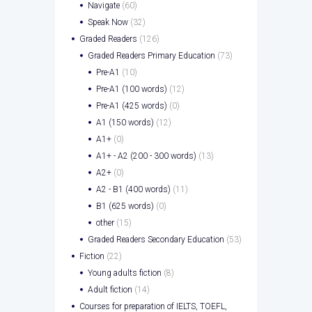
Navigate
(60)
Speak Now
(32)
Graded Readers
(126)
Graded Readers Primary Education
(73)
Pre-A1
(10)
Pre-A1 (100 words)
(12)
Pre-A1 (425 words)
(0)
A1 (150 words)
(12)
A1+
(0)
A1+ - A2 (200 - 300 words)
(13)
A2+
(0)
A2 - B1 (400 words)
(11)
B1 (625 words)
(0)
other
(15)
Graded Readers Secondary Education
(53)
Fiction
(22)
Young adults fiction
(8)
Adult fiction
(14)
Courses for preparation of IELTS, TOEFL,