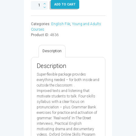
ENGLISH
ADD TO CART
FILE
3E
ADV
Categories:
English File
,
Young and Adults
SB
Courses
&
Product ID:
4836
OP
-
9780194909198
Description
quantity
Description
Super-flexible package provides
everything needed – for both inside and
outside the classroom: .
Improved texts and listening that
motivate students to talk. Four-skills
syllabus with a clear focus on
pronunciation – plus Grammar Bank
exercises for practice and activation of
grammar. ‘Real-world’ In-The-Street
interviews, Practical English
motivating drama and documentary
videos. Oxford Online Skills Program