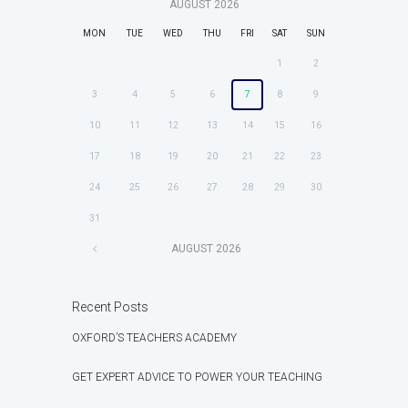
AUGUST
2026
MON
TUE
WED
THU
FRI
SAT
SUN
1
2
3
4
5
6
7
8
9
10
11
12
13
14
15
16
17
18
19
20
21
22
23
24
25
26
27
28
29
30
31
AUGUST
2026
Recent Posts
OXFORD’S TEACHERS ACADEMY
GET EXPERT ADVICE TO POWER YOUR TEACHING