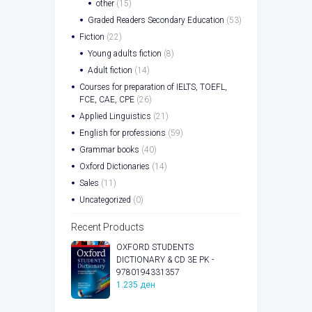
other
(15)
Graded Readers Secondary Education
(53)
Fiction
(22)
Young adults fiction
(8)
Adult fiction
(14)
Courses for preparation of IELTS, TOEFL,
FCE, CAE, CPE
(26)
Applied Linguistics
(21)
English for professions
(59)
Grammar books
(40)
Oxford Dictionaries
(14)
Sales
(11)
Uncategorized
(0)
Recent Products
OXFORD STUDENTS
DICTIONARY & CD 3E PK -
9780194331357
1.235
ден