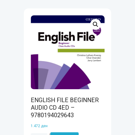
ENGLISH FILE BEGINNER
AUDIO CD 4ED –
9780194029643
1.472
ден