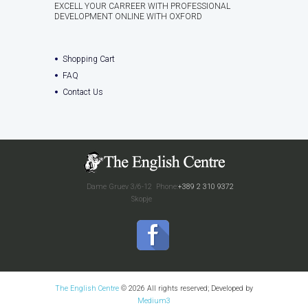
EXCELL YOUR CARREER WITH PROFESSIONAL
DEVELOPMENT ONLINE WITH OXFORD
Shopping Cart
FAQ
Contact Us
Dame Gruev 3/6-12
Phone:
+389 2 310 9372
Skopje
The English Centre
© 2026 All rights reserved; Developed by
Medium3