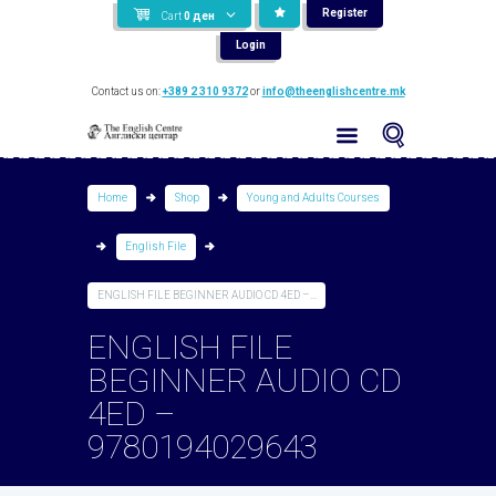
Register
Cart
0
ден
Login
Contact us on:
+389 2 310 9372
or
info@theenglishcentre.mk
Home
Shop
Young and Adults Courses
English File
ENGLISH FILE BEGINNER AUDIO CD 4ED –...
ENGLISH FILE
BEGINNER AUDIO CD
4ED –
9780194029643