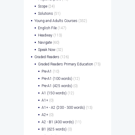
Scope
(24)
Solutions
(51)
Young and Adults Courses
(352)
English File
(147)
Headway
(113)
Navigate
(60)
Speak Now
(32)
Graded Readers
(126)
Graded Readers Primary Education
(73)
Pre-A1
(10)
Pre-A1 (100 words)
(12)
Pre-A1 (425 words)
(0)
A1 (150 words)
(12)
A1+
(0)
A1+ - A2 (200 - 300 words)
(13)
A2+
(0)
A2 - B1 (400 words)
(11)
B1 (625 words)
(0)