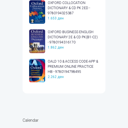
OXFORD COLLOCATION
DICTIONARY & CD PK 2ED -
9780194325387
1.653
ден
OXFORD BUSINESS ENGLISH
DICTIONARY 2E & CD PK(B1-C2)
- 9780194316170
1.862
ден
OALD 10 & ACCESS CODE-APP &
PREMIUM ONLINE PRACTICE
HB - 9780194798495
2.262
ден
Calendar