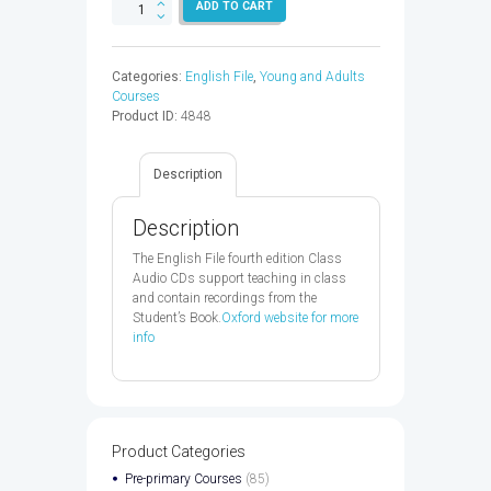
ENGLISH
ADD TO CART
FILE
BEGINNER
AUDIO
Categories:
English File
,
Young and Adults
CD
Courses
4ED
Product ID:
4848
-
9780194029643
quantity
Description
Description
The English File fourth edition Class
Audio CDs support teaching in class
and contain recordings from the
Student’s Book.
Oxford website for more
info
Product Categories
Pre-primary Courses
(85)