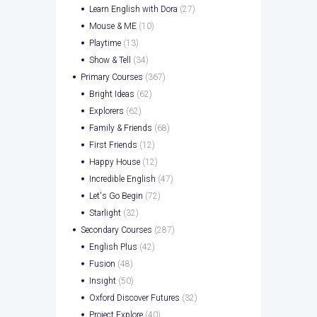
Learn English with Dora
(27)
Mouse & ME
(10)
Playtime
(13)
Show & Tell
(34)
Primary Courses
(367)
Bright Ideas
(62)
Explorers
(62)
Family & Friends
(68)
First Friends
(12)
Happy House
(12)
Incredible English
(47)
Let's Go Begin
(72)
Starlight
(32)
Secondary Courses
(287)
English Plus
(42)
Fusion
(48)
Insight
(50)
Oxford Discover Futures
(32)
Project Explore
(40)