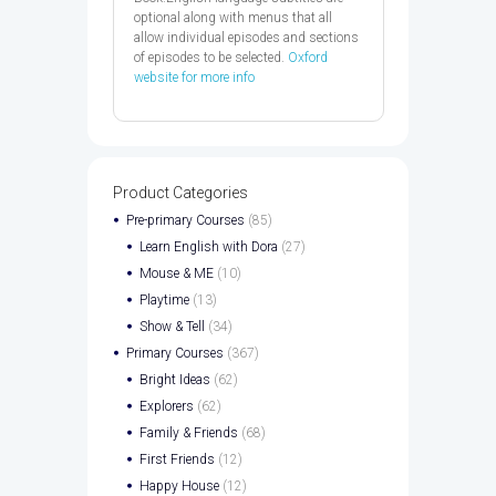
optional along with menus that all
allow individual episodes and sections
of episodes to be selected.
Oxford
website for more info
Product Categories
Pre-primary Courses
(85)
Learn English with Dora
(27)
Mouse & ME
(10)
Playtime
(13)
Show & Tell
(34)
Primary Courses
(367)
Bright Ideas
(62)
Explorers
(62)
Family & Friends
(68)
First Friends
(12)
Happy House
(12)