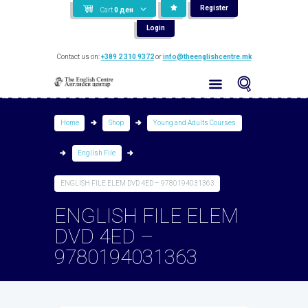
Register
Cart
0
ден
Login
Contact us on:
+389 2 310 9372
or
info@theenglishcentre.mk
Home
Shop
Young and Adults Courses
English File
ENGLISH FILE ELEM DVD 4ED – 9780194031363
ENGLISH FILE ELEM
DVD 4ED –
9780194031363