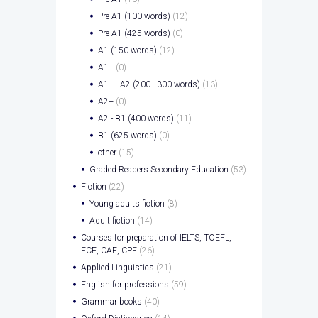
Pre-A1 (100 words)
(12)
Pre-A1 (425 words)
(0)
A1 (150 words)
(12)
A1+
(0)
A1+ - A2 (200 - 300 words)
(13)
A2+
(0)
A2 - B1 (400 words)
(11)
B1 (625 words)
(0)
other
(15)
Graded Readers Secondary Education
(53)
Fiction
(22)
Young adults fiction
(8)
Adult fiction
(14)
Courses for preparation of IELTS, TOEFL,
FCE, CAE, CPE
(26)
Applied Linguistics
(21)
English for professions
(59)
Grammar books
(40)