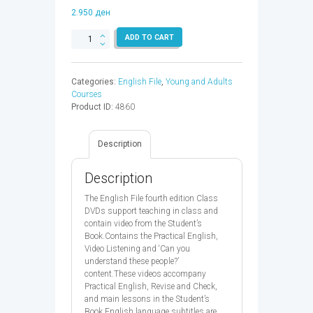
2.950
ден
ENGLISH
ADD TO CART
FILE
ELEM
DVD
Categories:
English File
,
Young and Adults
4ED
Courses
-
Product ID:
4860
9780194031363
quantity
Description
Description
The English File fourth edition Class
DVDs support teaching in class and
contain video from the Student’s
Book.Contains the Practical English,
Video Listening and ‘Can you
understand these people?’
content.These videos accompany
Practical English, Revise and Check,
and main lessons in the Student’s
Book.English language subtitles are