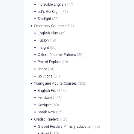
Incredible English
(47)
Let's Go Begin
(72)
Starlight
(32)
Secondary Courses
(287)
English Plus
(42)
Fusion
(48)
Insight
(50)
Oxford Discover Futures
(32)
Project Explore
(40)
Scope
(24)
Solutions
(51)
Young and Adults Courses
(352)
English File
(147)
Headway
(113)
Navigate
(60)
Speak Now
(32)
Graded Readers
(126)
Graded Readers Primary Education
(73)
Pre-A1
(10)