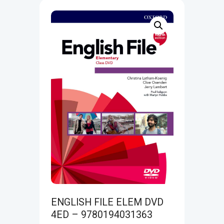
ENGLISH FILE ELEM DVD
4ED – 9780194031363