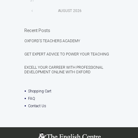
31
AUGUST
2026
Recent Posts
OXFORD’S TEACHERS ACADEMY
GET EXPERT ADVICE TO POWER YOUR TEACHING
EXCELL YOUR CARREER WITH PROFESSIONAL
DEVELOPMENT ONLINE WITH OXFORD
Shopping Cart
FAQ
Contact Us