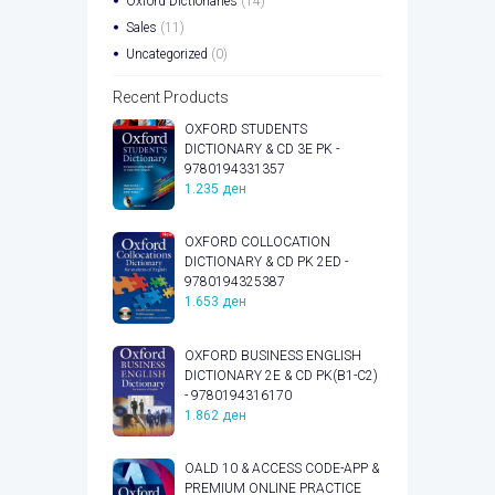
Oxford Dictionaries
(14)
Sales
(11)
Uncategorized
(0)
Recent Products
OXFORD STUDENTS
DICTIONARY & CD 3E PK -
9780194331357
1.235
ден
OXFORD COLLOCATION
DICTIONARY & CD PK 2ED -
9780194325387
1.653
ден
OXFORD BUSINESS ENGLISH
DICTIONARY 2E & CD PK(B1-C2)
- 9780194316170
1.862
ден
OALD 10 & ACCESS CODE-APP &
PREMIUM ONLINE PRACTICE