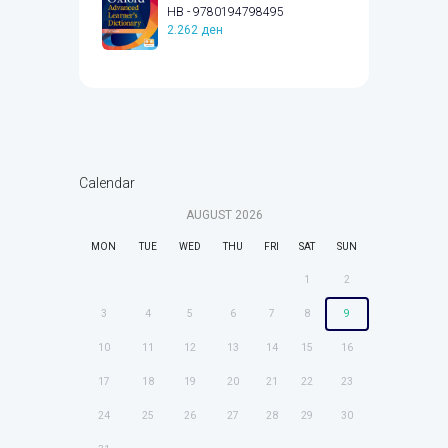
HB - 9780194798495
2.262
ден
Calendar
AUGUST
2026
MON
TUE
WED
THU
FRI
SAT
SUN
1
2
3
4
5
6
7
8
9
10
11
12
13
14
15
16
17
18
19
20
21
22
23
24
25
26
27
28
29
30