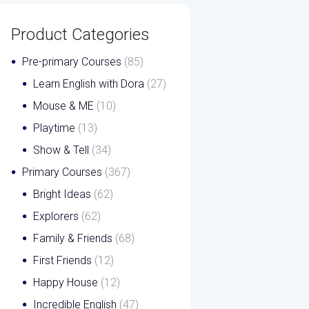
Product Categories
Pre-primary Courses
(85)
Learn English with Dora
(27)
Mouse & ME
(10)
Playtime
(13)
Show & Tell
(34)
Primary Courses
(367)
Bright Ideas
(62)
Explorers
(62)
Family & Friends
(68)
First Friends
(12)
Happy House
(12)
Incredible English
(47)