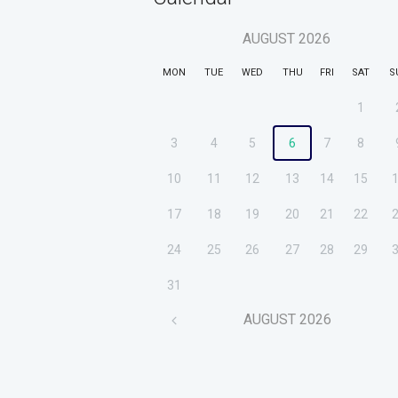
AUGUST
2026
MON
TUE
WED
THU
FRI
SAT
S
1
3
4
5
6
7
8
10
11
12
13
14
15
17
18
19
20
21
22
24
25
26
27
28
29
31
AUGUST
2026