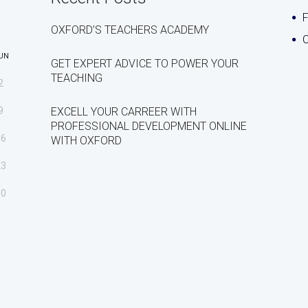
OXFORD’S TEACHERS ACADEMY
C
UN
GET EXPERT ADVICE TO POWER YOUR
TEACHING
2
9
EXCELL YOUR CARREER WITH
PROFESSIONAL DEVELOPMENT ONLINE
16
WITH OXFORD
23
30