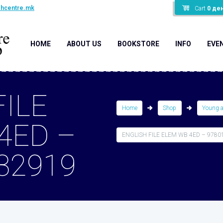
shcentre.mk
Cart
0
де
HOME
ABOUT US
BOOKSTORE
INFO
EVE
FILE
Home
Shop
Young 
4ED –
ENGLISH FILE ELEM WB 4ED – 9780
32919