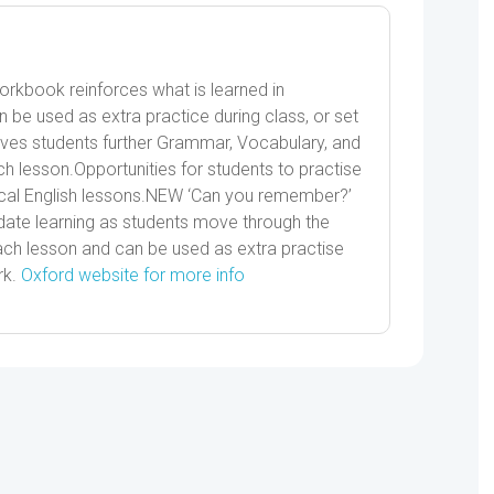
Workbook reinforces what is learned in
n be used as extra practice during class, or set
s students further Grammar, Vocabulary, and
h lesson.Opportunities for students to practise
tical English lessons.NEW ‘Can you remember?’
date learning as students move through the
ch lesson and can be used as extra practise
rk.
Oxford website for more info