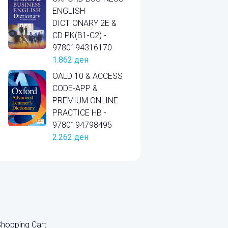
ENGLISH
DICTIONARY 2E &
CD PK(B1-C2) -
9780194316170
1.862
ден
OALD 10 & ACCESS
CODE-APP &
PREMIUM ONLINE
PRACTICE HB -
9780194798495
2.262
ден
hopping Cart