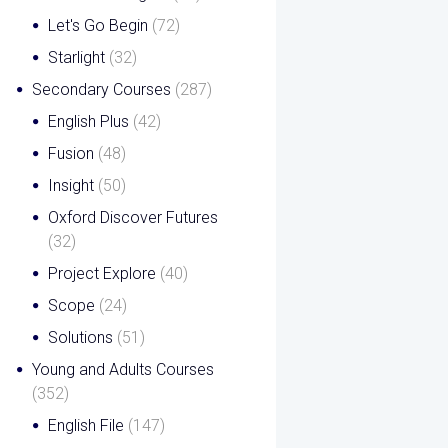
Let's Go Begin
(72)
Starlight
(32)
Secondary Courses
(287)
English Plus
(42)
Fusion
(48)
Insight
(50)
Oxford Discover Futures
(32)
Project Explore
(40)
Scope
(24)
Solutions
(51)
Young and Adults Courses
(352)
English File
(147)