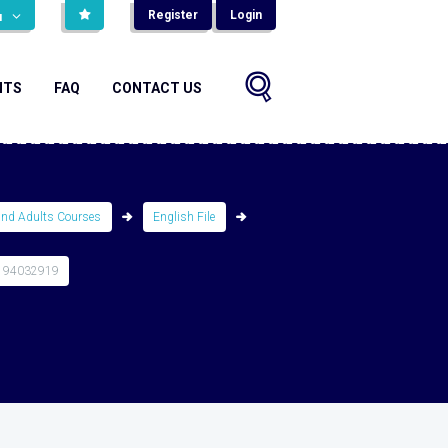
Register
Login
н
NTS
FAQ
CONTACT US
and Adults Courses
English File
194032919