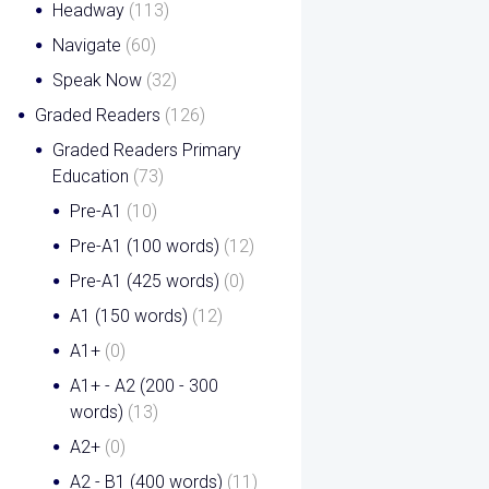
Headway
(113)
Navigate
(60)
Speak Now
(32)
Graded Readers
(126)
Graded Readers Primary
Education
(73)
Pre-A1
(10)
Pre-A1 (100 words)
(12)
Pre-A1 (425 words)
(0)
A1 (150 words)
(12)
A1+
(0)
A1+ - A2 (200 - 300
words)
(13)
A2+
(0)
A2 - B1 (400 words)
(11)