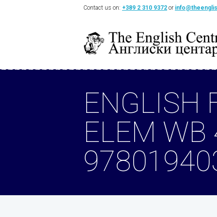
Contact us on:
+389 2 310 9372
or
info@theengli
ENGLISH 
ELEM WB 
97801940