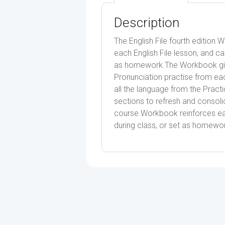
Description
The English File fourth edition 
each English File lesson, and ca
as homework.The Workbook give
Pronunciation practise from eac
all the language from the Prac
sections to refresh and consoli
course.Workbook reinforces ea
during class, or set as homewo