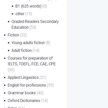
B1 (625 words)
(0)
other
(15)
Graded Readers Secondary
Education
(53)
Fiction
(22)
Young adults fiction
(8)
Adult fiction
(14)
Courses for preparation of
IELTS, TOEFL, FCE, CAE, CPE
(26)
Applied Linguistics
(21)
English for professions
(59)
Grammar books
(40)
Oxford Dictionaries
(14)