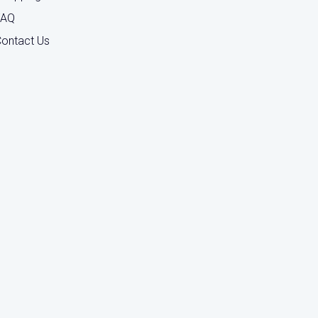
FAQ
ontact Us