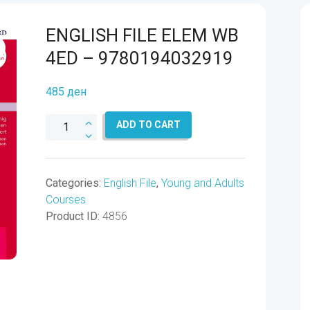
ENGLISH FILE ELEM WB
4ED – 9780194032919
485
ден
ENGLISH
ADD TO CART
FILE
ELEM
WB
Categories:
English File
,
Young and Adults
4ED
Courses
-
Product ID:
4856
9780194032919
quantity