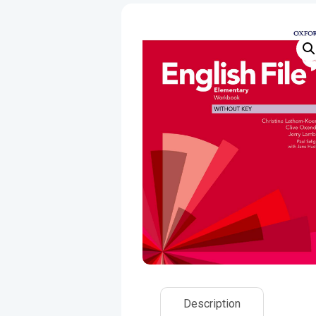
Description