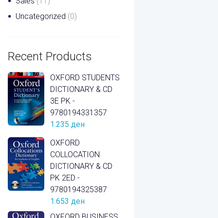
Sales
(11)
Uncategorized
(0)
Recent Products
OXFORD STUDENTS
DICTIONARY & CD
3E PK -
9780194331357
1.235
ден
OXFORD
COLLOCATION
DICTIONARY & CD
PK 2ED -
9780194325387
1.653
ден
OXFORD BUSINESS