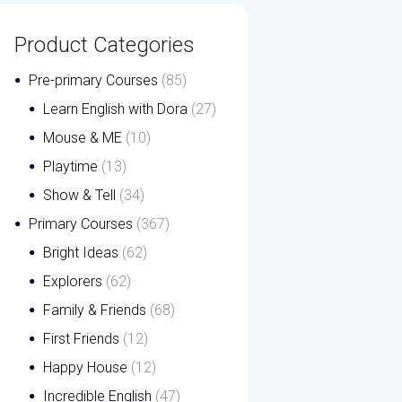
Product Categories
Pre-primary Courses
(85)
Learn English with Dora
(27)
Mouse & ME
(10)
Playtime
(13)
Show & Tell
(34)
Primary Courses
(367)
Bright Ideas
(62)
Explorers
(62)
Family & Friends
(68)
First Friends
(12)
Happy House
(12)
Incredible English
(47)