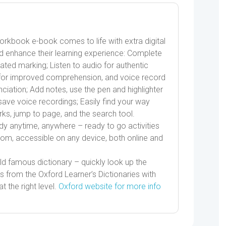
Workbook e-book comes to life with extra digital
d enhance their learning experience: Complete
mated marking; Listen to audio for authentic
wn for improved comprehension, and voice record
ciation; Add notes, use the pen and highlighter
save voice recordings; Easily find your way
s, jump to page, and the search tool.
dy anytime, anywhere – ready to go activities
room, accessible on any device, both online and
d famous dictionary – quickly look up the
s from the Oxford Learner’s Dictionaries with
t the right level.
Oxford website for more info