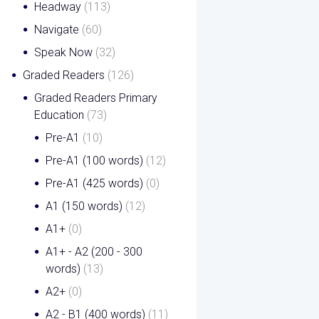
Headway
(113)
Navigate
(60)
Speak Now
(32)
Graded Readers
(126)
Graded Readers Primary
Education
(73)
Pre-A1
(10)
Pre-A1 (100 words)
(12)
Pre-A1 (425 words)
(0)
A1 (150 words)
(12)
A1+
(0)
A1+ - A2 (200 - 300
words)
(13)
A2+
(0)
A2 - B1 (400 words)
(11)