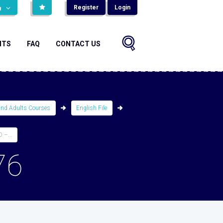
Register
Login
н
NTS
FAQ
CONTACT US
and Adults Courses
English File
–...
76