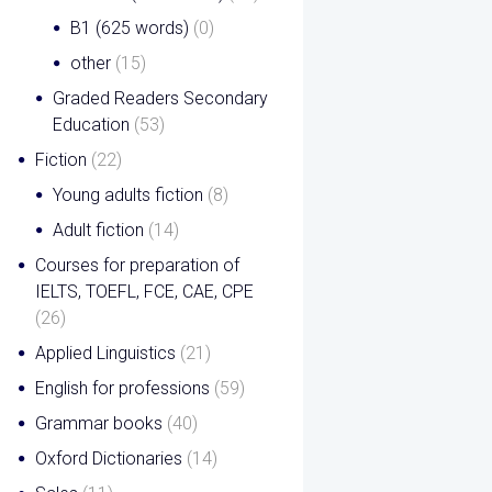
B1 (625 words)
(0)
other
(15)
Graded Readers Secondary
Education
(53)
Fiction
(22)
Young adults fiction
(8)
Adult fiction
(14)
Courses for preparation of
IELTS, TOEFL, FCE, CAE, CPE
(26)
Applied Linguistics
(21)
English for professions
(59)
Grammar books
(40)
Oxford Dictionaries
(14)