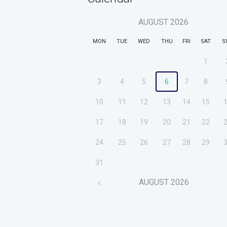
AUGUST
2026
MON
TUE
WED
THU
FRI
SAT
S
1
3
4
5
6
7
8
10
11
12
13
14
15
17
18
19
20
21
22
24
25
26
27
28
29
31
AUGUST
2026