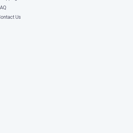
FAQ
ontact Us