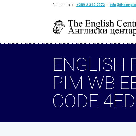
Contact us on:
+389 2 310 9372
or
info@theengli
ENGLISH 
PIM WB E
CODE 4ED