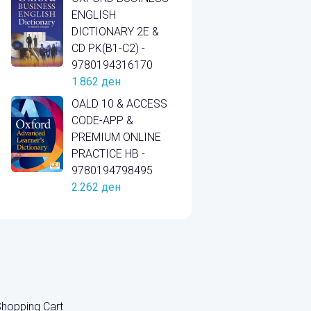
ENGLISH
DICTIONARY 2E &
CD PK(B1-C2) -
9780194316170
1.862
ден
OALD 10 & ACCESS
CODE-APP &
PREMIUM ONLINE
PRACTICE HB -
9780194798495
2.262
ден
hopping Cart