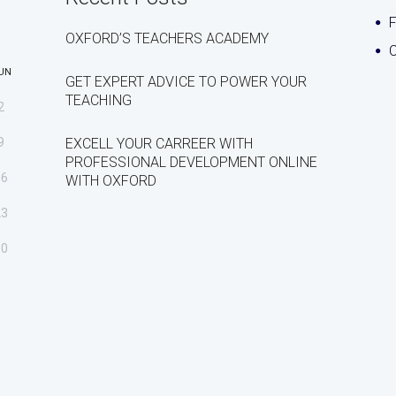
OXFORD’S TEACHERS ACADEMY
C
UN
GET EXPERT ADVICE TO POWER YOUR
TEACHING
2
9
EXCELL YOUR CARREER WITH
PROFESSIONAL DEVELOPMENT ONLINE
16
WITH OXFORD
23
30