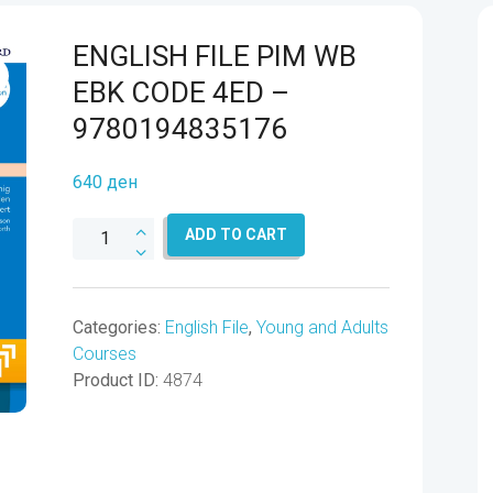
ENGLISH FILE PIM WB
EBK CODE 4ED –
9780194835176
640
ден
ENGLISH
ADD TO CART
FILE
PIM
WB
Categories:
English File
,
Young and Adults
EBK
Courses
CODE
Product ID:
4874
4ED
-
9780194835176
quantity