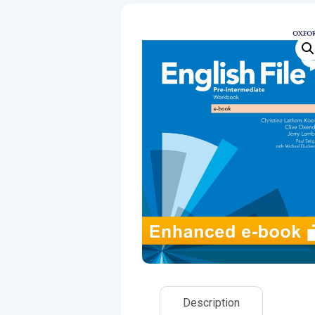
Description