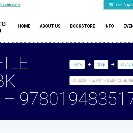
shcentre.mk
Cart
0
де
HOME
ABOUT US
BOOKSTORE
INFO
EVE
FILE
Home
Shop
Young 
BK
ENGLISH FILE PIM WB EBK CODE 4ED 
 – 97801948351