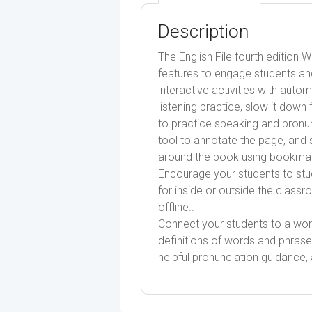
Description
The English File fourth edition 
features to engage students an
interactive activities with auto
listening practice, slow it do
to practice speaking and pronun
tool to annotate the page, and 
around the book using bookmark
Encourage your students to stu
for inside or outside the class
offline..
Connect your students to a worl
definitions of words and phrase
helpful pronunciation guidance, a