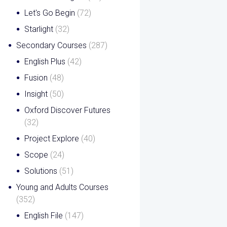
Let's Go Begin
(72)
Starlight
(32)
Secondary Courses
(287)
English Plus
(42)
Fusion
(48)
Insight
(50)
Oxford Discover Futures
(32)
Project Explore
(40)
Scope
(24)
Solutions
(51)
Young and Adults Courses
(352)
English File
(147)