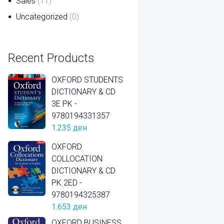
Sales
(11)
Uncategorized
(0)
Recent Products
OXFORD STUDENTS
DICTIONARY & CD
3E PK -
9780194331357
1.235
ден
OXFORD
COLLOCATION
DICTIONARY & CD
PK 2ED -
9780194325387
1.653
ден
OXFORD BUSINESS