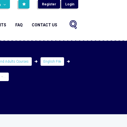
Register
Login
н
NTS
FAQ
CONTACT US
and Adults Courses
English File
–...