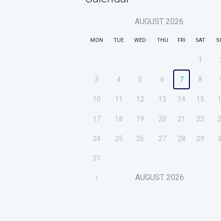
AUGUST
2026
MON
TUE
WED
THU
FRI
SAT
S
1
3
4
5
6
7
8
10
11
12
13
14
15
17
18
19
20
21
22
24
25
26
27
28
29
31
AUGUST
2026