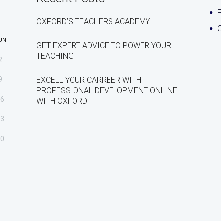
OXFORD’S TEACHERS ACADEMY
C
UN
GET EXPERT ADVICE TO POWER YOUR
TEACHING
2
9
EXCELL YOUR CARREER WITH
PROFESSIONAL DEVELOPMENT ONLINE
16
WITH OXFORD
23
30