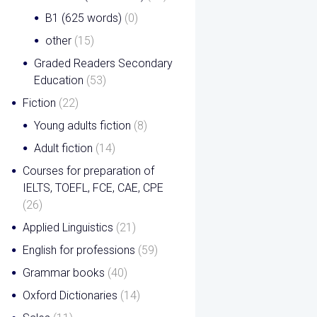
B1 (625 words)
(0)
other
(15)
Graded Readers Secondary
Education
(53)
Fiction
(22)
Young adults fiction
(8)
Adult fiction
(14)
Courses for preparation of
IELTS, TOEFL, FCE, CAE, CPE
(26)
Applied Linguistics
(21)
English for professions
(59)
Grammar books
(40)
Oxford Dictionaries
(14)