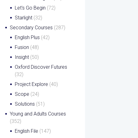
Let's Go Begin
(72)
Starlight
(32)
Secondary Courses
(287)
English Plus
(42)
Fusion
(48)
Insight
(50)
Oxford Discover Futures
(32)
Project Explore
(40)
Scope
(24)
Solutions
(51)
Young and Adults Courses
(352)
English File
(147)