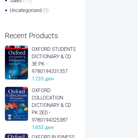
Sales
(11)
Uncategorized
(0)
Recent Products
OXFORD STUDENTS
DICTIONARY & CD
3E PK -
9780194331357
1.235
ден
OXFORD
COLLOCATION
DICTIONARY & CD
PK 2ED -
9780194325387
1.653
ден
OXFORD BUSINESS