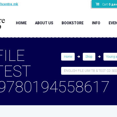
shcentre.mk
Cart
0
де
HOME
ABOUT US
BOOKSTORE
INFO
EVE
FILE
Home
Shop
Young 
TEST
ENGLISH FILE UIM TB & TEST CD 3ED 
 9780194558617