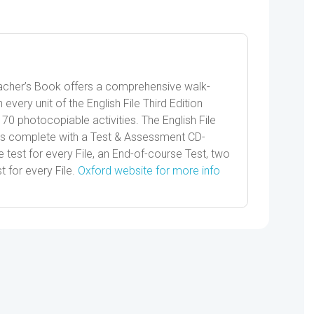
quantity
Teacher’s Book offers a comprehensive walk-
 every unit of the English File Third Edition
70 photocopiable activities. The English File
 complete with a Test & Assessment CD-
test for every File, an End-of-course Test, two
t for every File.
Oxford website for more info