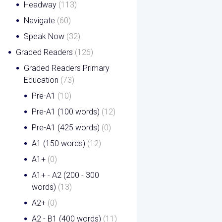
Headway
(113)
Navigate
(60)
Speak Now
(32)
Graded Readers
(126)
Graded Readers Primary
Education
(73)
Pre-A1
(10)
Pre-A1 (100 words)
(12)
Pre-A1 (425 words)
(0)
A1 (150 words)
(12)
A1+
(0)
A1+ - A2 (200 - 300
words)
(13)
A2+
(0)
A2 - B1 (400 words)
(11)