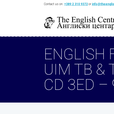
Contact us on:
+389 2 310 9372
or
info@theengli
ENGLISH 
UIM TB & 
CD 3ED –