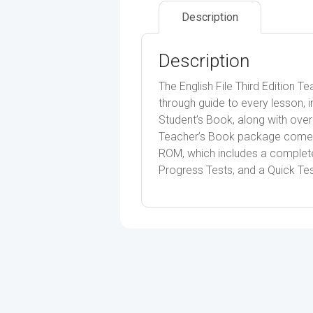
Description
Description
The English File Third Edition 
through guide to every lesson, in
Student’s Book, along with over 
Teacher’s Book package comes
ROM, which includes a complete 
Progress Tests, and a Quick Tes