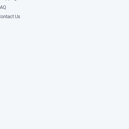
FAQ
ontact Us