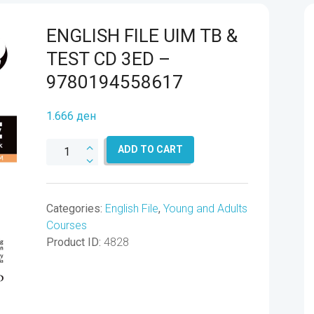
ENGLISH FILE UIM TB &
TEST CD 3ED –
9780194558617
1.666
ден
ENGLISH
ADD TO CART
FILE
UIM
TB
Categories:
English File
,
Young and Adults
&
Courses
TEST
Product ID:
4828
CD
3ED
-
9780194558617