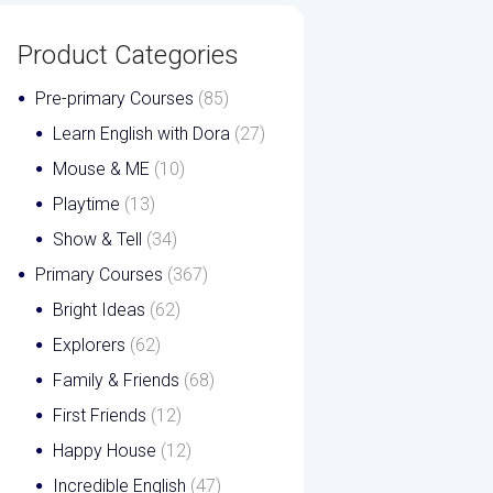
Product Categories
Pre-primary Courses
(85)
Learn English with Dora
(27)
Mouse & ME
(10)
Playtime
(13)
Show & Tell
(34)
Primary Courses
(367)
Bright Ideas
(62)
Explorers
(62)
Family & Friends
(68)
First Friends
(12)
Happy House
(12)
Incredible English
(47)