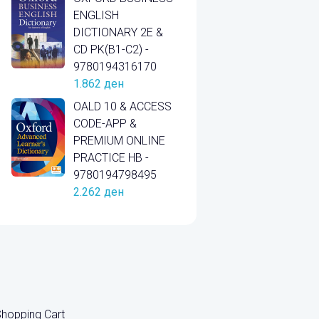
ENGLISH
DICTIONARY 2E &
CD PK(B1-C2) -
9780194316170
1.862
ден
OALD 10 & ACCESS
CODE-APP &
PREMIUM ONLINE
PRACTICE HB -
9780194798495
2.262
ден
hopping Cart