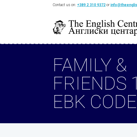
Contact us on:
+389 2 310 9372
or
info@theengli
FAMILY &
FRIENDS 
EBK CODE