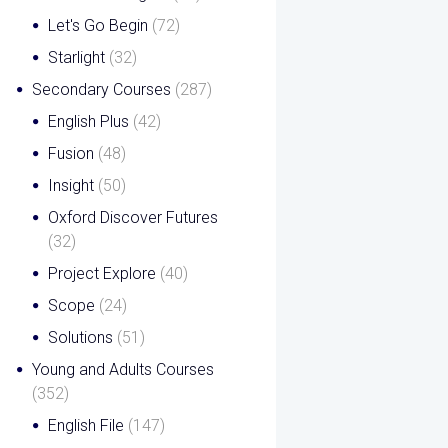
Let's Go Begin
(72)
Starlight
(32)
Secondary Courses
(287)
English Plus
(42)
Fusion
(48)
Insight
(50)
Oxford Discover Futures
(32)
Project Explore
(40)
Scope
(24)
Solutions
(51)
Young and Adults Courses
(352)
English File
(147)