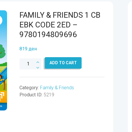
FAMILY & FRIENDS 1 CB
EBK CODE 2ED –
9780194809696
819
ден
FAMILY
ADD TO CART
&
FRIENDS
1
Category:
Family & Friends
CB
Product ID:
5219
EBK
CODE
2ED
-
9780194809696