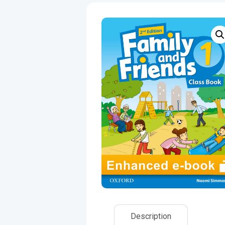
Description