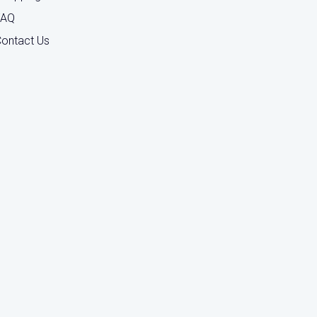
FAQ
ontact Us