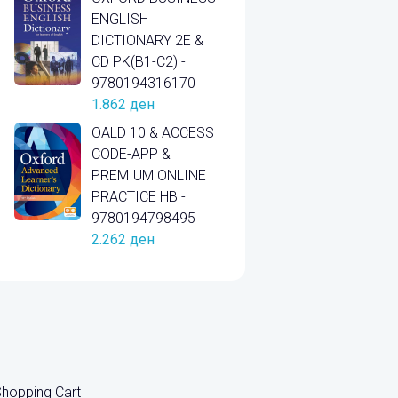
ENGLISH
DICTIONARY 2E &
CD PK(B1-C2) -
9780194316170
1.862
ден
OALD 10 & ACCESS
CODE-APP &
PREMIUM ONLINE
PRACTICE HB -
9780194798495
2.262
ден
hopping Cart