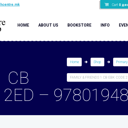
shcentre.mk
Cart
0
де
HOME
ABOUT US
BOOKSTORE
INFO
EVE
Home
Shop
Primary
1 CB
FAMILY & FRIENDS 1 CB EBK CODE 2E
 2ED – 9780194