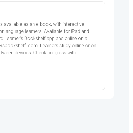
quantity
s available as an e-book, with interactive
or language learners. Available for iPad and
ord Learner’s Bookshelf app and online on a
sbookshelf. com. Learners study online or on
between devices. Check progress with