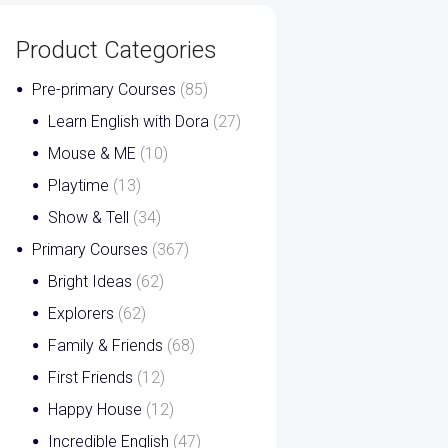
Product Categories
Pre-primary Courses
(85)
Learn English with Dora
(27)
Mouse & ME
(10)
Playtime
(13)
Show & Tell
(34)
Primary Courses
(367)
Bright Ideas
(62)
Explorers
(62)
Family & Friends
(68)
First Friends
(12)
Happy House
(12)
Incredible English
(47)