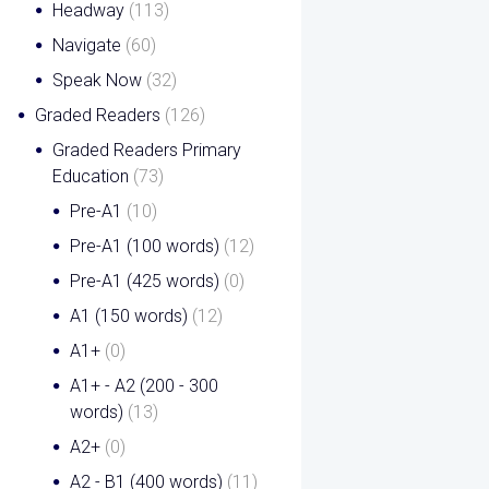
Headway
(113)
Navigate
(60)
Speak Now
(32)
Graded Readers
(126)
Graded Readers Primary
Education
(73)
Pre-A1
(10)
Pre-A1 (100 words)
(12)
Pre-A1 (425 words)
(0)
A1 (150 words)
(12)
A1+
(0)
A1+ - A2 (200 - 300
words)
(13)
A2+
(0)
A2 - B1 (400 words)
(11)