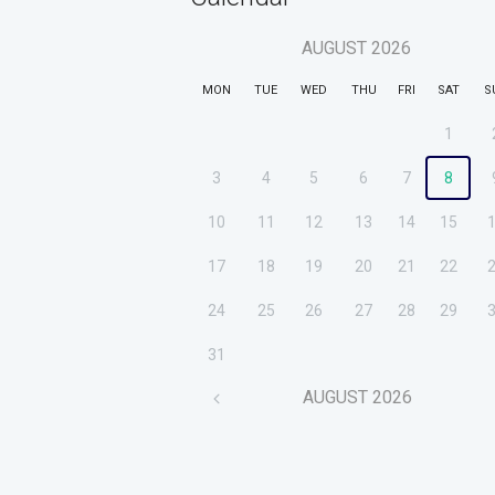
AUGUST
2026
MON
TUE
WED
THU
FRI
SAT
S
1
3
4
5
6
7
8
10
11
12
13
14
15
17
18
19
20
21
22
24
25
26
27
28
29
31
AUGUST
2026