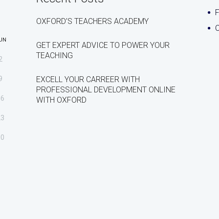
OXFORD’S TEACHERS ACADEMY
C
UN
GET EXPERT ADVICE TO POWER YOUR
TEACHING
2
9
EXCELL YOUR CARREER WITH
PROFESSIONAL DEVELOPMENT ONLINE
16
WITH OXFORD
23
30