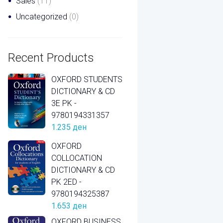
Sales
(11)
Uncategorized
(0)
Recent Products
OXFORD STUDENTS
DICTIONARY & CD
3E PK -
9780194331357
1.235
ден
OXFORD
COLLOCATION
DICTIONARY & CD
PK 2ED -
9780194325387
1.653
ден
OXFORD BUSINESS