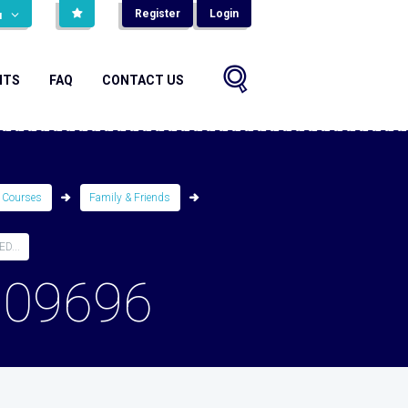
Register
Login
н
NTS
FAQ
CONTACT US
 Courses
Family & Friends
D...
809696