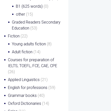
B1 (625 words)
(0)
other
(15)
Graded Readers Secondary
Education
(53)
Fiction
(22)
Young adults fiction
(8)
Adult fiction
(14)
Courses for preparation of
IELTS, TOEFL, FCE, CAE, CPE
(26)
Applied Linguistics
(21)
English for professions
(59)
Grammar books
(40)
Oxford Dictionaries
(14)