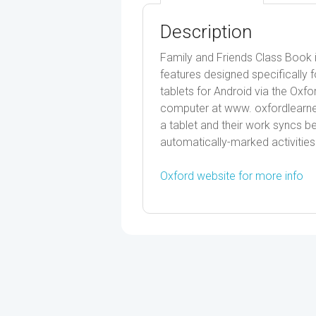
Description
Family and Friends Class Book i
features designed specifically f
tablets for Android via the Oxf
computer at www. oxfordlearner
a tablet and their work syncs 
automatically-marked activities
Oxford website for more info