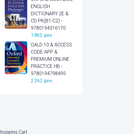
ENGLISH
DICTIONARY 2E &
CD PK(B1-C2) -
9780194316170
1.862
ден
OALD 10 & ACCESS
CODE-APP &
PREMIUM ONLINE
PRACTICE HB -
9780194798495
2.262
ден
hopping Cart