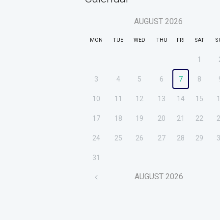
AUGUST
2026
MON
TUE
WED
THU
FRI
SAT
S
1
3
4
5
6
7
8
10
11
12
13
14
15
17
18
19
20
21
22
24
25
26
27
28
29
31
AUGUST
2026