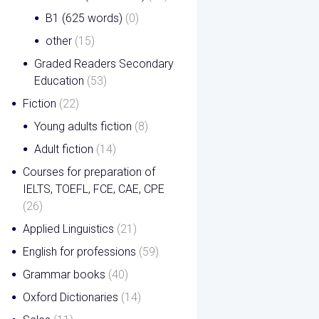
B1 (625 words)
(0)
other
(15)
Graded Readers Secondary
Education
(53)
Fiction
(22)
Young adults fiction
(8)
Adult fiction
(14)
Courses for preparation of
IELTS, TOEFL, FCE, CAE, CPE
(26)
Applied Linguistics
(21)
English for professions
(59)
Grammar books
(40)
Oxford Dictionaries
(14)