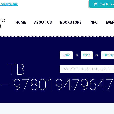
shcentre.mk
Cart
0
де
HOME
ABOUT US
BOOKSTORE
INFO
EVE
Home
Shop
Primary
1 TB
FAMILY & FRIENDS 1 TB PLUS 2ED –..
 – 97801947964