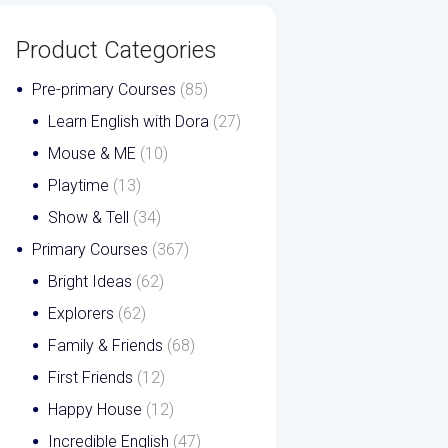
Product Categories
Pre-primary Courses
(85)
Learn English with Dora
(27)
Mouse & ME
(10)
Playtime
(13)
Show & Tell
(34)
Primary Courses
(367)
Bright Ideas
(62)
Explorers
(62)
Family & Friends
(68)
First Friends
(12)
Happy House
(12)
Incredible English
(47)