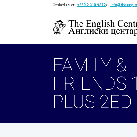
Contact us on:
+389 2 310 9372
or
info@theengli
FAMILY &
FRIENDS 
PLUS 2ED