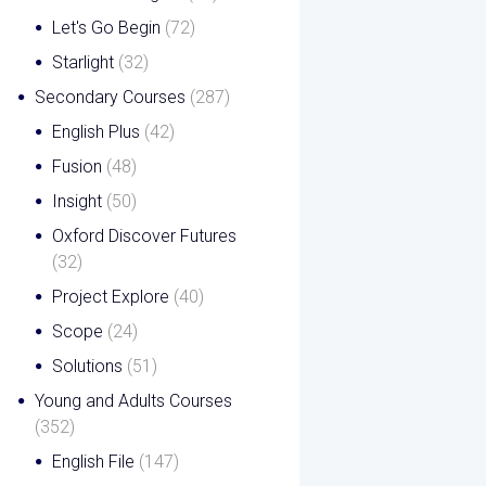
Let's Go Begin
(72)
Starlight
(32)
Secondary Courses
(287)
English Plus
(42)
Fusion
(48)
Insight
(50)
Oxford Discover Futures
(32)
Project Explore
(40)
Scope
(24)
Solutions
(51)
Young and Adults Courses
(352)
English File
(147)