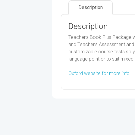
Description
Description
Teacher’s Book Plus Package w
and Teacher’s Assessment and 
customizable course tests so yo
language point or to suit mixed 
Oxford website for more info