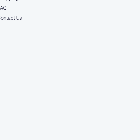
FAQ
ontact Us