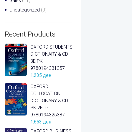
Sales
(11)
Uncategorized
(0)
Recent Products
OXFORD STUDENTS
DICTIONARY & CD
3E PK -
9780194331357
1.235
ден
OXFORD
COLLOCATION
DICTIONARY & CD
PK 2ED -
9780194325387
1.653
ден
OXFORD BUSINESS