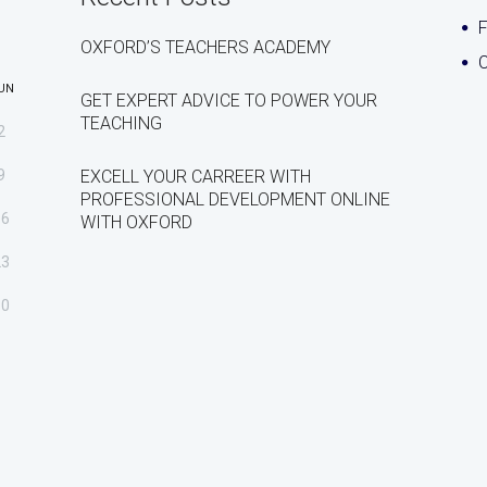
OXFORD’S TEACHERS ACADEMY
C
UN
GET EXPERT ADVICE TO POWER YOUR
TEACHING
2
9
EXCELL YOUR CARREER WITH
PROFESSIONAL DEVELOPMENT ONLINE
16
WITH OXFORD
23
30