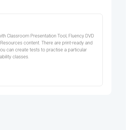
ith Classroom Presentation Tool, Fluency DVD
Resources content. There are print-ready and
u can create tests to practise a particular
ability classes.