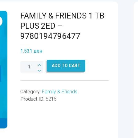
FAMILY & FRIENDS 1 TB
PLUS 2ED –
9780194796477
1.531
ден
FAMILY
ADD TO CART
&
FRIENDS
1
Category:
Family & Friends
TB
Product ID:
5215
PLUS
2ED
-
9780194796477
quantity