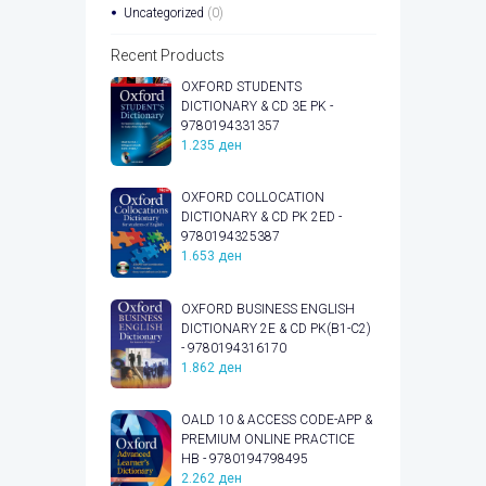
Uncategorized
(0)
Recent Products
OXFORD STUDENTS
DICTIONARY & CD 3E PK -
9780194331357
1.235
ден
OXFORD COLLOCATION
DICTIONARY & CD PK 2ED -
9780194325387
1.653
ден
OXFORD BUSINESS ENGLISH
DICTIONARY 2E & CD PK(B1-C2)
- 9780194316170
1.862
ден
OALD 10 & ACCESS CODE-APP &
PREMIUM ONLINE PRACTICE
HB - 9780194798495
2.262
ден