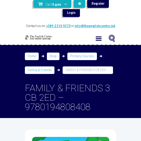
Register
Cart
0
ден
Login
Contact us on:
+389 2 310 9372
or
info@theenglishcentre.mk
Home
Shop
Primary Courses
Family & Friends
FAMILY & FRIENDS 3 CB 2ED –...
FAMILY & FRIENDS 3
CB 2ED –
9780194808408