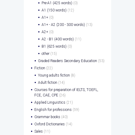
Pre-A1 (425 words)
(0)
A1 (150 words)
(12)
A1+
(0)
A1+ - A2 (200 - 300 words)
(13)
A2+
(0)
A2 - B1 (400 words)
(11)
B1 (625 words)
(0)
other
(15)
Graded Readers Secondary Education
(53)
Fiction
(22)
Young adults fiction
(8)
Adult fiction
(14)
Courses for preparation of IELTS, TOEFL,
FCE, CAE, CPE
(26)
Applied Linguistics
(21)
English for professions
(59)
Grammar books
(40)
Oxford Dictionaries
(14)
Sales
(11)