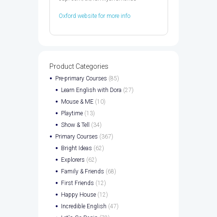
Oxford website for more info
Product Categories
Pre-primary Courses
(85)
Learn English with Dora
(27)
Mouse & ME
(10)
Playtime
(13)
Show & Tell
(34)
Primary Courses
(367)
Bright Ideas
(62)
Explorers
(62)
Family & Friends
(68)
First Friends
(12)
Happy House
(12)
Incredible English
(47)