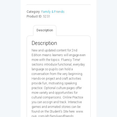
FRIENDS
3
Category:
Family & Friends
CB
Product ID:
5231
2ED
-
9780194808408
Description
quantity
Description
New and updated content for 2nd
Edition means learners will engage even
more with the topics. Fluency Time!
sections introduce functional, everyday
language so pupils can hold a
conversation from the very beginning.
Hands-on project and craft activities
provide fun, motivating speaking
practice. Optional culture pages offer
more variety and opportunities for
cultural comparisons. Online Practice
you can assign and track. Interactive
games and animated stories can be
found on the Student’s Site here: www.
oup. com/elt/familyandfriends