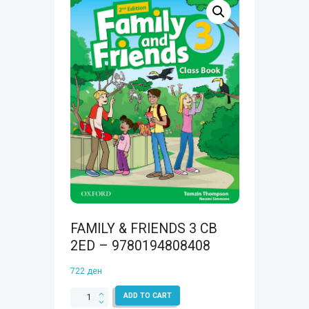
FAMILY & FRIENDS 3 CB
2ED – 9780194808408
722
ден
FAMILY
ADD TO CART
&