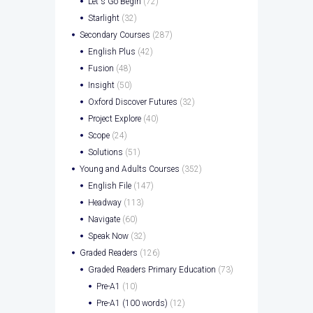
Let's Go Begin
(72)
Starlight
(32)
Secondary Courses
(287)
English Plus
(42)
Fusion
(48)
Insight
(50)
Oxford Discover Futures
(32)
Project Explore
(40)
Scope
(24)
Solutions
(51)
Young and Adults Courses
(352)
English File
(147)
Headway
(113)
Navigate
(60)
Speak Now
(32)
Graded Readers
(126)
Graded Readers Primary Education
(73)
Pre-A1
(10)
Pre-A1 (100 words)
(12)