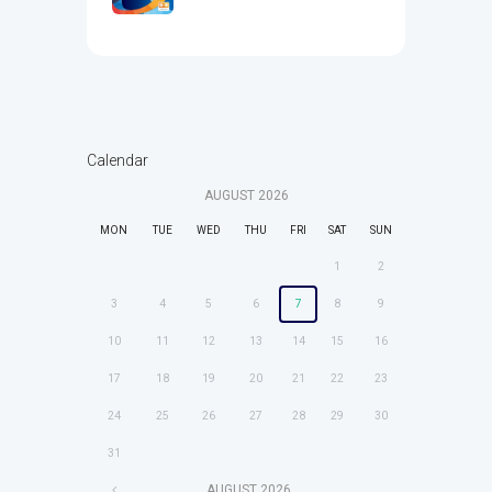
Calendar
AUGUST
2026
MON
TUE
WED
THU
FRI
SAT
SUN
1
2
3
4
5
6
7
8
9
10
11
12
13
14
15
16
17
18
19
20
21
22
23
24
25
26
27
28
29
30
31
AUGUST
2026