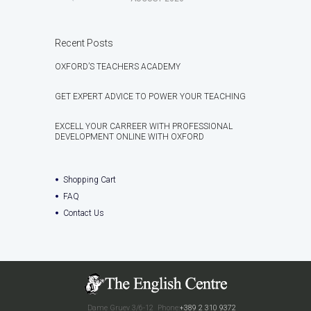
Recent Posts
OXFORD’S TEACHERS ACADEMY
GET EXPERT ADVICE TO POWER YOUR TEACHING
EXCELL YOUR CARREER WITH PROFESSIONAL
DEVELOPMENT ONLINE WITH OXFORD
Shopping Cart
FAQ
Contact Us
Dame Gruev 3/6-12
Phone:
+389 2 310 9372