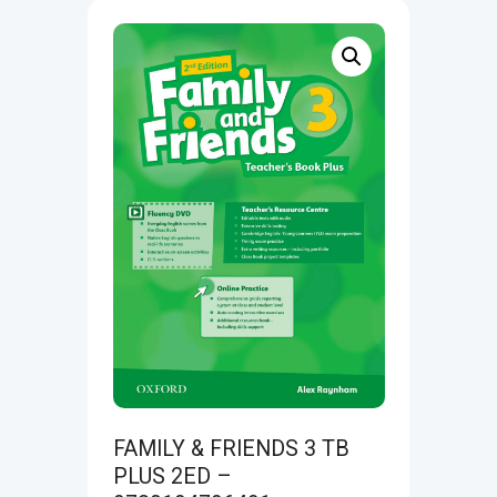
FAMILY & FRIENDS 3 TB
PLUS 2ED –