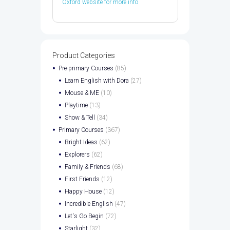
Oxford website for more info
Product Categories
Pre-primary Courses
(85)
Learn English with Dora
(27)
Mouse & ME
(10)
Playtime
(13)
Show & Tell
(34)
Primary Courses
(367)
Bright Ideas
(62)
Explorers
(62)
Family & Friends
(68)
First Friends
(12)
Happy House
(12)
Incredible English
(47)
Let's Go Begin
(72)
Starlight
(32)