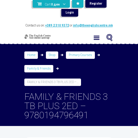
Register
Cart
0
ден
Login
Contact us on:
+389 2 310 9372
or
info@theenglishcentre.mk
Home
Shop
Primary Courses
Family & Friends
FAMILY & FRIENDS 3 TB PLUS 2ED –...
FAMILY & FRIENDS 3
TB PLUS 2ED –
9780194796491