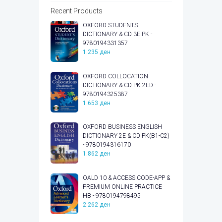
Recent Products
OXFORD STUDENTS
DICTIONARY & CD 3E PK -
9780194331357
1.235
ден
OXFORD COLLOCATION
DICTIONARY & CD PK 2ED -
9780194325387
1.653
ден
OXFORD BUSINESS ENGLISH
DICTIONARY 2E & CD PK(B1-C2)
- 9780194316170
1.862
ден
OALD 10 & ACCESS CODE-APP &
PREMIUM ONLINE PRACTICE
HB - 9780194798495
2.262
ден