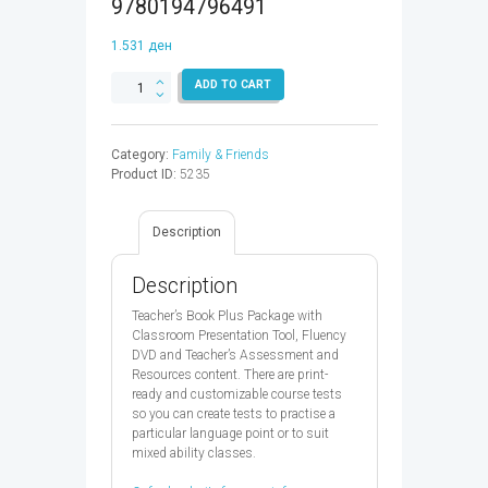
9780194796491
1.531
ден
FAMILY
ADD TO CART
&
FRIENDS
3
Category:
Family & Friends
TB
Product ID:
5235
PLUS
2ED
-
Description
9780194796491
quantity
Description
Teacher’s Book Plus Package with
Classroom Presentation Tool, Fluency
DVD and Teacher’s Assessment and
Resources content. There are print-
ready and customizable course tests
so you can create tests to practise a
particular language point or to suit
mixed ability classes.