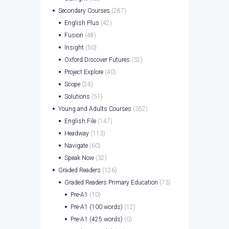
Secondary Courses
(287)
English Plus
(42)
Fusion
(48)
Insight
(50)
Oxford Discover Futures
(32)
Project Explore
(40)
Scope
(24)
Solutions
(51)
Young and Adults Courses
(352)
English File
(147)
Headway
(113)
Navigate
(60)
Speak Now
(32)
Graded Readers
(126)
Graded Readers Primary Education
(73)
Pre-A1
(10)
Pre-A1 (100 words)
(12)
Pre-A1 (425 words)
(0)