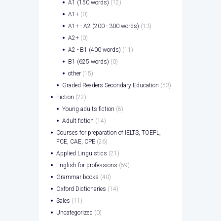
A1 (150 words)
(12)
A1+
(0)
A1+ - A2 (200 - 300 words)
(13)
A2+
(0)
A2 - B1 (400 words)
(11)
B1 (625 words)
(0)
other
(15)
Graded Readers Secondary Education
(53)
Fiction
(22)
Young adults fiction
(8)
Adult fiction
(14)
Courses for preparation of IELTS, TOEFL,
FCE, CAE, CPE
(26)
Applied Linguistics
(21)
English for professions
(59)
Grammar books
(40)
Oxford Dictionaries
(14)
Sales
(11)
Uncategorized
(0)