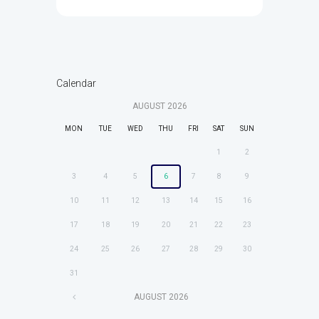
Calendar
AUGUST
2026
MON
TUE
WED
THU
FRI
SAT
SUN
1
2
3
4
5
6
7
8
9
10
11
12
13
14
15
16
17
18
19
20
21
22
23
24
25
26
27
28
29
30
31
AUGUST
2026