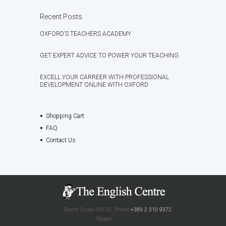
Recent Posts
OXFORD’S TEACHERS ACADEMY
GET EXPERT ADVICE TO POWER YOUR TEACHING
EXCELL YOUR CARREER WITH PROFESSIONAL
DEVELOPMENT ONLINE WITH OXFORD
Shopping Cart
FAQ
Contact Us
Dame Gruev 3/6-12
Phone:
+389 2 310 9372
Skopje