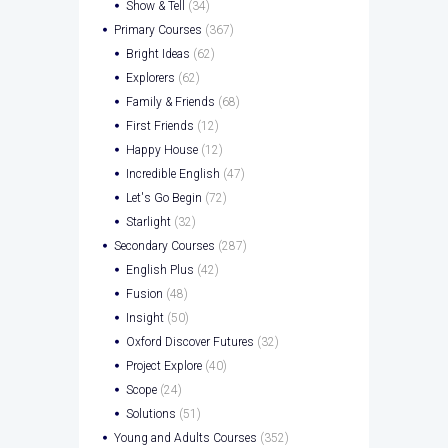
Show & Tell
(34)
Primary Courses
(367)
Bright Ideas
(62)
Explorers
(62)
Family & Friends
(68)
First Friends
(12)
Happy House
(12)
Incredible English
(47)
Let's Go Begin
(72)
Starlight
(32)
Secondary Courses
(287)
English Plus
(42)
Fusion
(48)
Insight
(50)
Oxford Discover Futures
(32)
Project Explore
(40)
Scope
(24)
Solutions
(51)
Young and Adults Courses
(352)