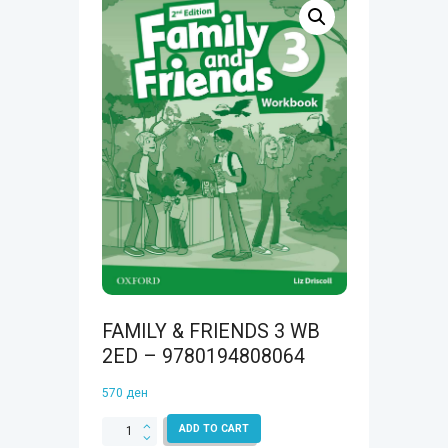
FAMILY & FRIENDS 3 WB
2ED – 9780194808064
570
ден
FAMILY
ADD TO CART
&