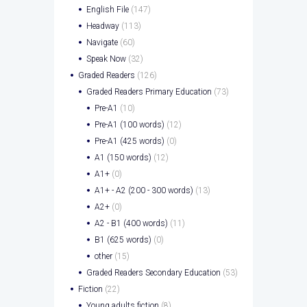
English File
(147)
Headway
(113)
Navigate
(60)
Speak Now
(32)
Graded Readers
(126)
Graded Readers Primary Education
(73)
Pre-A1
(10)
Pre-A1 (100 words)
(12)
Pre-A1 (425 words)
(0)
A1 (150 words)
(12)
A1+
(0)
A1+ - A2 (200 - 300 words)
(13)
A2+
(0)
A2 - B1 (400 words)
(11)
B1 (625 words)
(0)
other
(15)
Graded Readers Secondary Education
(53)
Fiction
(22)
Young adults fiction
(8)