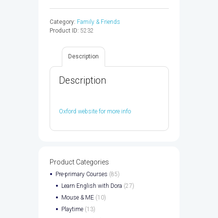
FRIENDS
3
Category:
Family & Friends
WB
Product ID:
5232
2ED
-
9780194808064
Description
quantity
Description
Oxford website for more info
Product Categories
Pre-primary Courses
(85)
Learn English with Dora
(27)
Mouse & ME
(10)
Playtime
(13)