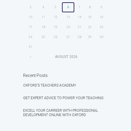
3
4
5
6
7
8
9
10
11
12
13
14
15
16
17
18
19
20
21
22
23
24
25
26
27
28
29
30
31
AUGUST
2026
Recent Posts
OXFORD’S TEACHERS ACADEMY
GET EXPERT ADVICE TO POWER YOUR TEACHING
EXCELL YOUR CARREER WITH PROFESSIONAL
DEVELOPMENT ONLINE WITH OXFORD