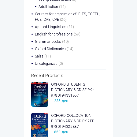
Adult fiction
(14)
Courses for preparation of IELTS, TOEFL,
FCE, CAE, CPE
(26)
Applied Linguistics
(21)
English for professions
(59)
Grammar books
(40)
Oxford Dictionaries
(14)
Sales
(11)
Uncategorized
(0)
Recent Products
OXFORD STUDENTS
DICTIONARY & CD 3E PK -
9780194331357
1.235
ден
OXFORD COLLOCATION
DICTIONARY & CD PK 2ED -
9780194325387
1.653
ден