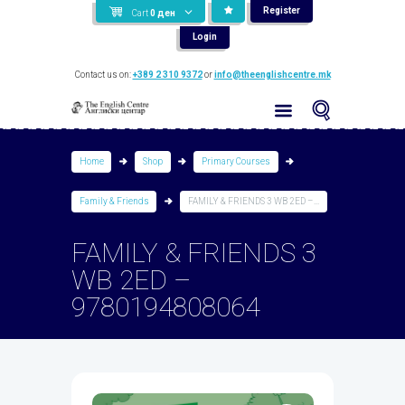
Register
Cart
0
ден
Login
Contact us on:
+389 2 310 9372
or
info@theenglishcentre.mk
Home
Shop
Primary Courses
Family & Friends
FAMILY & FRIENDS 3 WB 2ED –...
FAMILY & FRIENDS 3
WB 2ED –
9780194808064