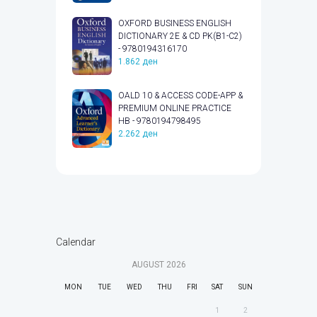
OXFORD BUSINESS ENGLISH
DICTIONARY 2E & CD PK(B1-C2)
- 9780194316170
1.862
ден
OALD 10 & ACCESS CODE-APP &
PREMIUM ONLINE PRACTICE
HB - 9780194798495
2.262
ден
Calendar
AUGUST
2026
MON
TUE
WED
THU
FRI
SAT
SUN
1
2