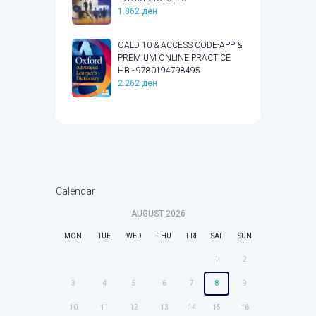
1.862
ден
OALD 10 & ACCESS CODE-APP &
PREMIUM ONLINE PRACTICE
HB - 9780194798495
2.262
ден
Calendar
AUGUST
2026
MON
TUE
WED
THU
FRI
SAT
SUN
1
2
3
4
5
6
7
8
9
10
11
12
13
14
15
16