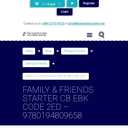
Register
Cart
0
ден
Login
Contact us on:
+389 2 310 9372
or
info@theenglishcentre.mk
Home
Shop
Primary Courses
Family & Friends
FAMILY & FRIENDS STARTER CB EBK CODE 2ED...
FAMILY & FRIENDS
STARTER CB EBK
CODE 2ED –
9780194809658