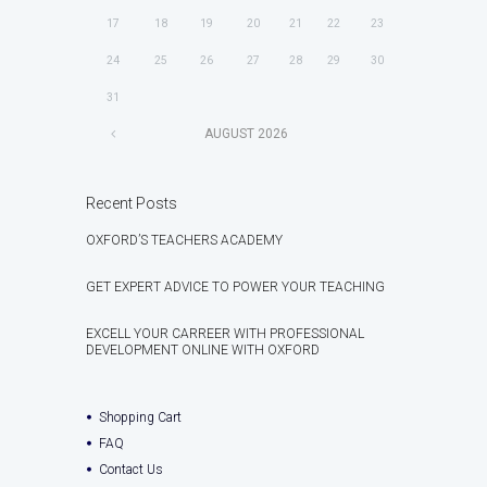
17
18
19
20
21
22
23
24
25
26
27
28
29
30
31
AUGUST
2026
Recent Posts
OXFORD’S TEACHERS ACADEMY
GET EXPERT ADVICE TO POWER YOUR TEACHING
EXCELL YOUR CARREER WITH PROFESSIONAL
DEVELOPMENT ONLINE WITH OXFORD
Shopping Cart
FAQ
Contact Us