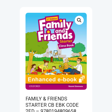
FAMILY & FRIENDS
STARTER CB EBK CODE
2ED – 9780194809658