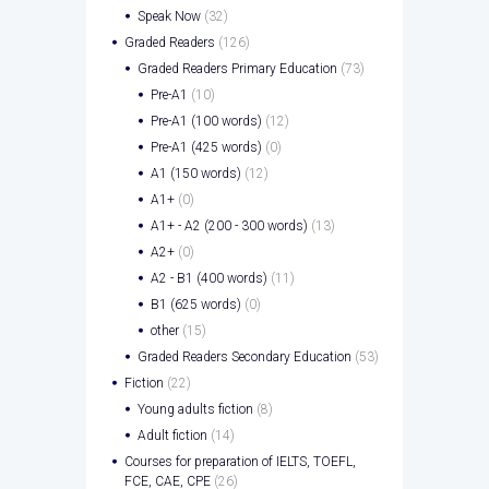
Speak Now
(32)
Graded Readers
(126)
Graded Readers Primary Education
(73)
Pre-A1
(10)
Pre-A1 (100 words)
(12)
Pre-A1 (425 words)
(0)
A1 (150 words)
(12)
A1+
(0)
A1+ - A2 (200 - 300 words)
(13)
A2+
(0)
A2 - B1 (400 words)
(11)
B1 (625 words)
(0)
other
(15)
Graded Readers Secondary Education
(53)
Fiction
(22)
Young adults fiction
(8)
Adult fiction
(14)
Courses for preparation of IELTS, TOEFL,
FCE, CAE, CPE
(26)