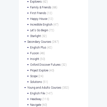
Explorers
(62)
Family & Friends
(68)
First Friends
(12)
Happy House
(12)
Incredible English
(47)
Let's Go Begin
(72)
Starlight
(32)
Secondary Courses
(287)
English Plus
(42)
Fusion
(48)
Insight
(50)
Oxford Discover Futures
(32)
Project Explore
(40)
Scope
(24)
Solutions
(51)
Young and Adults Courses
(352)
English File
(147)
Headway
(113)
Navigate
(60)