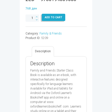
768
ден
FAMILY
ADD TO CART
&
FRIENDS
STARTER
Category:
Family & Friends
CB
Product ID:
5209
EBK
CODE
2ED
Description
-
9780194809658
quantity
Description
Family and Friends Starter Class
Book is available as an e-book, with
interactive features designed
specifically for language learners.
Available for iPad and tablets for
Android via the Oxford Learner’s
Bookshelf app and online on a
computer at www.
oxfordlearnersbookshelf. com. Learners
study online or on a tablet and their