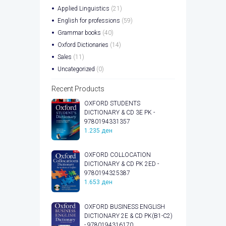
Applied Linguistics
(21)
English for professions
(59)
Grammar books
(40)
Oxford Dictionaries
(14)
Sales
(11)
Uncategorized
(0)
Recent Products
OXFORD STUDENTS
DICTIONARY & CD 3E PK -
9780194331357
1.235
ден
OXFORD COLLOCATION
DICTIONARY & CD PK 2ED -
9780194325387
1.653
ден
OXFORD BUSINESS ENGLISH
DICTIONARY 2E & CD PK(B1-C2)
- 9780194316170