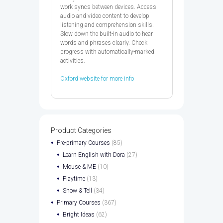
work syncs between devices. Access
audio and video content to develop
listening and comprehension skills.
Slow down the built-in audio to hear
words and phrases clearly. Check
progress with automatically-marked
activities.
Oxford website for more info
Product Categories
Pre-primary Courses
(85)
Learn English with Dora
(27)
Mouse & ME
(10)
Playtime
(13)
Show & Tell
(34)
Primary Courses
(367)
Bright Ideas
(62)