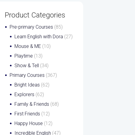
Product Categories
Pre-primary Courses
(85)
Learn English with Dora
(27)
Mouse & ME
(10)
Playtime
(13)
Show & Tell
(34)
Primary Courses
(367)
Bright Ideas
(62)
Explorers
(62)
Family & Friends
(68)
First Friends
(12)
Happy House
(12)
Incredible English
(47)