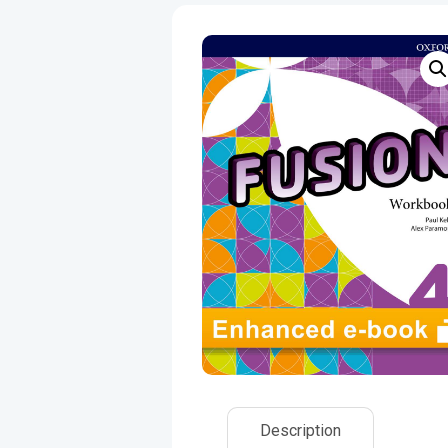
Description