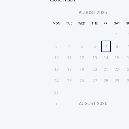
AUGUST
2026
MON
TUE
WED
THU
FRI
SAT
S
1
3
4
5
6
7
8
10
11
12
13
14
15
17
18
19
20
21
22
24
25
26
27
28
29
31
AUGUST
2026