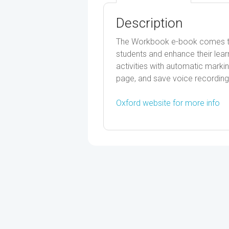
Description
The Workbook e-book comes to l
students and enhance their lear
activities with automatic markin
page, and save voice recording
Oxford website for more info