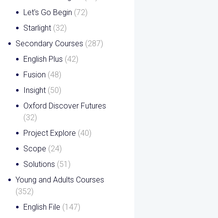
Let's Go Begin
(72)
Starlight
(32)
Secondary Courses
(287)
English Plus
(42)
Fusion
(48)
Insight
(50)
Oxford Discover Futures
(32)
Project Explore
(40)
Scope
(24)
Solutions
(51)
Young and Adults Courses
(352)
English File
(147)