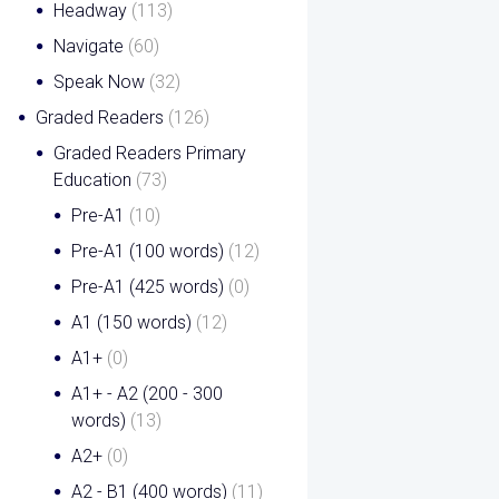
Headway
(113)
Navigate
(60)
Speak Now
(32)
Graded Readers
(126)
Graded Readers Primary
Education
(73)
Pre-A1
(10)
Pre-A1 (100 words)
(12)
Pre-A1 (425 words)
(0)
A1 (150 words)
(12)
A1+
(0)
A1+ - A2 (200 - 300
words)
(13)
A2+
(0)
A2 - B1 (400 words)
(11)