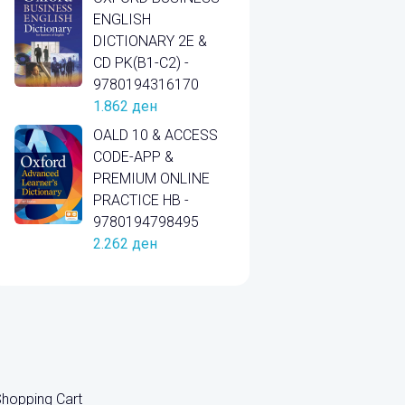
ENGLISH
DICTIONARY 2E &
CD PK(B1-C2) -
9780194316170
1.862
ден
OALD 10 & ACCESS
CODE-APP &
PREMIUM ONLINE
PRACTICE HB -
9780194798495
2.262
ден
hopping Cart