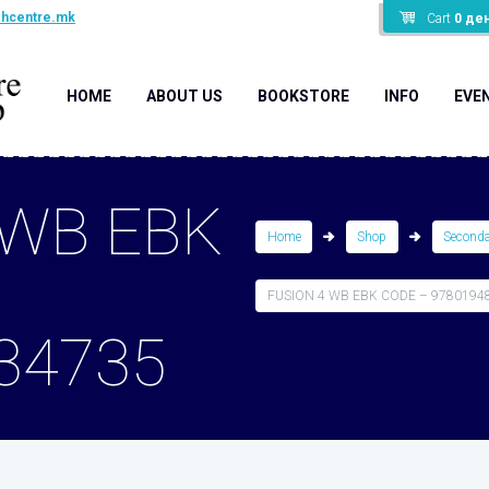
shcentre.mk
Cart
0
де
HOME
ABOUT US
BOOKSTORE
INFO
EVE
 WB EBK
Home
Shop
Second
FUSION 4 WB EBK CODE – 9780194
34735