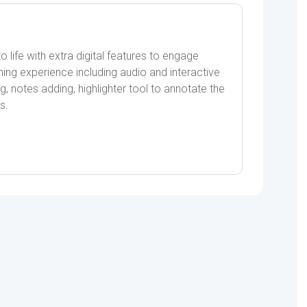
ife with extra digital features to engage
ning experience including audio and interactive
g, notes adding, highlighter tool to annotate the
s.