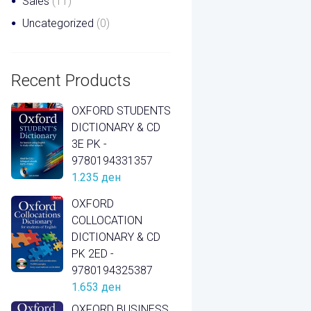
Sales
(11)
Uncategorized
(0)
Recent Products
OXFORD STUDENTS
DICTIONARY & CD
3E PK -
9780194331357
1.235
ден
OXFORD
COLLOCATION
DICTIONARY & CD
PK 2ED -
9780194325387
1.653
ден
OXFORD BUSINESS