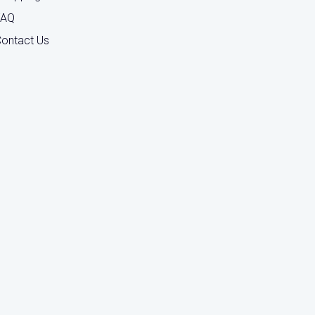
FAQ
ontact Us