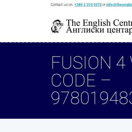
Contact us on:
+389 2 310 9372
or
info@theengli
FUSION 4
CODE –
97801948