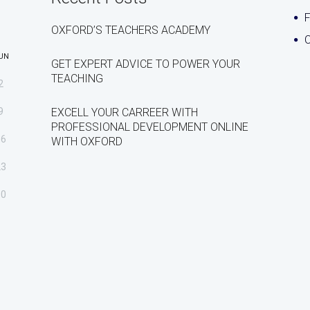
OXFORD’S TEACHERS ACADEMY
C
UN
GET EXPERT ADVICE TO POWER YOUR
TEACHING
2
9
EXCELL YOUR CARREER WITH
PROFESSIONAL DEVELOPMENT ONLINE
16
WITH OXFORD
23
30