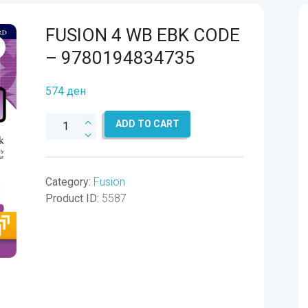
FUSION 4 WB EBK CODE
– 9780194834735
574
ден
FUSION
ADD TO CART
4
WB
EBK
Category:
Fusion
CODE
Product ID:
5587
-
9780194834735
quantity