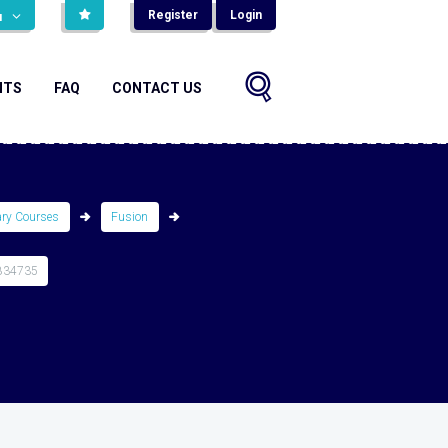
Register
Login
н
NTS
FAQ
CONTACT US
ary Courses
Fusion
834735