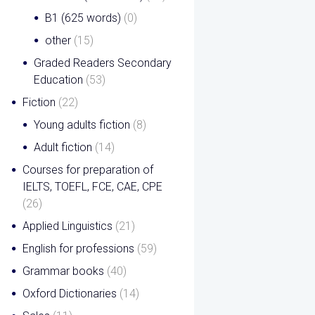
B1 (625 words)
(0)
other
(15)
Graded Readers Secondary
Education
(53)
Fiction
(22)
Young adults fiction
(8)
Adult fiction
(14)
Courses for preparation of
IELTS, TOEFL, FCE, CAE, CPE
(26)
Applied Linguistics
(21)
English for professions
(59)
Grammar books
(40)
Oxford Dictionaries
(14)