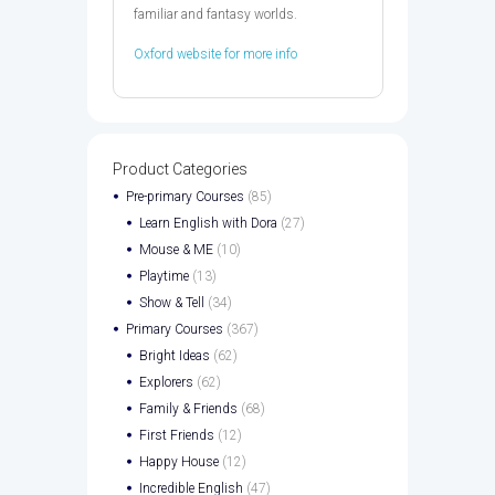
familiar and fantasy worlds.
Oxford website for more info
Product Categories
Pre-primary Courses
(85)
Learn English with Dora
(27)
Mouse & ME
(10)
Playtime
(13)
Show & Tell
(34)
Primary Courses
(367)
Bright Ideas
(62)
Explorers
(62)
Family & Friends
(68)
First Friends
(12)
Happy House
(12)
Incredible English
(47)