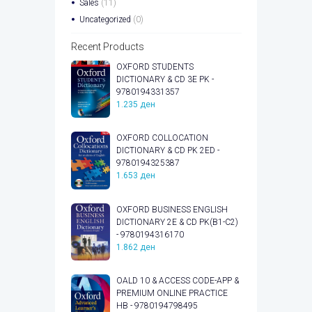
Sales
(11)
Uncategorized
(0)
Recent Products
OXFORD STUDENTS
DICTIONARY & CD 3E PK -
9780194331357
1.235
ден
OXFORD COLLOCATION
DICTIONARY & CD PK 2ED -
9780194325387
1.653
ден
OXFORD BUSINESS ENGLISH
DICTIONARY 2E & CD PK(B1-C2)
- 9780194316170
1.862
ден
OALD 10 & ACCESS CODE-APP &
PREMIUM ONLINE PRACTICE
HB - 9780194798495