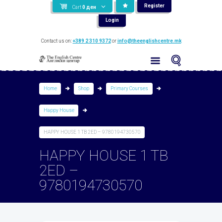
Register
Cart
0
ден
Login
Contact us on:
+389 2 310 9372
or
info@theenglishcentre.mk
Home
Shop
Primary Courses
Happy House
HAPPY HOUSE 1 TB 2ED – 9780194730570
HAPPY HOUSE 1 TB
2ED –
9780194730570