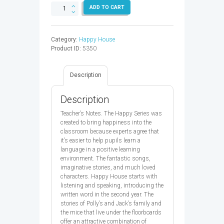
HAPPY
ADD TO CART
HOUSE
1
TB
Category:
Happy House
2ED
Product ID:
5350
-
9780194730570
quantity
Description
Description
Teacher’s Notes. The Happy Series was
created to bring happiness into the
classroom because experts agree that
it’s easier to help pupils learn a
language in a positive learning
environment. The fantastic songs,
imaginative stories, and much loved
characters. Happy House starts with
listening and speaking, introducing the
written word in the second year. The
stories of Polly’s and Jack’s family and
the mice that live under the floorboards
offer an attractive combination of