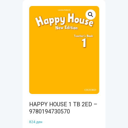
HAPPY HOUSE 1 TB 2ED –
9780194730570
824
ден