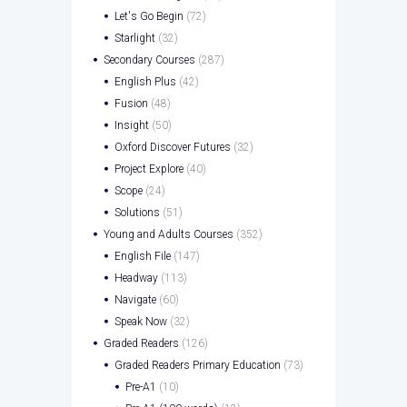
Let's Go Begin
(72)
Starlight
(32)
Secondary Courses
(287)
English Plus
(42)
Fusion
(48)
Insight
(50)
Oxford Discover Futures
(32)
Project Explore
(40)
Scope
(24)
Solutions
(51)
Young and Adults Courses
(352)
English File
(147)
Headway
(113)
Navigate
(60)
Speak Now
(32)
Graded Readers
(126)
Graded Readers Primary Education
(73)
Pre-A1
(10)