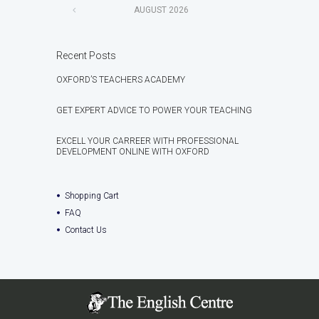
AUGUST
2026
Recent Posts
OXFORD’S TEACHERS ACADEMY
GET EXPERT ADVICE TO POWER YOUR TEACHING
EXCELL YOUR CARREER WITH PROFESSIONAL
DEVELOPMENT ONLINE WITH OXFORD
Shopping Cart
FAQ
Contact Us