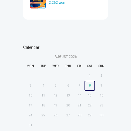
2.262
ден
Calendar
AUGUST
2026
MON
TUE
WED
THU
FRI
SAT
SUN
1
2
3
4
5
6
7
8
9
10
11
12
13
14
15
16
17
18
19
20
21
22
23
24
25
26
27
28
29
30
31