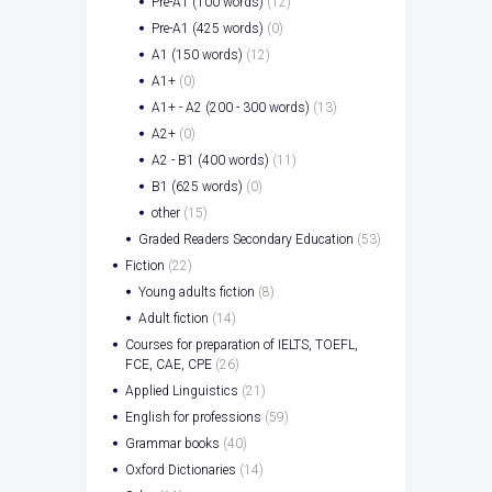
Pre-A1 (100 words)
(12)
Pre-A1 (425 words)
(0)
A1 (150 words)
(12)
A1+
(0)
A1+ - A2 (200 - 300 words)
(13)
A2+
(0)
A2 - B1 (400 words)
(11)
B1 (625 words)
(0)
other
(15)
Graded Readers Secondary Education
(53)
Fiction
(22)
Young adults fiction
(8)
Adult fiction
(14)
Courses for preparation of IELTS, TOEFL,
FCE, CAE, CPE
(26)
Applied Linguistics
(21)
English for professions
(59)
Grammar books
(40)
Oxford Dictionaries
(14)