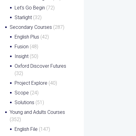
Let's Go Begin
(72)
Starlight
(32)
Secondary Courses
(287)
English Plus
(42)
Fusion
(48)
Insight
(50)
Oxford Discover Futures
(32)
Project Explore
(40)
Scope
(24)
Solutions
(51)
Young and Adults Courses
(352)
English File
(147)