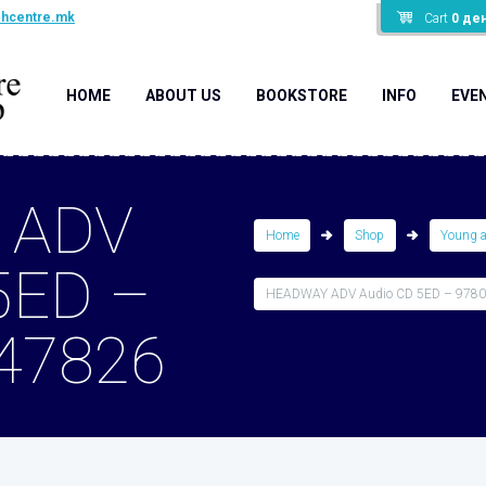
shcentre.mk
Cart
0
де
HOME
ABOUT US
BOOKSTORE
INFO
EVE
 ADV
Home
Shop
Young 
5ED –
HEADWAY ADV Audio CD 5ED – 978
47826