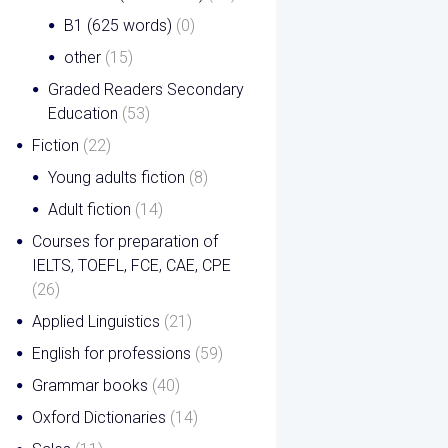
B1 (625 words)
(0)
other
(15)
Graded Readers Secondary
Education
(53)
Fiction
(22)
Young adults fiction
(8)
Adult fiction
(14)
Courses for preparation of
IELTS, TOEFL, FCE, CAE, CPE
(26)
Applied Linguistics
(21)
English for professions
(59)
Grammar books
(40)
Oxford Dictionaries
(14)