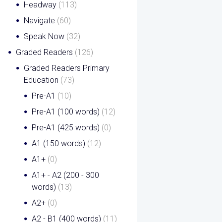
Headway
(113)
Navigate
(60)
Speak Now
(32)
Graded Readers
(126)
Graded Readers Primary
Education
(73)
Pre-A1
(10)
Pre-A1 (100 words)
(12)
Pre-A1 (425 words)
(0)
A1 (150 words)
(12)
A1+
(0)
A1+ - A2 (200 - 300
words)
(13)
A2+
(0)
A2 - B1 (400 words)
(11)