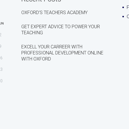
OXFORD’S TEACHERS ACADEMY
C
UN
GET EXPERT ADVICE TO POWER YOUR
TEACHING
2
9
EXCELL YOUR CARREER WITH
PROFESSIONAL DEVELOPMENT ONLINE
16
WITH OXFORD
23
30