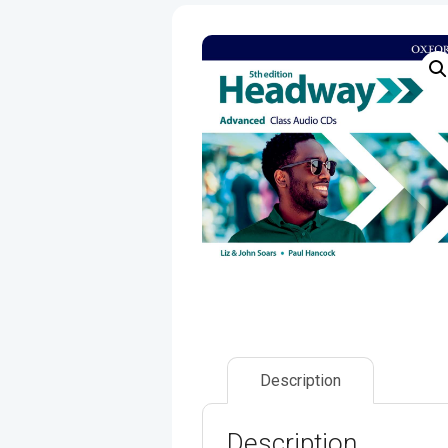
Description
Description