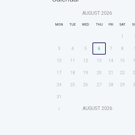
AUGUST
2026
MON
TUE
WED
THU
FRI
SAT
S
1
3
4
5
6
7
8
10
11
12
13
14
15
17
18
19
20
21
22
24
25
26
27
28
29
31
AUGUST
2026