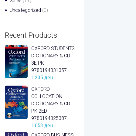
Sales
(11)
Uncategorized
(0)
Recent Products
OXFORD STUDENTS
DICTIONARY & CD
3E PK -
9780194331357
1.235
ден
OXFORD
COLLOCATION
DICTIONARY & CD
PK 2ED -
9780194325387
1.653
ден
OXFORD BUSINESS