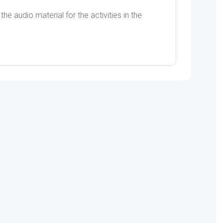
he audio material for the activities in the