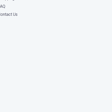
FAQ
ontact Us