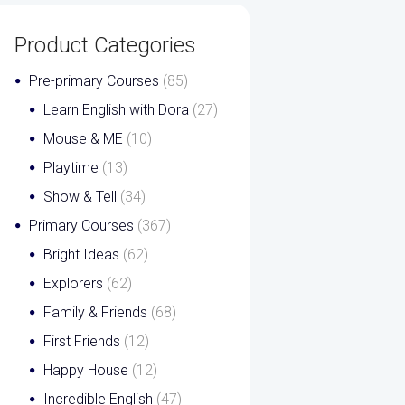
Product Categories
Pre-primary Courses
(85)
Learn English with Dora
(27)
Mouse & ME
(10)
Playtime
(13)
Show & Tell
(34)
Primary Courses
(367)
Bright Ideas
(62)
Explorers
(62)
Family & Friends
(68)
First Friends
(12)
Happy House
(12)
Incredible English
(47)