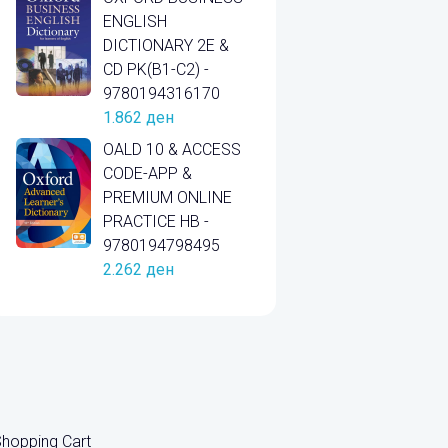
ENGLISH
DICTIONARY 2E &
CD PK(B1-C2) -
9780194316170
1.862
ден
OALD 10 & ACCESS
CODE-APP &
PREMIUM ONLINE
PRACTICE HB -
9780194798495
2.262
ден
hopping Cart