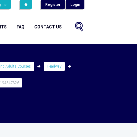
Register
Login
н
NTS
FAQ
CONTACT US
and Adults Courses
Headway
0194547826