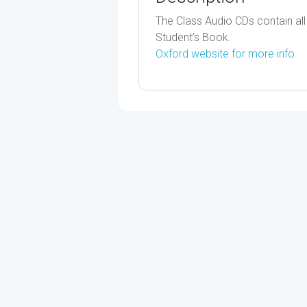
The Class Audio CDs contain all t
Student’s Book.
Oxford website for more info