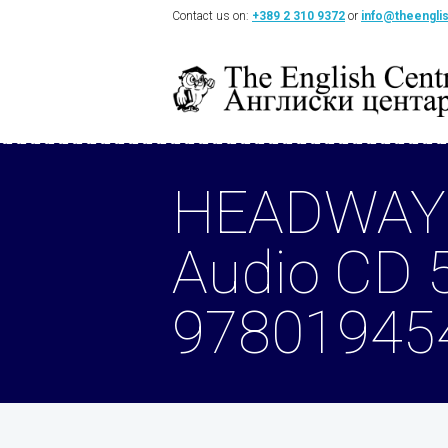
Contact us on:
+389 2 310 9372
or
info@theengli
HEADWAY
Audio CD 
97801945