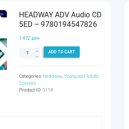
HEADWAY ADV Audio CD
5ED – 9780194547826
1.472
ден
HEADWAY
ADD TO CART
ADV
Audio
CD
Categories:
Headway
,
Young and Adults
5ED
Courses
-
Product ID:
5118
9780194547826
quantity