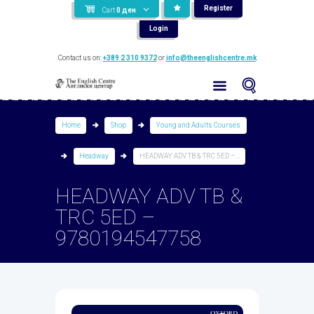
Register
Cart
0
ден
Login
Contact us on:
+389 2 310 9372
or
info@theenglishcentre.mk
Home
Shop
Young and Adults Courses
Headway
HEADWAY ADV TB & TRC 5ED –...
HEADWAY ADV TB &
TRC 5ED –
9780194547758