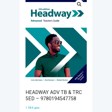
HEADWAY ADV TB & TRC
5ED – 9780194547758
1.984
ден