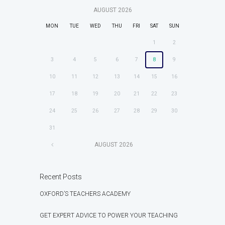
AUGUST
2026
MON
TUE
WED
THU
FRI
SAT
SUN
1
2
3
4
5
6
7
8
9
10
11
12
13
14
15
16
17
18
19
20
21
22
23
24
25
26
27
28
29
30
31
AUGUST
2026
Recent Posts
OXFORD’S TEACHERS ACADEMY
GET EXPERT ADVICE TO POWER YOUR TEACHING