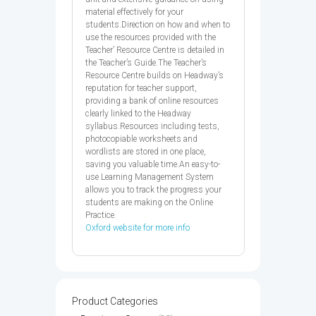
material effectively for your
students.Direction on how and when to
use the resources provided with the
Teacher’ Resource Centre is detailed in
the Teacher’s Guide.The Teacher’s
Resource Centre builds on Headway’s
reputation for teacher support,
providing a bank of online resources
clearly linked to the Headway
syllabus.Resources including tests,
photocopiable worksheets and
wordlists are stored in one place,
saving you valuable time.An easy-to-
use Learning Management System
allows you to track the progress your
students are making on the Online
Practice.
Oxford website for more info
Product Categories