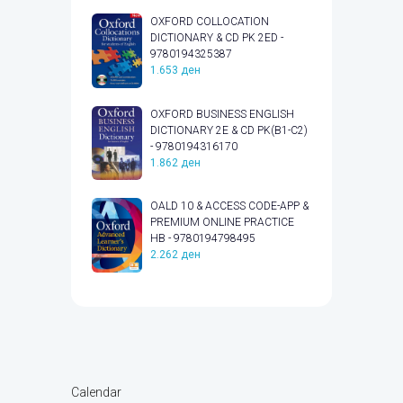
OXFORD COLLOCATION
DICTIONARY & CD PK 2ED -
9780194325387
1.653
ден
OXFORD BUSINESS ENGLISH
DICTIONARY 2E & CD PK(B1-C2)
- 9780194316170
1.862
ден
OALD 10 & ACCESS CODE-APP &
PREMIUM ONLINE PRACTICE
HB - 9780194798495
2.262
ден
Calendar