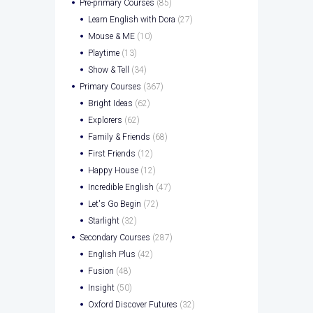
Pre-primary Courses
(85)
Learn English with Dora
(27)
Mouse & ME
(10)
Playtime
(13)
Show & Tell
(34)
Primary Courses
(367)
Bright Ideas
(62)
Explorers
(62)
Family & Friends
(68)
First Friends
(12)
Happy House
(12)
Incredible English
(47)
Let's Go Begin
(72)
Starlight
(32)
Secondary Courses
(287)
English Plus
(42)
Fusion
(48)
Insight
(50)
Oxford Discover Futures
(32)