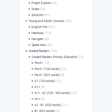
Project Explore
(40)
Scope
(24)
Solutions
(51)
Young and Adults Courses
(352)
English File
(147)
Headway
(113)
Navigate
(60)
Speak Now
(32)
Graded Readers
(126)
Graded Readers Primary Education
(73)
Pre-A1
(10)
Pre-A1 (100 words)
(12)
Pre-A1 (425 words)
(0)
A1 (150 words)
(12)
A1+
(0)
A1+ - A2 (200 - 300 words)
(13)
A2+
(0)
A2 - B1 (400 words)
(11)
B1 (625 words)
(0)