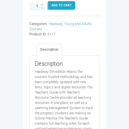
HEADWAY
ADD TO CART
ADV
TB
&
Categories:
Headway
,
Young and Adults
TRC
Courses
5ED
Product ID:
5117
-
9780194547758
quantity
Description
Description
Headway 5th edition retains the
course’s trusted methodology and has
been completely updated with new
texts, topics and digital resources.The
Teacher’s Guide with Teacher’s
Resource Centre provides all teaching
resources in one place, as well as a
Learning Management System to track
the progress students are making on
Online Practice.The Teacher’s Guide
contains full teaching notes for each
unit and extensive guidance on using