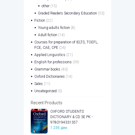
other
(15)
Graded Readers Secondary Education
(53)
Fiction
(22)
Young adults fiction
(8)
Adult fiction
(14)
Courses for preparation of IELTS, TOEFL,
FCE, CAE, CPE
(26)
Applied Linguistics
(21)
English for professions
(59)
Grammar books
(40)
Oxford Dictionaries
(14)
Sales
(11)
Uncategorized
(0)
Recent Products
OXFORD STUDENTS
DICTIONARY & CD 3E PK -
9780194331357
1.235
ден