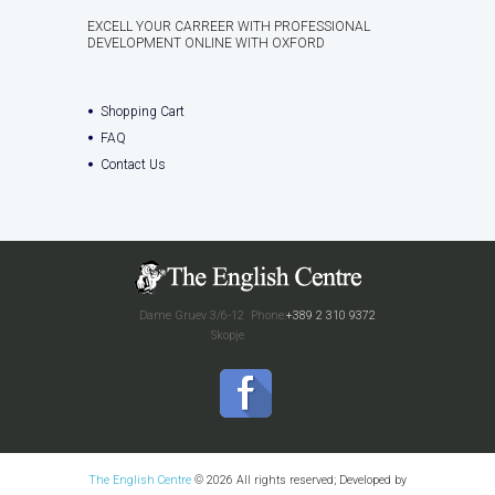
EXCELL YOUR CARREER WITH PROFESSIONAL
DEVELOPMENT ONLINE WITH OXFORD
Shopping Cart
FAQ
Contact Us
Dame Gruev 3/6-12
Phone:
+389 2 310 9372
Skopje
The English Centre
© 2026 All rights reserved; Developed by