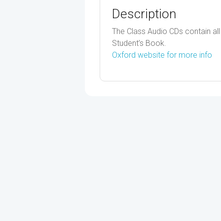
Description
The Class Audio CDs contain all t
Student’s Book.
Oxford website for more info