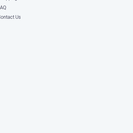
FAQ
ontact Us