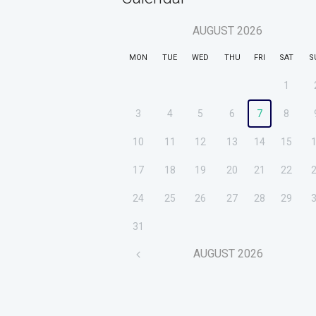
AUGUST
2026
MON
TUE
WED
THU
FRI
SAT
S
1
3
4
5
6
7
8
10
11
12
13
14
15
17
18
19
20
21
22
24
25
26
27
28
29
31
AUGUST
2026