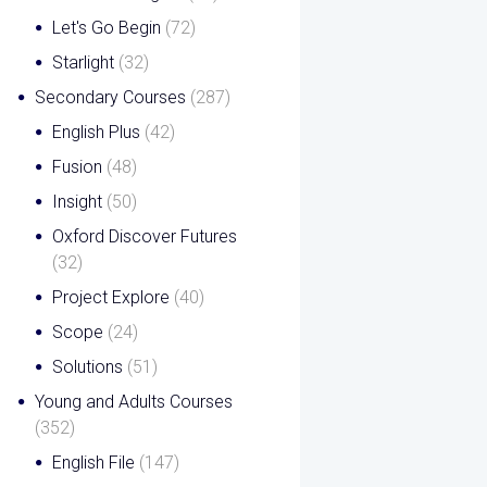
Let's Go Begin
(72)
Starlight
(32)
Secondary Courses
(287)
English Plus
(42)
Fusion
(48)
Insight
(50)
Oxford Discover Futures
(32)
Project Explore
(40)
Scope
(24)
Solutions
(51)
Young and Adults Courses
(352)
English File
(147)