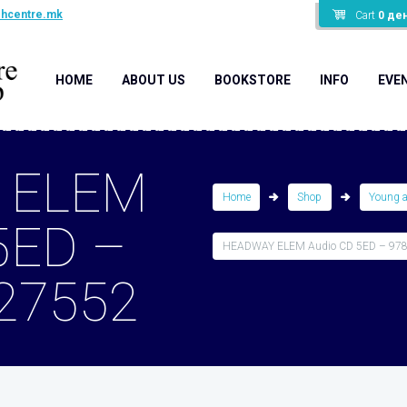
shcentre.mk
Cart
0
де
HOME
ABOUT US
BOOKSTORE
INFO
EVE
 ELEM
Home
Shop
Young 
5ED –
HEADWAY ELEM Audio CD 5ED – 97
27552