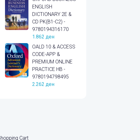
ENGLISH
DICTIONARY 2E &
CD PK(B1-C2) -
9780194316170
1.862
ден
OALD 10 & ACCESS
CODE-APP &
PREMIUM ONLINE
PRACTICE HB -
9780194798495
2.262
ден
hopping Cart