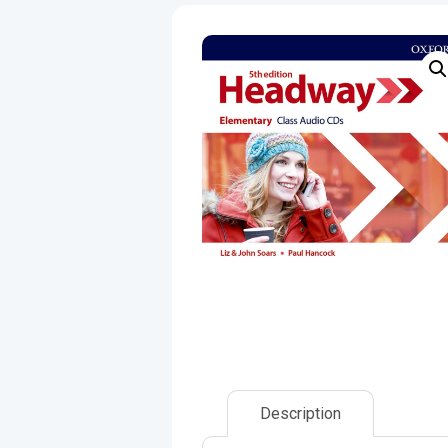
Description