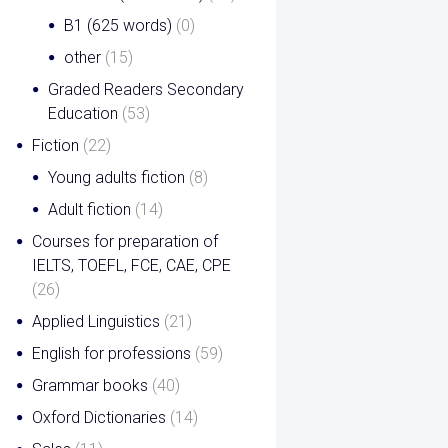
B1 (625 words)
(0)
other
(15)
Graded Readers Secondary
Education
(53)
Fiction
(22)
Young adults fiction
(8)
Adult fiction
(14)
Courses for preparation of
IELTS, TOEFL, FCE, CAE, CPE
(26)
Applied Linguistics
(21)
English for professions
(59)
Grammar books
(40)
Oxford Dictionaries
(14)