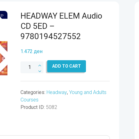
HEADWAY ELEM Audio
CD 5ED –
9780194527552
1.472
ден
HEADWAY
ADD TO CART
ELEM
Audio
CD
Categories:
Headway
,
Young and Adults
5ED
Courses
-
Product ID:
5082
9780194527552
quantity