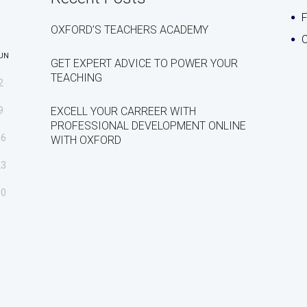
OXFORD’S TEACHERS ACADEMY
C
UN
GET EXPERT ADVICE TO POWER YOUR
TEACHING
2
9
EXCELL YOUR CARREER WITH
PROFESSIONAL DEVELOPMENT ONLINE
16
WITH OXFORD
23
30