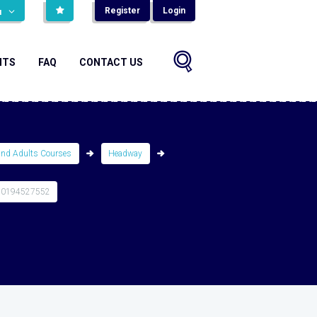
Register
Login
н
NTS
FAQ
CONTACT US
and Adults Courses
Headway
80194527552