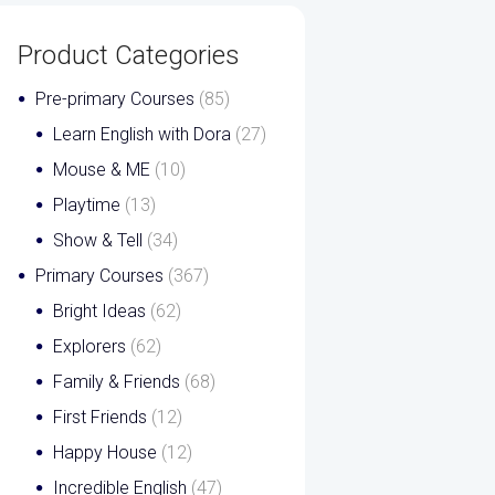
Product Categories
Pre-primary Courses
(85)
Learn English with Dora
(27)
Mouse & ME
(10)
Playtime
(13)
Show & Tell
(34)
Primary Courses
(367)
Bright Ideas
(62)
Explorers
(62)
Family & Friends
(68)
First Friends
(12)
Happy House
(12)
Incredible English
(47)