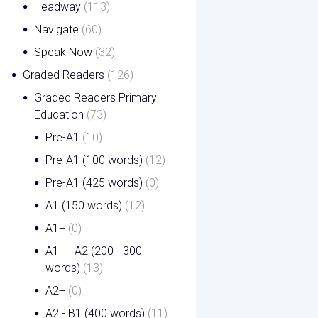
Headway
(113)
Navigate
(60)
Speak Now
(32)
Graded Readers
(126)
Graded Readers Primary
Education
(73)
Pre-A1
(10)
Pre-A1 (100 words)
(12)
Pre-A1 (425 words)
(0)
A1 (150 words)
(12)
A1+
(0)
A1+ - A2 (200 - 300
words)
(13)
A2+
(0)
A2 - B1 (400 words)
(11)