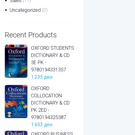
Sales
(11)
Uncategorized
(0)
Recent Products
OXFORD STUDENTS
DICTIONARY & CD
3E PK -
9780194331357
1.235
ден
OXFORD
COLLOCATION
DICTIONARY & CD
PK 2ED -
9780194325387
1.653
ден
OXFORD BUSINESS