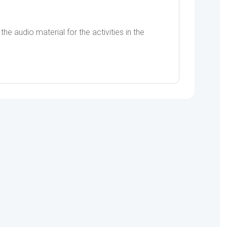
he audio material for the activities in the