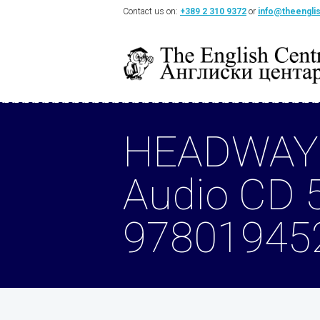
Contact us on:
+389 2 310 9372
or
info@theengli
HEADWAY
Audio CD 
97801945