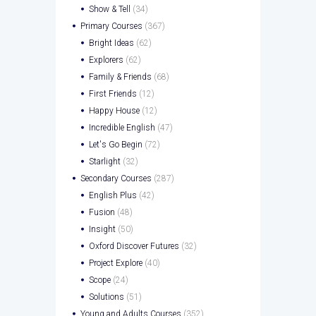
Show & Tell
(34)
Primary Courses
(367)
Bright Ideas
(62)
Explorers
(62)
Family & Friends
(68)
First Friends
(12)
Happy House
(12)
Incredible English
(47)
Let's Go Begin
(72)
Starlight
(32)
Secondary Courses
(287)
English Plus
(42)
Fusion
(48)
Insight
(50)
Oxford Discover Futures
(32)
Project Explore
(40)
Scope
(24)
Solutions
(51)
Young and Adults Courses
(352)