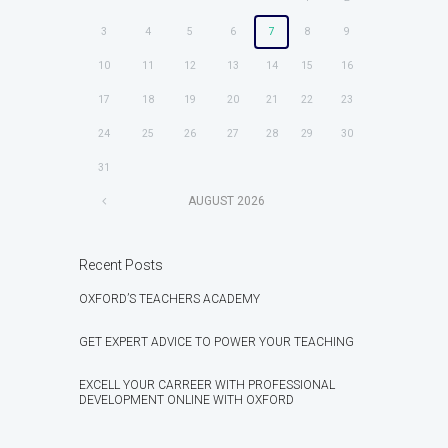
3
4
5
6
7
8
9
10
11
12
13
14
15
16
17
18
19
20
21
22
23
24
25
26
27
28
29
30
31
AUGUST
2026
Recent Posts
OXFORD’S TEACHERS ACADEMY
GET EXPERT ADVICE TO POWER YOUR TEACHING
EXCELL YOUR CARREER WITH PROFESSIONAL
DEVELOPMENT ONLINE WITH OXFORD