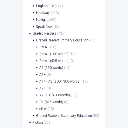
English File
(147)
Headway
(113)
Navigate
(60)
Speak Now
(32)
Graded Readers
(126)
Graded Readers Primary Education
(73)
Pre-A1
(10)
Pre-A1 (100 words)
(12)
Pre-A1 (425 words)
(0)
A1 (150 words)
(12)
A1+
(0)
A1+ - A2 (200 - 300 words)
(13)
A2+
(0)
A2 - B1 (400 words)
(11)
B1 (625 words)
(0)
other
(15)
Graded Readers Secondary Education
(53)
Fiction
(22)