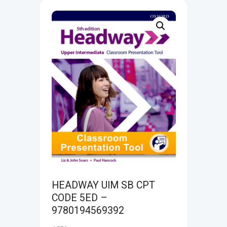
HEADWAY UIM SB CPT
CODE 5ED –
9780194569392