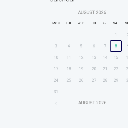
AUGUST
2026
MON
TUE
WED
THU
FRI
SAT
S
1
3
4
5
6
7
8
10
11
12
13
14
15
17
18
19
20
21
22
24
25
26
27
28
29
31
AUGUST
2026