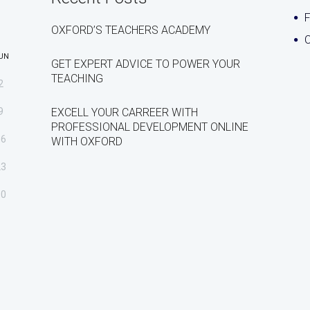
OXFORD’S TEACHERS ACADEMY
C
UN
GET EXPERT ADVICE TO POWER YOUR
TEACHING
2
9
EXCELL YOUR CARREER WITH
PROFESSIONAL DEVELOPMENT ONLINE
16
WITH OXFORD
23
30