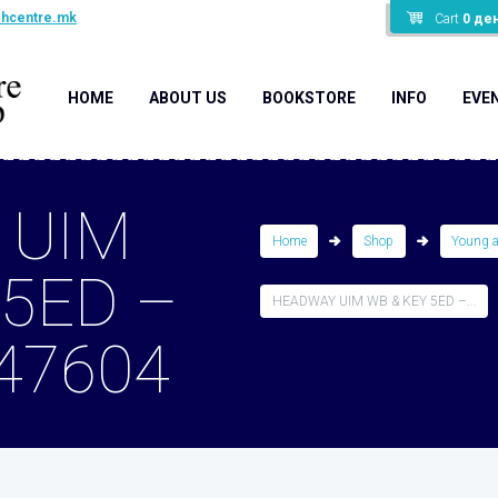
shcentre.mk
Cart
0
де
HOME
ABOUT US
BOOKSTORE
INFO
EVE
 UIM
Home
Shop
Young 
 5ED –
HEADWAY UIM WB & KEY 5ED –...
47604