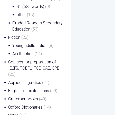
B1 (625 words)
(0)
other
(15)
Graded Readers Secondary
Education
(53)
Fiction
(22)
Young adults fiction
(8)
Adult fiction
(14)
Courses for preparation of
IELTS, TOEFL, FCE, CAE, CPE
(26)
Applied Linguistics
(21)
English for professions
(59)
Grammar books
(40)
Oxford Dictionaries
(14)