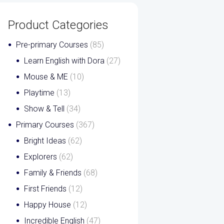
Product Categories
Pre-primary Courses
(85)
Learn English with Dora
(27)
Mouse & ME
(10)
Playtime
(13)
Show & Tell
(34)
Primary Courses
(367)
Bright Ideas
(62)
Explorers
(62)
Family & Friends
(68)
First Friends
(12)
Happy House
(12)
Incredible English
(47)