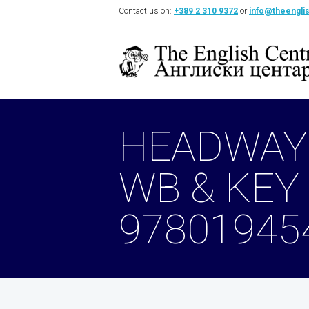
Contact us on:
+389 2 310 9372
or
info@theengli
HEADWAY
WB & KEY
97801945