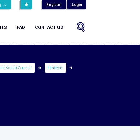
Register
Login
н
NTS
FAQ
CONTACT US
and Adults Courses
Headway