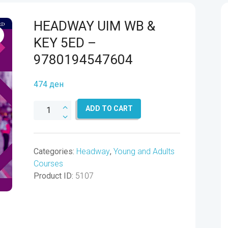
HEADWAY UIM WB &
KEY 5ED –
9780194547604
474
ден
HEADWAY
ADD TO CART
UIM
WB
&
Categories:
Headway
,
Young and Adults
KEY
Courses
5ED
Product ID:
5107
-
9780194547604
quantity