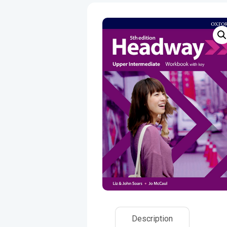
Description