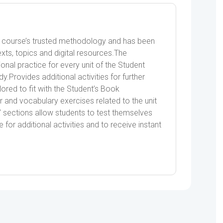
e course’s trusted methodology and has been
ts, topics and digital resources.The
onal practice for every unit of the Student
.Provides additional activities for further
ilored to fit with the Student’s Book
 and vocabulary exercises related to the unit
’ sections allow students to test themselves
 for additional activities and to receive instant