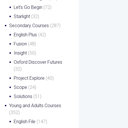
Let's Go Begin
(72)
Starlight
(32)
Secondary Courses
(287)
English Plus
(42)
Fusion
(48)
Insight
(50)
Oxford Discover Futures
(32)
Project Explore
(40)
Scope
(24)
Solutions
(51)
Young and Adults Courses
(352)
English File
(147)