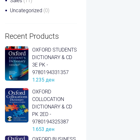
Sales
(11)
Uncategorized
(0)
Recent Products
OXFORD STUDENTS
DICTIONARY & CD
3E PK -
9780194331357
1.235
ден
OXFORD
COLLOCATION
DICTIONARY & CD
PK 2ED -
9780194325387
1.653
ден
OXFORD BUSINESS