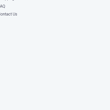
FAQ
ontact Us