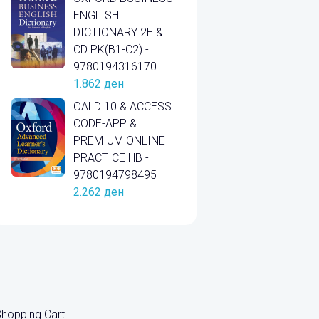
ENGLISH
DICTIONARY 2E &
CD PK(B1-C2) -
9780194316170
1.862
ден
OALD 10 & ACCESS
CODE-APP &
PREMIUM ONLINE
PRACTICE HB -
9780194798495
2.262
ден
hopping Cart