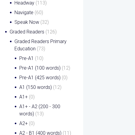
Headway
(113)
Navigate
(60)
Speak Now
(32)
Graded Readers
(126)
Graded Readers Primary
Education
(73)
Pre-A1
(10)
Pre-A1 (100 words)
(12)
Pre-A1 (425 words)
(0)
A1 (150 words)
(12)
A1+
(0)
A1+ - A2 (200 - 300
words)
(13)
A2+
(0)
A2 - B1 (400 words)
(11)