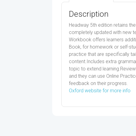
Description
Headway 5th edition retains th
completely updated with new tex
Workbook offers learners additi
Book, for homework or self-study
practice that are specifically ta
content.Includes extra grammar
topic to extend learning.Review
and they can use Online Practice
feedback on their progress.
Oxford website for more info