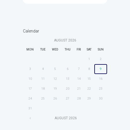
Calendar
AUGUST
2026
MON
TUE
WED
THU
FRI
SAT
SUN
1
2
3
4
5
6
7
8
9
10
11
12
13
14
15
16
17
18
19
20
21
22
23
24
25
26
27
28
29
30
31
AUGUST
2026