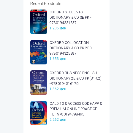
Recent Products
OXFORD STUDENTS
DICTIONARY & CD 3E PK -
9780194331357
1.235
ден
OXFORD COLLOCATION
DICTIONARY & CD PK 2ED -
9780194325387
1.653
ден
OXFORD BUSINESS ENGLISH
DICTIONARY 2E & CD PK(B1-C2)
- 9780194316170
1.862
ден
OALD 10 & ACCESS CODE-APP &
PREMIUM ONLINE PRACTICE
HB - 9780194798495
2.262
ден