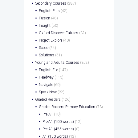
Secondary Courses
(287)
English Plus
(42)
Fusion
(48)
Insight
(50)
Oxford Discover Futures
(32)
Project Explore
(40)
Scope
(24)
Solutions
(51)
Young and Adults Courses
(352)
English File
(147)
Headway
(113)
Navigate
(60)
Speak Now
(32)
Graded Readers
(126)
Graded Readers Primary Education
(73)
Pre-A1
(10)
Pre-A1 (100 words)
(12)
Pre-A1 (425 words)
(0)
A1 (150 words)
(12)