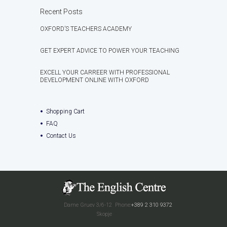
Recent Posts
OXFORD’S TEACHERS ACADEMY
GET EXPERT ADVICE TO POWER YOUR TEACHING
EXCELL YOUR CARREER WITH PROFESSIONAL
DEVELOPMENT ONLINE WITH OXFORD
Shopping Cart
FAQ
Contact Us
Dame Gruev 3/6-12
Phone:
+389 2 310 9372
Skopje