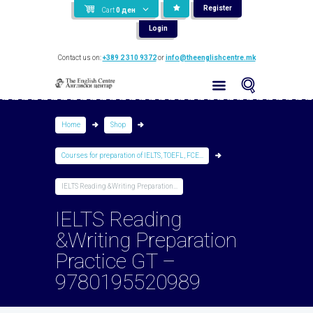
Register
Cart
0
ден
Login
Contact us on:
+389 2 310 9372
or
info@theenglishcentre.mk
Home
Shop
Courses for preparation of IELTS, TOEFL, FCE...
IELTS Reading &Writing Preparation...
IELTS Reading
&Writing Preparation
Practice GT –
9780195520989