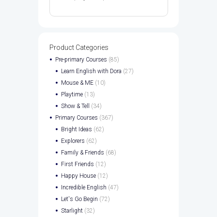
Product Categories
Pre-primary Courses
(85)
Learn English with Dora
(27)
Mouse & ME
(10)
Playtime
(13)
Show & Tell
(34)
Primary Courses
(367)
Bright Ideas
(62)
Explorers
(62)
Family & Friends
(68)
First Friends
(12)
Happy House
(12)
Incredible English
(47)
Let's Go Begin
(72)
Starlight
(32)