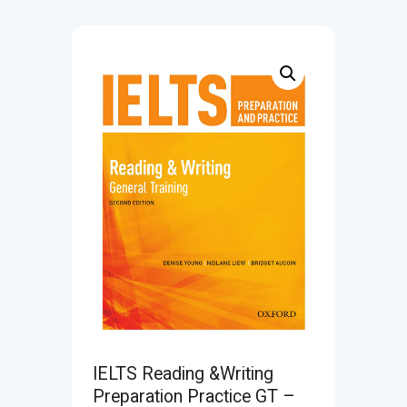
IELTS Reading &Writing
Preparation Practice GT –