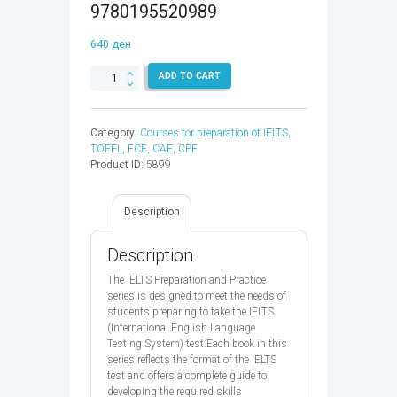
9780195520989
640
ден
IELTS
ADD TO CART
Reading
&Writing
Preparation
Category:
Courses for preparation of IELTS,
Practice
TOEFL, FCE, CAE, CPE
GT
Product ID:
5899
-
9780195520989
quantity
Description
Description
The IELTS Preparation and Practice
series is designed to meet the needs of
students preparing to take the IELTS
(International English Language
Testing System) test.Each book in this
series reflects the format of the IELTS
test and offers a complete guide to
developing the required skills