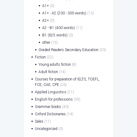
A1+
(0)
A1+ - A2 (200 - 300 words)
(13)
A2+
(0)
A2 - B1 (400 words)
(11)
B1 (625 words)
(0)
other
(15)
Graded Readers Secondary Education
(53)
Fiction
(22)
Young adults fiction
(8)
Adult fiction
(14)
Courses for preparation of IELTS, TOEFL,
FCE, CAE, CPE
(26)
Applied Linguistics
(21)
English for professions
(59)
Grammar books
(40)
Oxford Dictionaries
(14)
Sales
(11)
Uncategorized
(0)