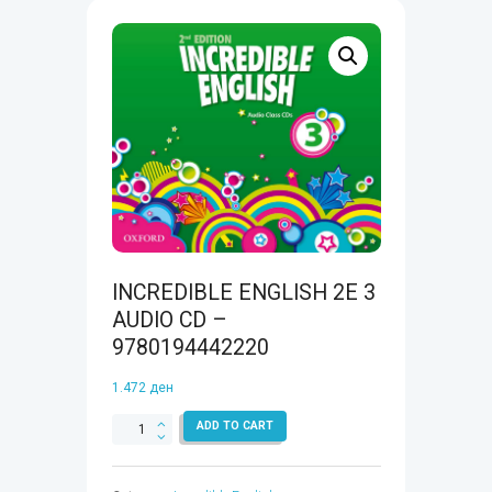
INCREDIBLE ENGLISH 2E 3
AUDIO CD –
9780194442220
1.472
ден
INCREDIBLE
ADD TO CART
ENGLISH
2E
3