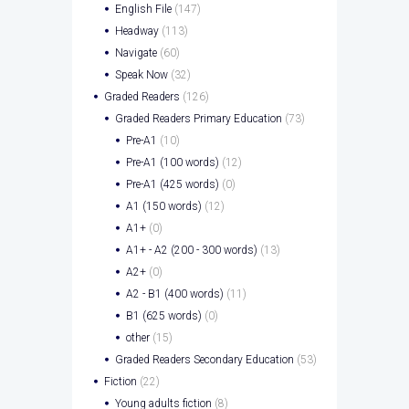
English File
(147)
Headway
(113)
Navigate
(60)
Speak Now
(32)
Graded Readers
(126)
Graded Readers Primary Education
(73)
Pre-A1
(10)
Pre-A1 (100 words)
(12)
Pre-A1 (425 words)
(0)
A1 (150 words)
(12)
A1+
(0)
A1+ - A2 (200 - 300 words)
(13)
A2+
(0)
A2 - B1 (400 words)
(11)
B1 (625 words)
(0)
other
(15)
Graded Readers Secondary Education
(53)
Fiction
(22)
Young adults fiction
(8)