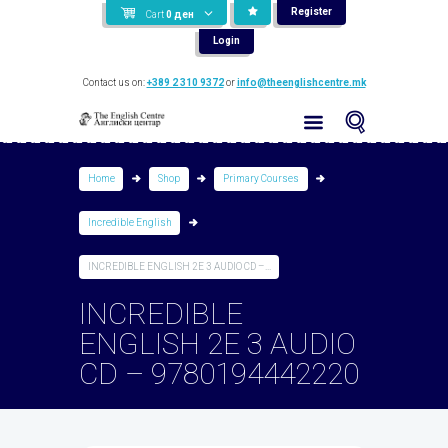
Register
Cart
0
ден
Login
Contact us on:
+389 2 310 9372
or
info@theenglishcentre.mk
Home
Shop
Primary Courses
Incredible English
INCREDIBLE ENGLISH 2E 3 AUDIO CD –...
INCREDIBLE
ENGLISH 2E 3 AUDIO
CD – 9780194442220