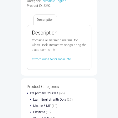
Category:
Incredible English
AUDIO
Product ID:
5292
CD
-
9780194442220
Description
quantity
Description
Contains all listening material for
Class Book. Interactive songs bring the
classroom to life.
Oxford website for more info
Product Categories
Pre-primary Courses
(85)
Learn English with Dora
(27)
Mouse & ME
(10)
Playtime
(13)