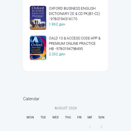
OXFORD BUSINESS ENGLISH
DICTIONARY 2E & CD PK(B1-C2)
- 9780194316170
1.862
ден
OALD 10 & ACCESS CODE-APP &
PREMIUM ONLINE PRACTICE
HB - 9780194798495
2.262
ден
Calendar
AUGUST
2026
MON
TUE
WED
THU
FRI
SAT
SUN
1
2