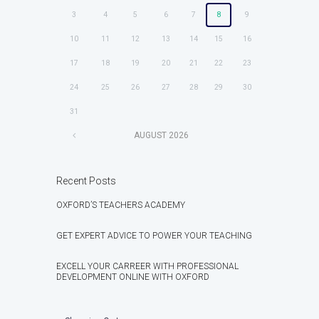
3
4
5
6
7
8
9
10
11
12
13
14
15
16
17
18
19
20
21
22
23
24
25
26
27
28
29
30
31
AUGUST
2026
Recent Posts
OXFORD’S TEACHERS ACADEMY
GET EXPERT ADVICE TO POWER YOUR TEACHING
EXCELL YOUR CARREER WITH PROFESSIONAL
DEVELOPMENT ONLINE WITH OXFORD