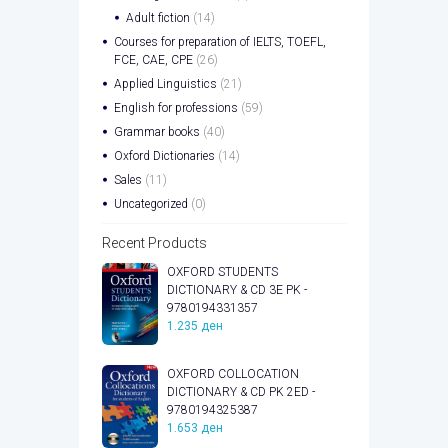
Adult fiction
(14)
Courses for preparation of IELTS, TOEFL,
FCE, CAE, CPE
(26)
Applied Linguistics
(21)
English for professions
(59)
Grammar books
(40)
Oxford Dictionaries
(14)
Sales
(11)
Uncategorized
(0)
Recent Products
OXFORD STUDENTS
DICTIONARY & CD 3E PK -
9780194331357
1.235
ден
OXFORD COLLOCATION
DICTIONARY & CD PK 2ED -
9780194325387
1.653
ден