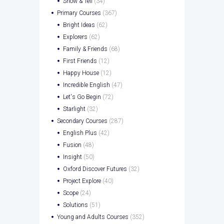
Show & Tell
(34)
Primary Courses
(367)
Bright Ideas
(62)
Explorers
(62)
Family & Friends
(68)
First Friends
(12)
Happy House
(12)
Incredible English
(47)
Let's Go Begin
(72)
Starlight
(32)
Secondary Courses
(287)
English Plus
(42)
Fusion
(48)
Insight
(50)
Oxford Discover Futures
(32)
Project Explore
(40)
Scope
(24)
Solutions
(51)
Young and Adults Courses
(352)