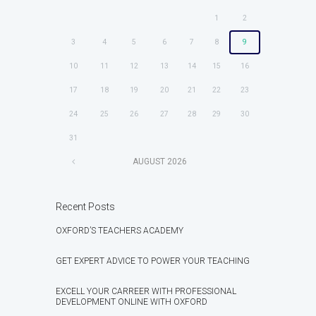
1
2
3
4
5
6
7
8
9
10
11
12
13
14
15
16
17
18
19
20
21
22
23
24
25
26
27
28
29
30
31
AUGUST
2026
Recent Posts
OXFORD’S TEACHERS ACADEMY
GET EXPERT ADVICE TO POWER YOUR TEACHING
EXCELL YOUR CARREER WITH PROFESSIONAL
DEVELOPMENT ONLINE WITH OXFORD