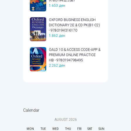
9780194325387
1.653
ден
OXFORD BUSINESS ENGLISH
DICTIONARY 2E & CD PK(B1-C2)
- 9780194316170
1.862
ден
OALD 10 & ACCESS CODE-APP &
PREMIUM ONLINE PRACTICE
HB - 9780194798495
2.262
ден
Calendar
AUGUST
2026
MON
TUE
WED
THU
FRI
SAT
SUN