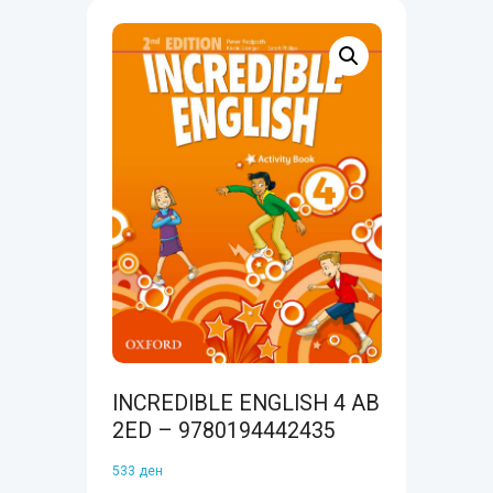
INCREDIBLE ENGLISH 4 AB
2ED – 9780194442435
533
ден