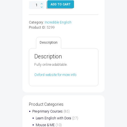
INCREDIBLE
ADD TO CART
ENGLISH
4
AB
Category:
Incredible English
2ED
Product ID:
5299
-
9780194442435
quantity
Description
Description
Fully online adabtable.
Oxford website for more info
Product Categories
Pre-primary Courses
(85)
Learn English with Dora
(27)
Mouse & ME
(10)