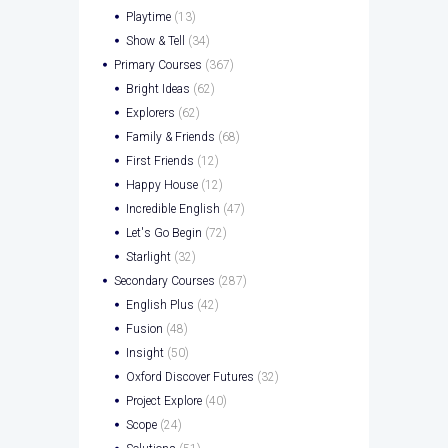
Playtime
(13)
Show & Tell
(34)
Primary Courses
(367)
Bright Ideas
(62)
Explorers
(62)
Family & Friends
(68)
First Friends
(12)
Happy House
(12)
Incredible English
(47)
Let's Go Begin
(72)
Starlight
(32)
Secondary Courses
(287)
English Plus
(42)
Fusion
(48)
Insight
(50)
Oxford Discover Futures
(32)
Project Explore
(40)
Scope
(24)