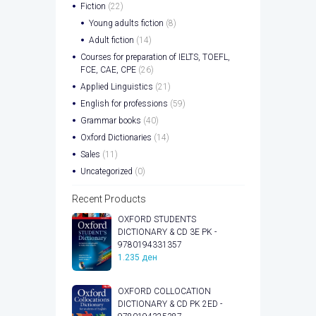
Fiction
(22)
Young adults fiction
(8)
Adult fiction
(14)
Courses for preparation of IELTS, TOEFL,
FCE, CAE, CPE
(26)
Applied Linguistics
(21)
English for professions
(59)
Grammar books
(40)
Oxford Dictionaries
(14)
Sales
(11)
Uncategorized
(0)
Recent Products
OXFORD STUDENTS
DICTIONARY & CD 3E PK -
9780194331357
1.235
ден
OXFORD COLLOCATION
DICTIONARY & CD PK 2ED -