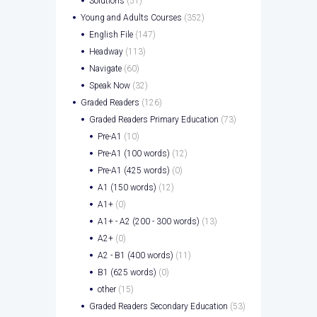
Solutions
(51)
Young and Adults Courses
(352)
English File
(147)
Headway
(113)
Navigate
(60)
Speak Now
(32)
Graded Readers
(126)
Graded Readers Primary Education
(73)
Pre-A1
(10)
Pre-A1 (100 words)
(12)
Pre-A1 (425 words)
(0)
A1 (150 words)
(12)
A1+
(0)
A1+ - A2 (200 - 300 words)
(13)
A2+
(0)
A2 - B1 (400 words)
(11)
B1 (625 words)
(0)
other
(15)
Graded Readers Secondary Education
(53)