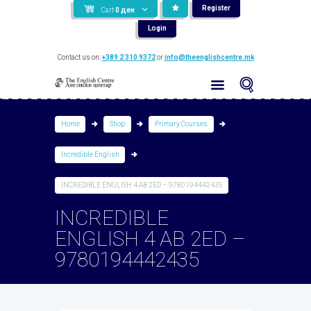
Register
Cart
0
ден
Login
Contact us on:
+389 2 310 9372
or
info@theenglishcentre.mk
Home
Shop
Primary Courses
Incredible English
INCREDIBLE ENGLISH 4 AB 2ED – 9780194442435
INCREDIBLE
ENGLISH 4 AB 2ED –
9780194442435