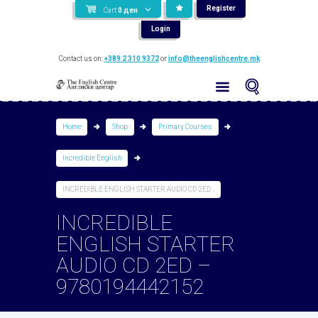
Register
Cart
0
ден
Login
Contact us on:
+389 2 310 9372
or
info@theenglishcentre.mk
Home
Shop
Primary Courses
Incredible English
INCREDIBLE ENGLISH STARTER AUDIO CD 2ED...
INCREDIBLE
ENGLISH STARTER
AUDIO CD 2ED –
9780194442152