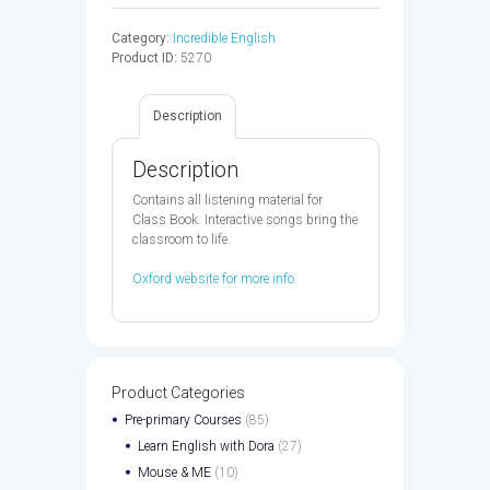
STARTER
AUDIO
Category:
Incredible English
CD
Product ID:
5270
2ED
-
9780194442152
Description
quantity
Description
Contains all listening material for
Class Book. Interactive songs bring the
classroom to life.
Oxford website for more info
Product Categories
Pre-primary Courses
(85)
Learn English with Dora
(27)
Mouse & ME
(10)