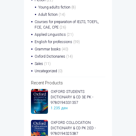
Young adults fiction
(8)
Adult fiction
(14)
Courses for preparation of IELTS, TOEFL,
FCE, CAE, CPE
(26)
Applied Linguistics
(21)
English for professions
(59)
Grammar books
(40)
Oxford Dictionaries
(14)
Sales
(11)
Uncategorized
(0)
Recent Products
OXFORD STUDENTS
DICTIONARY & CD 3E PK -
9780194331357
1.235
ден
OXFORD COLLOCATION
DICTIONARY & CD PK 2ED -
9780194325387