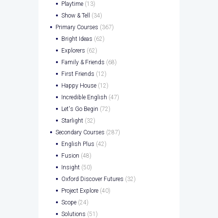
Playtime
(13)
Show & Tell
(34)
Primary Courses
(367)
Bright Ideas
(62)
Explorers
(62)
Family & Friends
(68)
First Friends
(12)
Happy House
(12)
Incredible English
(47)
Let's Go Begin
(72)
Starlight
(32)
Secondary Courses
(287)
English Plus
(42)
Fusion
(48)
Insight
(50)
Oxford Discover Futures
(32)
Project Explore
(40)
Scope
(24)
Solutions
(51)