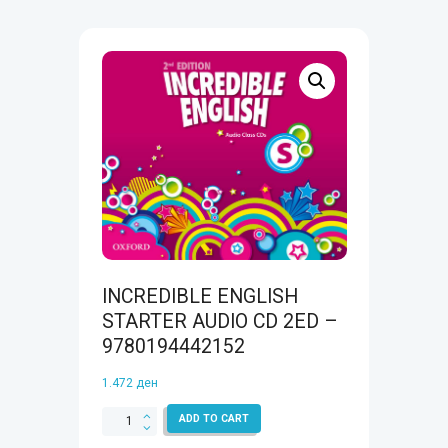
INCREDIBLE ENGLISH
STARTER AUDIO CD 2ED –
9780194442152
1.472
ден
INCREDIBLE
ADD TO CART
ENGLISH