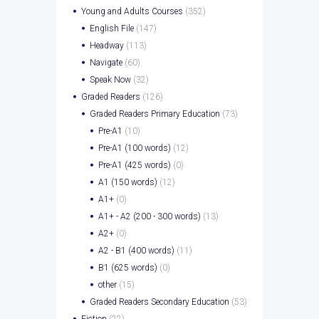
Young and Adults Courses
(352)
English File
(147)
Headway
(113)
Navigate
(60)
Speak Now
(32)
Graded Readers
(126)
Graded Readers Primary Education
(73)
Pre-A1
(10)
Pre-A1 (100 words)
(12)
Pre-A1 (425 words)
(0)
A1 (150 words)
(12)
A1+
(0)
A1+ - A2 (200 - 300 words)
(13)
A2+
(0)
A2 - B1 (400 words)
(11)
B1 (625 words)
(0)
other
(15)
Graded Readers Secondary Education
(53)
Fiction
(22)