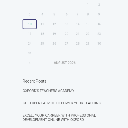
1
2
3
4
5
6
7
8
9
10
11
12
13
14
15
16
17
18
19
20
21
22
23
24
25
26
27
28
29
30
31
AUGUST
2026
Recent Posts
OXFORD’S TEACHERS ACADEMY
GET EXPERT ADVICE TO POWER YOUR TEACHING
EXCELL YOUR CARREER WITH PROFESSIONAL
DEVELOPMENT ONLINE WITH OXFORD