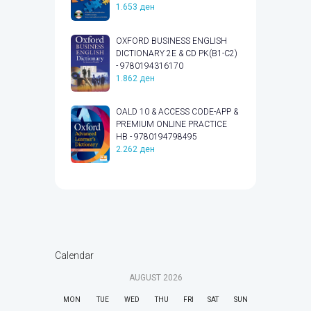
1.653
ден
OXFORD BUSINESS ENGLISH
DICTIONARY 2E & CD PK(B1-C2)
- 9780194316170
1.862
ден
OALD 10 & ACCESS CODE-APP &
PREMIUM ONLINE PRACTICE
HB - 9780194798495
2.262
ден
Calendar
AUGUST
2026
MON
TUE
WED
THU
FRI
SAT
SUN